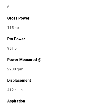
6
Gross Power
115
hp
Pto Power
95
hp
Power Measured @
2200
rpm
Displacement
412
cu in
Aspiration