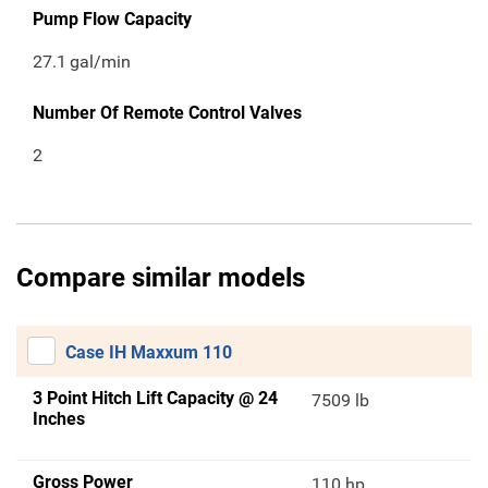
Pump Flow Capacity
27.1
gal/min
Number Of Remote Control Valves
2
Compare similar models
Case IH Maxxum 110
3 Point Hitch Lift Capacity @ 24
7509 lb
Inches
Gross Power
110 hp