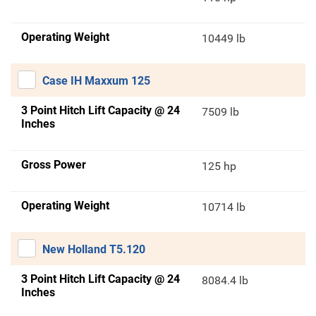
Operating Weight
10449 lb
Case IH Maxxum 125
3 Point Hitch Lift Capacity @ 24
7509 lb
Inches
Gross Power
125 hp
Operating Weight
10714 lb
New Holland T5.120
3 Point Hitch Lift Capacity @ 24
8084.4 lb
Inches