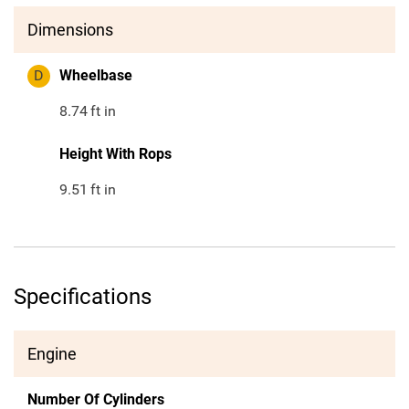
Dimensions
D
Wheelbase
8.74
ft in
Height With Rops
9.51
ft in
Specifications
Engine
Number Of Cylinders