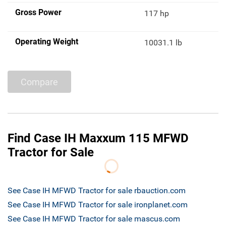
Gross Power
117 hp
Operating Weight
10031.1 lb
Compare
Find Case IH Maxxum 115 MFWD
Tractor for Sale
See Case IH MFWD Tractor for sale rbauction.com
See Case IH MFWD Tractor for sale ironplanet.com
See Case IH MFWD Tractor for sale mascus.com