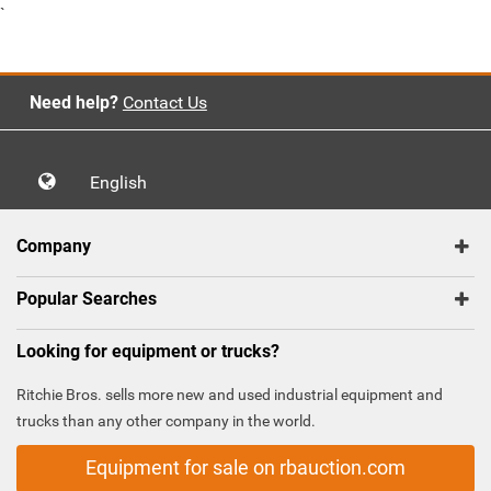
`
Need help?
Contact Us
English
Company
Popular Searches
Looking for equipment or trucks?
Ritchie Bros. sells more new and used industrial equipment and
trucks than any other company in the world.
Equipment for sale on rbauction.com