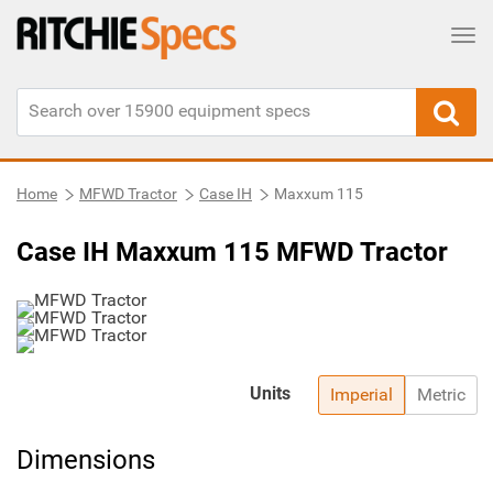
Tog
Home
MFWD Tractor
Case IH
Maxxum 115
Case IH Maxxum 115 MFWD Tractor
Units
Imperial
Metric
Dimensions