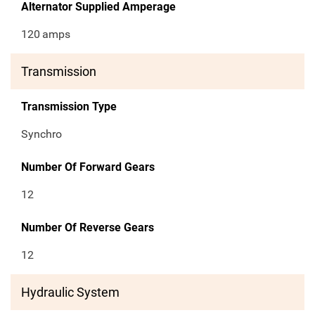
Alternator Supplied Amperage
120
amps
Transmission
Transmission Type
Synchro
Number Of Forward Gears
12
Number Of Reverse Gears
12
Hydraulic System