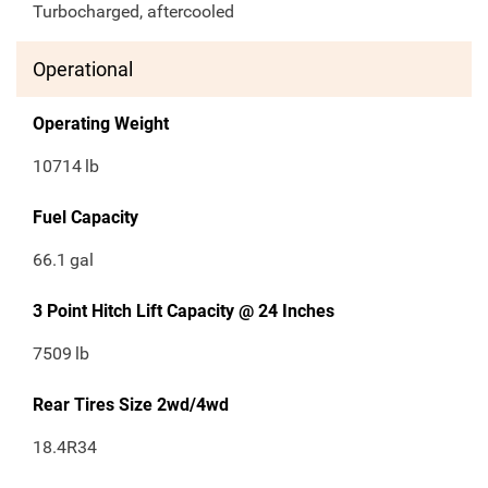
Turbocharged, aftercooled
Operational
Operating Weight
10714
lb
Fuel Capacity
66.1
gal
3 Point Hitch Lift Capacity @ 24 Inches
7509
lb
Rear Tires Size 2wd/4wd
18.4R34