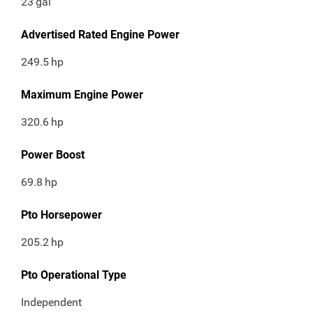
23
gal
Advertised Rated Engine Power
249.5
hp
Maximum Engine Power
320.6
hp
Power Boost
69.8
hp
Pto Horsepower
205.2
hp
Pto Operational Type
Independent