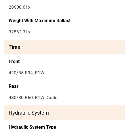
28600.6
lb
Weight With Maximum Ballast
32562.3
lb
Tires
Front
420/85 R34, R1W
Rear
480/80 R50, R1W Duals
Hydraulic System
Hydraulic System Type