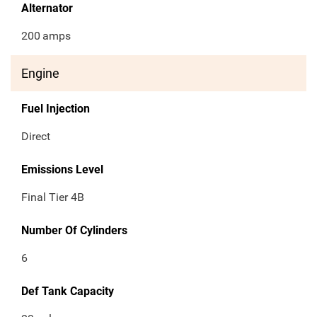
Alternator
200
amps
Engine
Fuel Injection
Direct
Emissions Level
Final Tier 4B
Number Of Cylinders
6
Def Tank Capacity