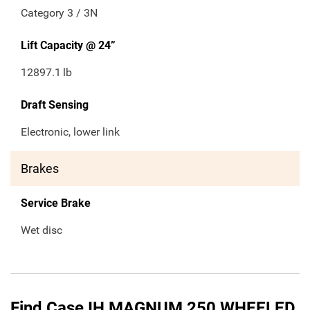
Category 3 / 3N
Lift Capacity @ 24”
12897.1
lb
Draft Sensing
Electronic, lower link
Brakes
Service Brake
Wet disc
Find Case IH MAGNUM 250 WHEELED