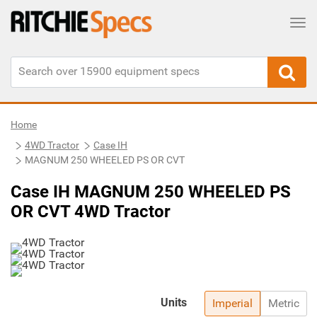
Tog
Home
4WD Tractor
Case IH
MAGNUM 250 WHEELED PS OR CVT
Case IH MAGNUM 250 WHEELED PS
OR CVT 4WD Tractor
Units
Imperial
Metric