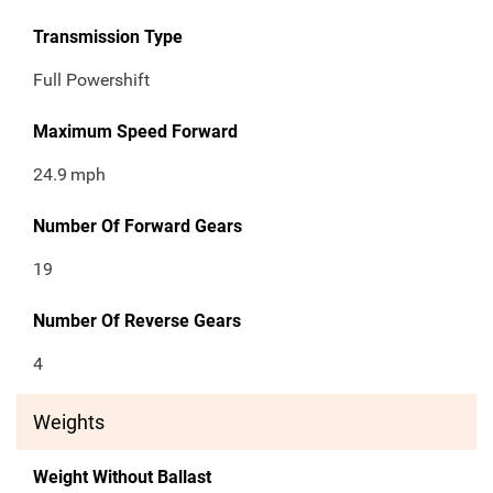
Transmission Type
Full Powershift
Maximum Speed Forward
24.9
mph
Number Of Forward Gears
19
Number Of Reverse Gears
4
Weights
Weight Without Ballast