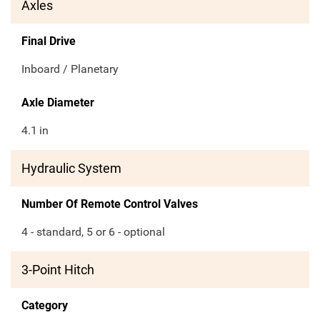
Axles
Final Drive
Inboard / Planetary
Axle Diameter
4.1
in
Hydraulic System
Number Of Remote Control Valves
4 - standard, 5 or 6 - optional
3-Point Hitch
Category