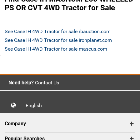
PS OR CVT 4WD Tractor for Sale
See Case IH 4WD Tractor for sale rbauction.com
See Case IH 4WD Tractor for sale ironplanet.com
See Case IH 4WD Tractor for sale mascus.com
`
Need help?
Contact Us
English
Company
Popular Searches