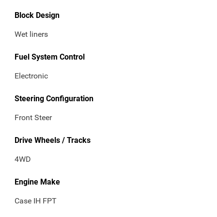
Block Design
Wet liners
Fuel System Control
Electronic
Steering Configuration
Front Steer
Drive Wheels / Tracks
4WD
Engine Make
Case IH FPT