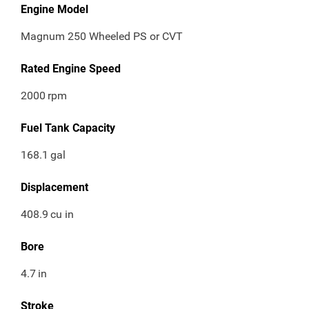
Engine Model
Magnum 250 Wheeled PS or CVT
Rated Engine Speed
2000
rpm
Fuel Tank Capacity
168.1
gal
Displacement
408.9
cu in
Bore
4.7
in
Stroke