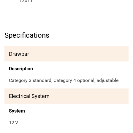
120
in
Specifications
Drawbar
Description
Category 3 standard, Category 4 optional, adjustable
Electrical System
System
12
V