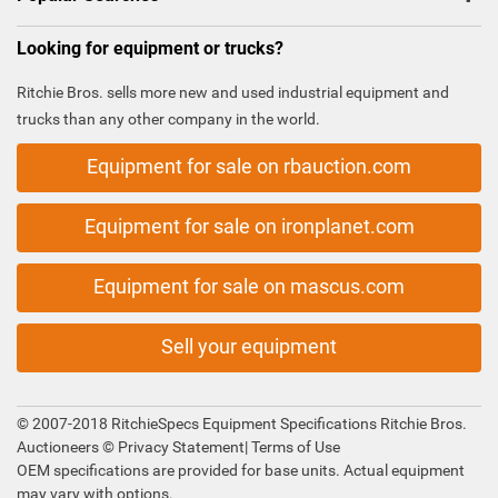
Looking for equipment or trucks?
Ritchie Bros. sells more new and used industrial equipment and
trucks than any other company in the world.
Equipment for sale on rbauction.com
Equipment for sale on ironplanet.com
Equipment for sale on mascus.com
Sell your equipment
© 2007-2018 RitchieSpecs Equipment Specifications Ritchie Bros.
Auctioneers ©
Privacy Statement
|
Terms of Use
OEM specifications are provided for base units. Actual equipment
may vary with options.