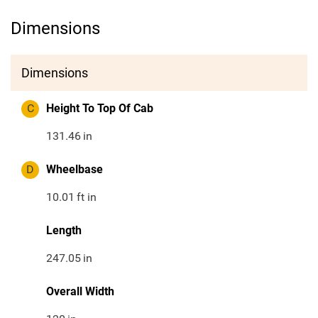
Dimensions
Dimensions
C
Height To Top Of Cab
131.46
in
D
Wheelbase
10.01
ft in
Length
247.05
in
Overall Width