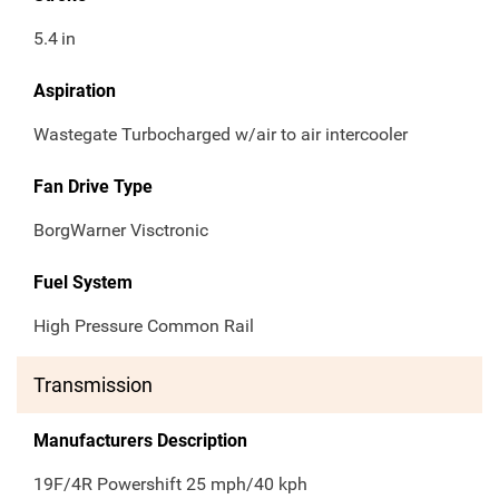
5.4
in
Aspiration
Wastegate Turbocharged w/air to air intercooler
Fan Drive Type
BorgWarner Visctronic
Fuel System
High Pressure Common Rail
Transmission
Manufacturers Description
19F/4R Powershift 25 mph/40 kph