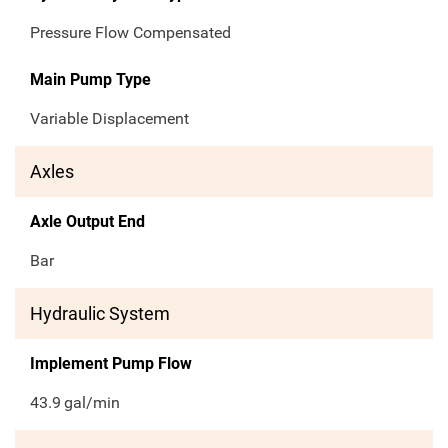
Pressure Flow Compensated
Main Pump Type
Variable Displacement
Axles
Axle Output End
Bar
Hydraulic System
Implement Pump Flow
43.9
gal/min