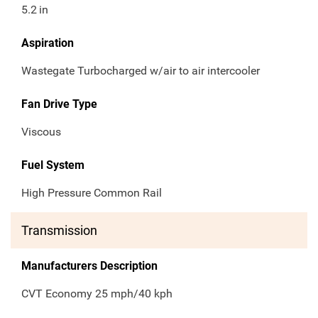
5.2
in
Aspiration
Wastegate Turbocharged w/air to air intercooler
Fan Drive Type
Viscous
Fuel System
High Pressure Common Rail
Transmission
Manufacturers Description
CVT Economy 25 mph/40 kph