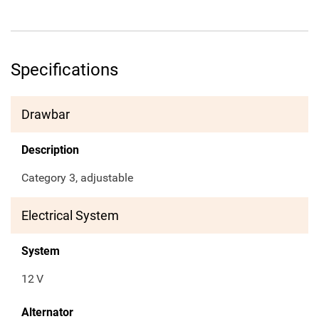
Specifications
Drawbar
Description
Category 3, adjustable
Electrical System
System
12
V
Alternator