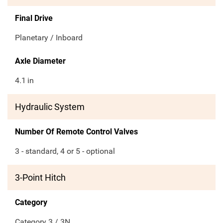
Final Drive
Planetary / Inboard
Axle Diameter
4.1
in
Hydraulic System
Number Of Remote Control Valves
3 - standard, 4 or 5 - optional
3-Point Hitch
Category
Category 3 / 3N