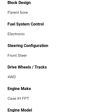
Block Design
Parent bore
Fuel System Control
Electronic
Steering Configuration
Front Steer
Drive Wheels / Tracks
4WD
Engine Make
Case IH FPT
Engine Model