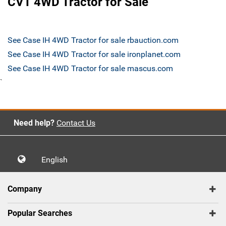
CVT 4WD Tractor for Sale
See Case IH 4WD Tractor for sale rbauction.com
See Case IH 4WD Tractor for sale ironplanet.com
See Case IH 4WD Tractor for sale mascus.com
`
Need help?
Contact Us
English
Company
Popular Searches