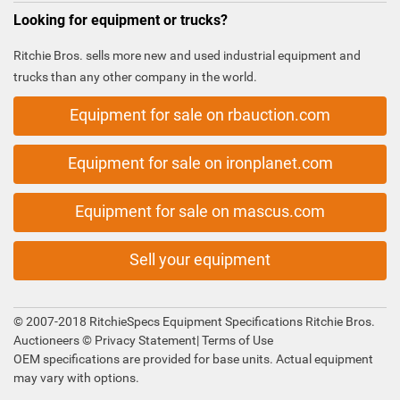
Looking for equipment or trucks?
Ritchie Bros. sells more new and used industrial equipment and
trucks than any other company in the world.
Equipment for sale on rbauction.com
Equipment for sale on ironplanet.com
Equipment for sale on mascus.com
Sell your equipment
© 2007-2018 RitchieSpecs Equipment Specifications Ritchie Bros.
Auctioneers ©
Privacy Statement
|
Terms of Use
OEM specifications are provided for base units. Actual equipment
may vary with options.