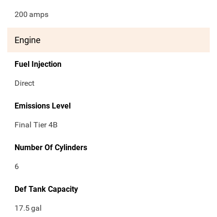
200
amps
Engine
Fuel Injection
Direct
Emissions Level
Final Tier 4B
Number Of Cylinders
6
Def Tank Capacity
17.5
gal