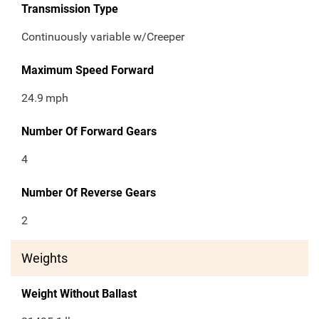
Transmission Type
Continuously variable w/Creeper
Maximum Speed Forward
24.9
mph
Number Of Forward Gears
4
Number Of Reverse Gears
2
Weights
Weight Without Ballast