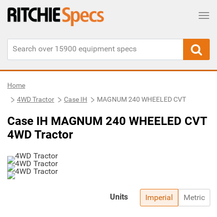
Tog
Home
4WD Tractor
Case IH
MAGNUM 240 WHEELED CVT
Case IH MAGNUM 240 WHEELED CVT
4WD Tractor
Units
Imperial
Metric