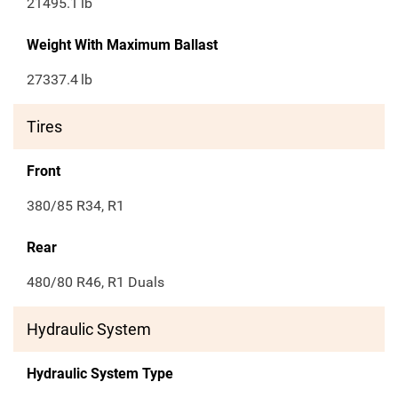
21495.1
lb
Weight With Maximum Ballast
27337.4
lb
Tires
Front
380/85 R34, R1
Rear
480/80 R46, R1 Duals
Hydraulic System
Hydraulic System Type