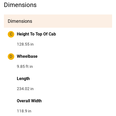
Dimensions
Dimensions
C
Height To Top Of Cab
128.55
in
D
Wheelbase
9.85
ft in
Length
234.02
in
Overall Width
118.9
in