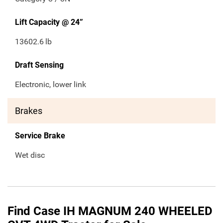
Lift Capacity @ 24”
13602.6
lb
Draft Sensing
Electronic, lower link
Brakes
Service Brake
Wet disc
Find Case IH MAGNUM 240 WHEELED