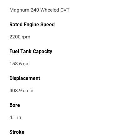
Magnum 240 Wheeled CVT
Rated Engine Speed
2200
rpm
Fuel Tank Capacity
158.6
gal
Displacement
408.9
cu in
Bore
4.1
in
Stroke