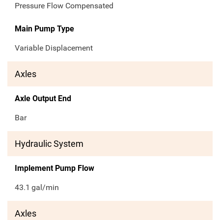
Pressure Flow Compensated
Main Pump Type
Variable Displacement
Axles
Axle Output End
Bar
Hydraulic System
Implement Pump Flow
43.1
gal/min
Axles