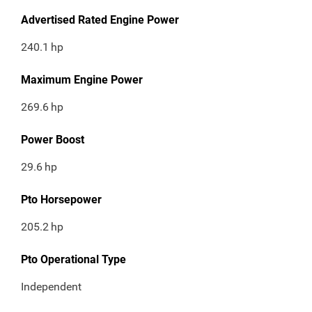
Advertised Rated Engine Power
240.1
hp
Maximum Engine Power
269.6
hp
Power Boost
29.6
hp
Pto Horsepower
205.2
hp
Pto Operational Type
Independent