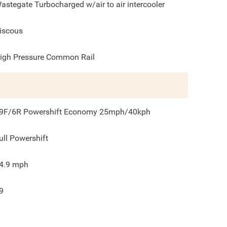
astegate Turbocharged w/air to air intercooler
iscous
igh Pressure Common Rail
9F/6R Powershift Economy 25mph/40kph
ull Powershift
4.9
mph
9