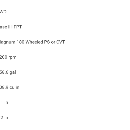
4WD
ase IH FPT
agnum 180 Wheeled PS or CVT
200
rpm
58.6
gal
08.9
cu in
.1
in
.2
in