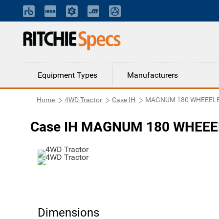
Equipment Types
Manufacturers
Home
4WD Tractor
Case IH
MAGNUM 180 WHEEELE
Case IH MAGNUM 180 WHEEEL
Dimensions