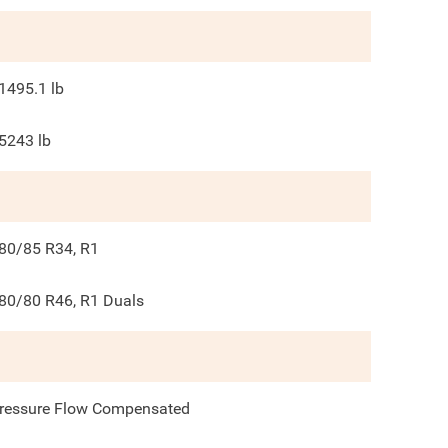
1495.1
lb
5243
lb
80/85 R34, R1
80/80 R46, R1 Duals
ressure Flow Compensated