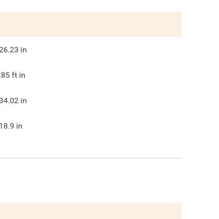
26.23
in
.85
ft in
34.02
in
18.9
in