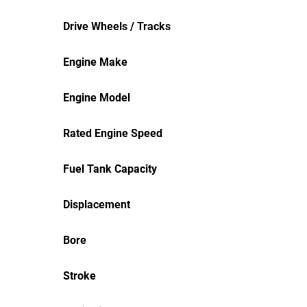
Drive Wheels / Tracks
Engine Make
Engine Model
Rated Engine Speed
Fuel Tank Capacity
Displacement
Bore
Stroke