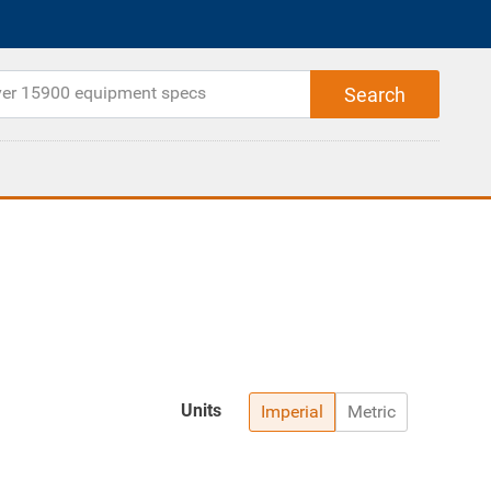
Units
Imperial
Metric