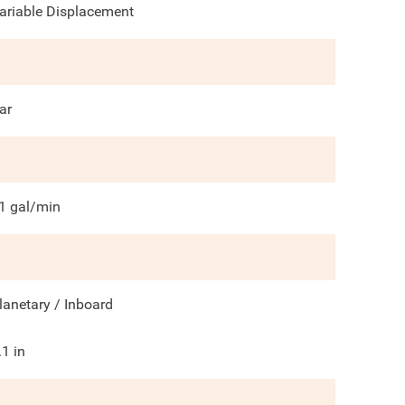
ariable Displacement
ar
1
gal/min
lanetary / Inboard
.1
in