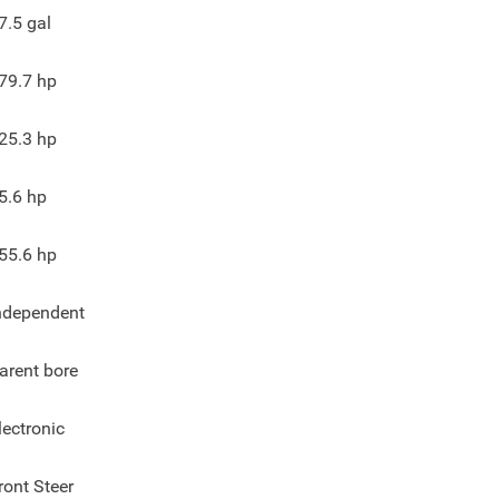
7.5
gal
79.7
hp
25.3
hp
5.6
hp
55.6
hp
ndependent
arent bore
lectronic
ront Steer