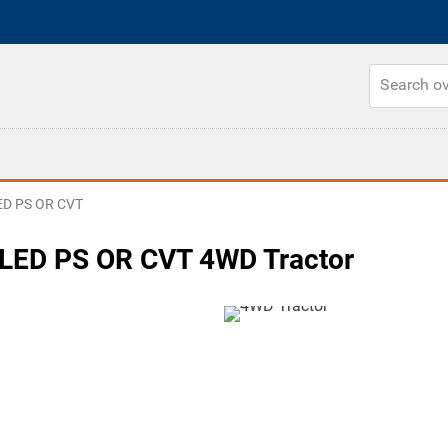
D PS OR CVT
ED PS OR CVT 4WD Tractor