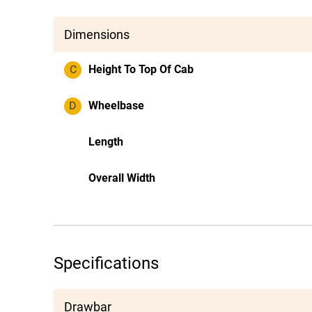
Dimensions
C
Height To Top Of Cab
D
Wheelbase
Length
Overall Width
Specifications
Drawbar