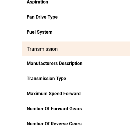
Aspiration
Fan Drive Type
Fuel System
Transmission
Manufacturers Description
Transmission Type
Maximum Speed Forward
Number Of Forward Gears
Number Of Reverse Gears