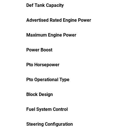
Def Tank Capacity
Advertised Rated Engine Power
Maximum Engine Power
Power Boost
Pto Horsepower
Pto Operational Type
Block Design
Fuel System Control
Steering Configuration