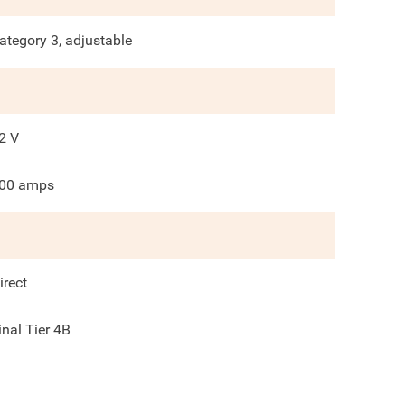
ategory 3, adjustable
2
V
00
amps
irect
inal Tier 4B