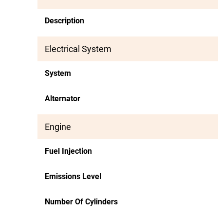
Description
Electrical System
System
Alternator
Engine
Fuel Injection
Emissions Level
Number Of Cylinders