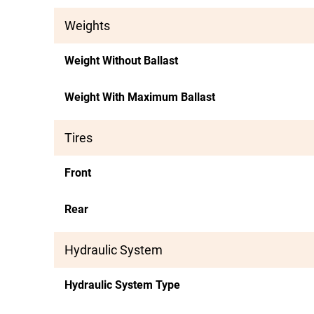
Weights
Weight Without Ballast
Weight With Maximum Ballast
Tires
Front
Rear
Hydraulic System
Hydraulic System Type