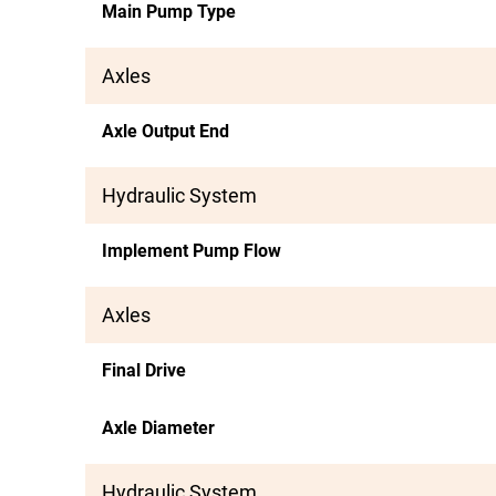
Main Pump Type
Axles
Axle Output End
Hydraulic System
Implement Pump Flow
Axles
Final Drive
Axle Diameter
Hydraulic System