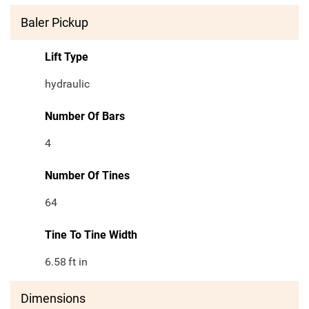
Baler Pickup
Lift Type
hydraulic
Number Of Bars
4
Number Of Tines
64
Tine To Tine Width
6.58
ft in
Dimensions