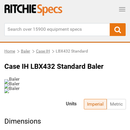
Tog
Home
Baler
Case IH
LBX432 Standard
Case IH LBX432 Standard Baler
Units
Imperial
Metric
Dimensions