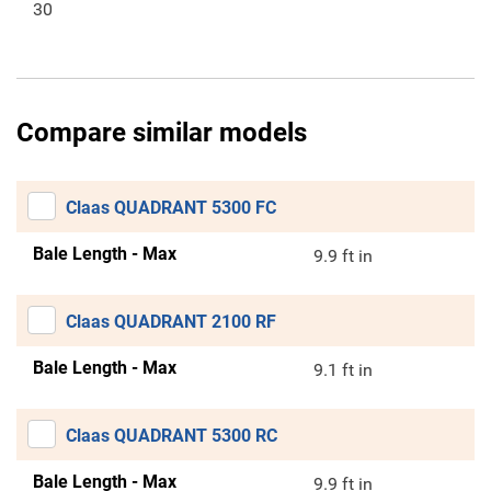
30
Compare similar models
Claas QUADRANT 5300 FC
Bale Length - Max
9.9 ft in
Claas QUADRANT 2100 RF
Bale Length - Max
9.1 ft in
Claas QUADRANT 5300 RC
Bale Length - Max
9.9 ft in