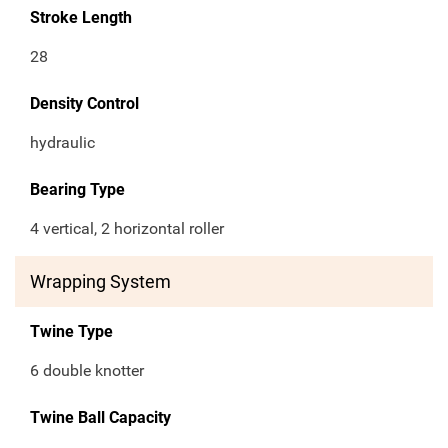
Stroke Length
28
Density Control
hydraulic
Bearing Type
4 vertical, 2 horizontal roller
Wrapping System
Twine Type
6 double knotter
Twine Ball Capacity