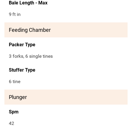
Bale Length - Max
9
ft in
Feeding Chamber
Packer Type
3 forks, 6 single tines
Stuffer Type
6 tine
Plunger
Spm
42