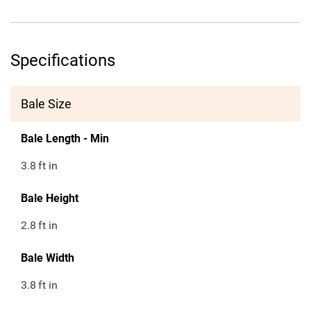
Specifications
Bale Size
Bale Length - Min
3.8
ft in
Bale Height
2.8
ft in
Bale Width
3.8
ft in