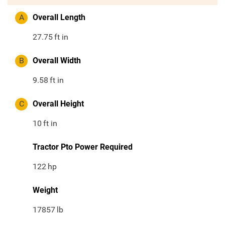
A
Overall Length
27.75
ft in
B
Overall Width
9.58
ft in
C
Overall Height
10
ft in
Tractor Pto Power Required
122
hp
Weight
17857
lb