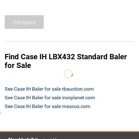
Compare
Find Case IH LBX432 Standard Baler
for Sale
See Case IH Baler for sale rbauction.com
See Case IH Baler for sale ironplanet.com
See Case IH Baler for sale mascus.com
`