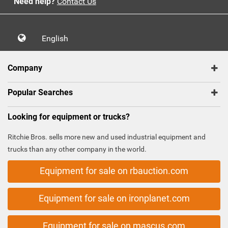
Need help?
Contact Us
English
Company
Popular Searches
Looking for equipment or trucks?
Ritchie Bros. sells more new and used industrial equipment and
trucks than any other company in the world.
Equipment for sale on rbauction.com
Equipment for sale on ironplanet.com
Equipment for sale on mascus.com