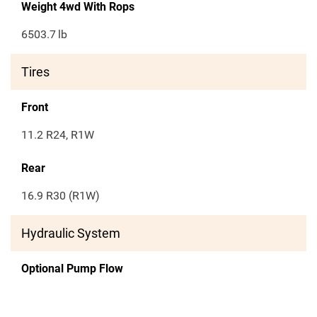
Weight 4wd With Rops
6503.7
lb
Tires
Front
11.2 R24, R1W
Rear
16.9 R30 (R1W)
Hydraulic System
Optional Pump Flow