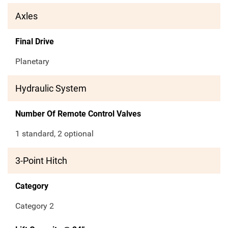
Axles
Final Drive
Planetary
Hydraulic System
Number Of Remote Control Valves
1 standard, 2 optional
3-Point Hitch
Category
Category 2