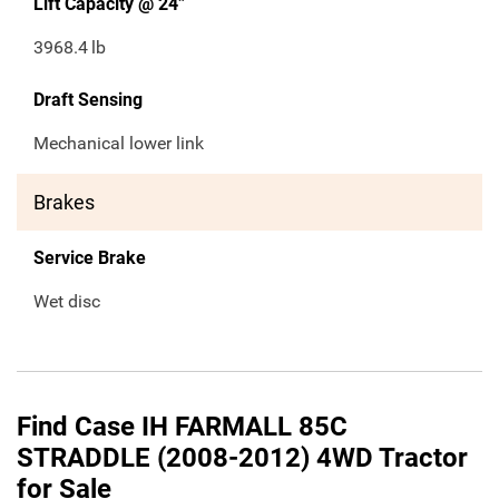
Lift Capacity @ 24”
3968.4
lb
Draft Sensing
Mechanical lower link
Brakes
Service Brake
Wet disc
Find Case IH FARMALL 85C
STRADDLE (2008-2012) 4WD Tractor
for Sale