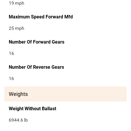
19
mph
Maximum Speed Forward Mfd
25
mph
Number Of Forward Gears
16
Number Of Reverse Gears
16
Weights
Weight Without Ballast
6944.6
lb