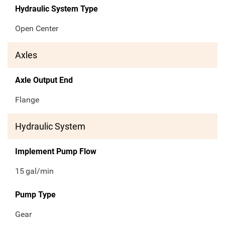
Hydraulic System Type
Open Center
Axles
Axle Output End
Flange
Hydraulic System
Implement Pump Flow
15
gal/min
Pump Type
Gear