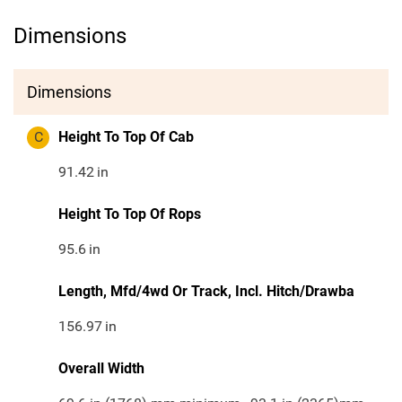
Dimensions
Dimensions
C
Height To Top Of Cab
91.42
in
Height To Top Of Rops
95.6
in
Length, Mfd/4wd Or Track, Incl. Hitch/Drawba
156.97
in
Overall Width