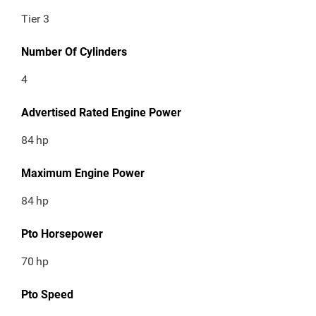
Tier 3
Number Of Cylinders
4
Advertised Rated Engine Power
84
hp
Maximum Engine Power
84
hp
Pto Horsepower
70
hp
Pto Speed