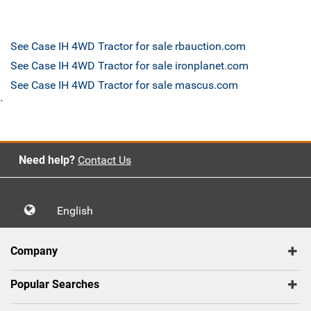
See Case IH 4WD Tractor for sale rbauction.com
See Case IH 4WD Tractor for sale ironplanet.com
See Case IH 4WD Tractor for sale mascus.com
`
Need help?
Contact Us
English
Company
Popular Searches