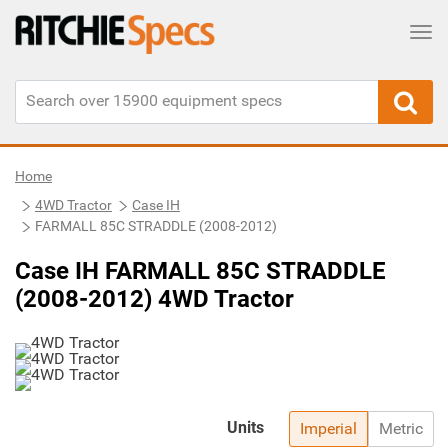
Tog
Home
4WD Tractor
Case IH
FARMALL 85C STRADDLE (2008-2012)
Case IH FARMALL 85C STRADDLE
(2008-2012) 4WD Tractor
Units
Imperial
Metric