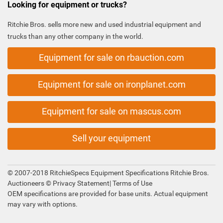
Looking for equipment or trucks?
Ritchie Bros. sells more new and used industrial equipment and
trucks than any other company in the world.
Equipment for sale on rbauction.com
Equipment for sale on ironplanet.com
Equipment for sale on mascus.com
Sell your equipment
© 2007-2018 RitchieSpecs Equipment Specifications Ritchie Bros.
Auctioneers ©
Privacy Statement
|
Terms of Use
OEM specifications are provided for base units. Actual equipment
may vary with options.