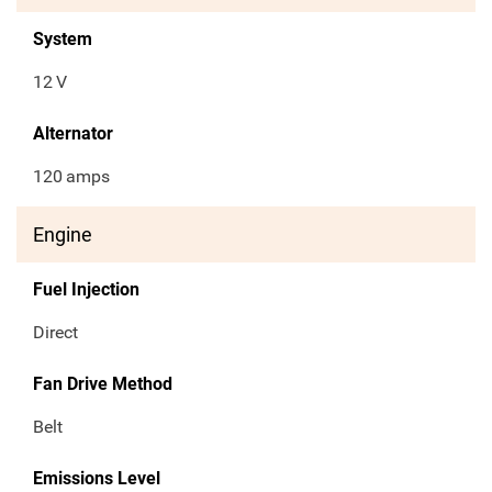
System
12
V
Alternator
120
amps
Engine
Fuel Injection
Direct
Fan Drive Method
Belt
Emissions Level