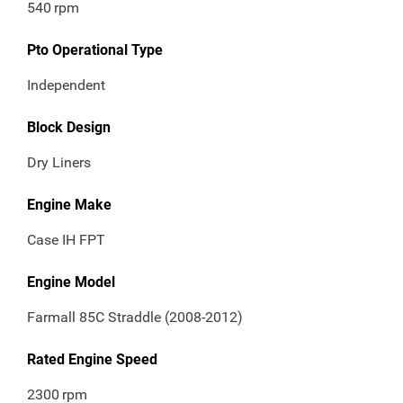
540
rpm
Pto Operational Type
Independent
Block Design
Dry Liners
Engine Make
Case IH FPT
Engine Model
Farmall 85C Straddle (2008-2012)
Rated Engine Speed
2300
rpm