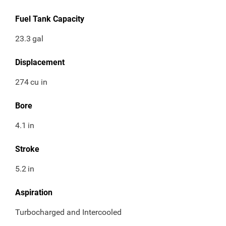
Fuel Tank Capacity
23.3
gal
Displacement
274
cu in
Bore
4.1
in
Stroke
5.2
in
Aspiration
Turbocharged and Intercooled