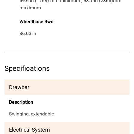
69.6 in (1768) mm minimum , 93.1 in (2365)mm
maximum
Wheelbase 4wd
86.03
in
Specifications
Drawbar
Description
Swinging, extendable
Electrical System