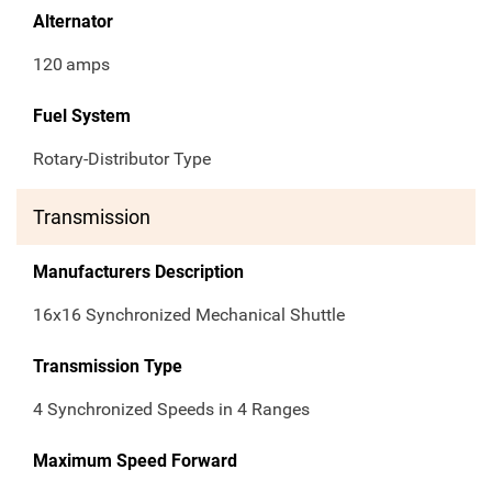
Alternator
120
amps
Fuel System
Rotary-Distributor Type
Transmission
Manufacturers Description
16x16 Synchronized Mechanical Shuttle
Transmission Type
4 Synchronized Speeds in 4 Ranges
Maximum Speed Forward