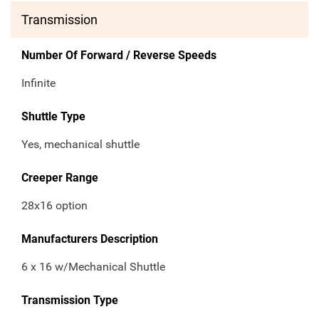
Transmission
Number Of Forward / Reverse Speeds
Infinite
Shuttle Type
Yes, mechanical shuttle
Creeper Range
28x16 option
Manufacturers Description
6 x 16 w/Mechanical Shuttle
Transmission Type