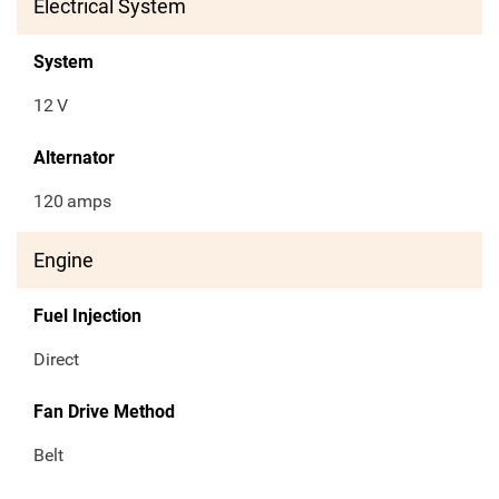
Electrical System
System
12
V
Alternator
120
amps
Engine
Fuel Injection
Direct
Fan Drive Method
Belt