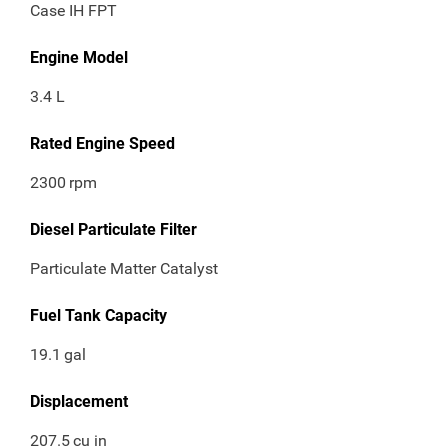
Case IH FPT
Engine Model
3.4 L
Rated Engine Speed
2300
rpm
Diesel Particulate Filter
Particulate Matter Catalyst
Fuel Tank Capacity
19.1
gal
Displacement
207.5
cu in