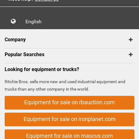
English
Company
Popular Searches
Looking for equipment or trucks?
Ritchie Bros. sells more new and used industrial equipment and
trucks than any other company in the world.
Equipment for sale on rbauction.com
Equipment for sale on ironplanet.com
Equipment for sale on mascus.com