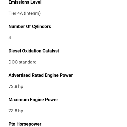
Emissions Level
Tier 4A (Interim)
Number Of Cylinders
4
Diesel Oxidation Catalyst
DOC standard
Advertised Rated Engine Power
73.8
hp
Maximum Engine Power
73.8
hp
Pto Horsepower