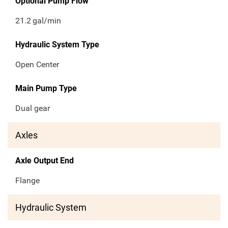
Optional Pump Flow
21.2
gal/min
Hydraulic System Type
Open Center
Main Pump Type
Dual gear
Axles
Axle Output End
Flange
Hydraulic System