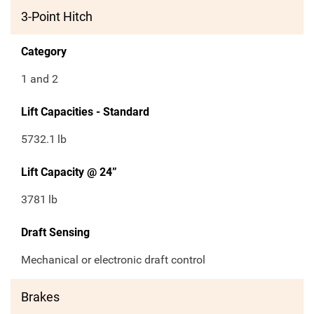
3-Point Hitch
Category
1 and 2
Lift Capacities - Standard
5732.1
lb
Lift Capacity @ 24”
3781
lb
Draft Sensing
Mechanical or electronic draft control
Brakes