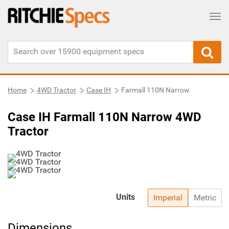
Tog
Home
4WD Tractor
Case IH
Farmall 110N Narrow
Case IH Farmall 110N Narrow 4WD
Tractor
Units
Imperial
Metric
Dimensions