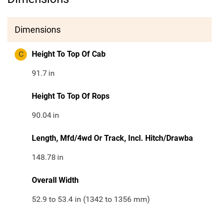
Dimensions
C
Height To Top Of Cab
91.7
in
Height To Top Of Rops
90.04
in
Length, Mfd/4wd Or Track, Incl. Hitch/Drawba
148.78
in
Overall Width
52.9 to 53.4 in (1342 to 1356 mm)