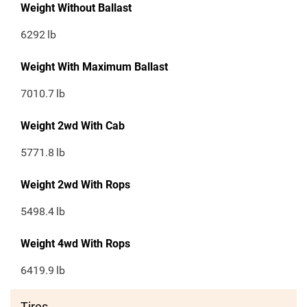
Weight Without Ballast
6292
lb
Weight With Maximum Ballast
7010.7
lb
Weight 2wd With Cab
5771.8
lb
Weight 2wd With Rops
5498.4
lb
Weight 4wd With Rops
6419.9
lb
Tires