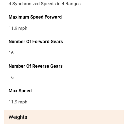
4 Synchronized Speeds in 4 Ranges
Maximum Speed Forward
11.9
mph
Number Of Forward Gears
16
Number Of Reverse Gears
16
Max Speed
11.9
mph
Weights