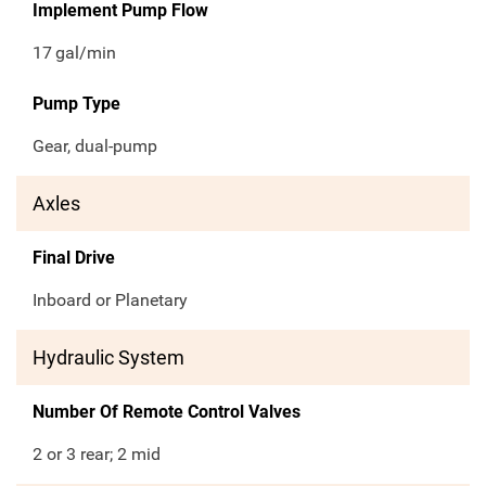
Implement Pump Flow
17
gal/min
Pump Type
Gear, dual-pump
Axles
Final Drive
Inboard or Planetary
Hydraulic System
Number Of Remote Control Valves
2 or 3 rear; 2 mid