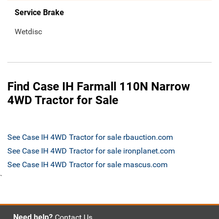
Service Brake
Wetdisc
Find Case IH Farmall 110N Narrow
4WD Tractor for Sale
See Case IH 4WD Tractor for sale rbauction.com
See Case IH 4WD Tractor for sale ironplanet.com
See Case IH 4WD Tractor for sale mascus.com
`
Need help?
Contact Us