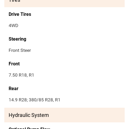
Drive Tires
4WD
Steering
Front Steer
Front
7.50 R18, R1
Rear
14.9 R28; 380/85 R28, R1
Hydraulic System