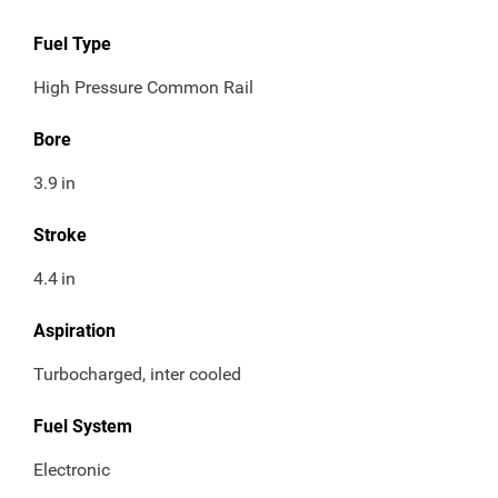
Fuel Type
High Pressure Common Rail
Bore
3.9
in
Stroke
4.4
in
Aspiration
Turbocharged, inter cooled
Fuel System
Electronic