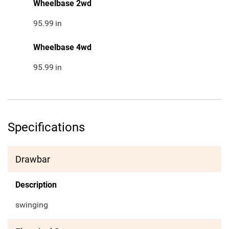
Wheelbase 2wd
95.99
in
Wheelbase 4wd
95.99
in
Specifications
Drawbar
Description
swinging