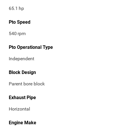
65.1
hp
Pto Speed
540
rpm
Pto Operational Type
Independent
Block Design
Parent bore block
Exhaust Pipe
Horizontal
Engine Make