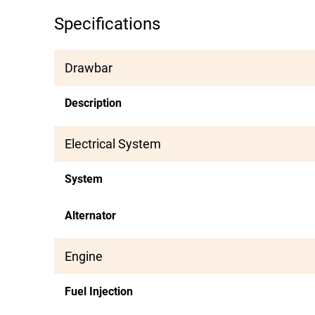
Specifications
Drawbar
Description
Electrical System
System
Alternator
Engine
Fuel Injection