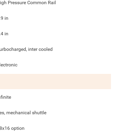
igh Pressure Common Rail
.9
in
.4
in
urbocharged, inter cooled
lectronic
nfinite
es, mechanical shuttle
8x16 option