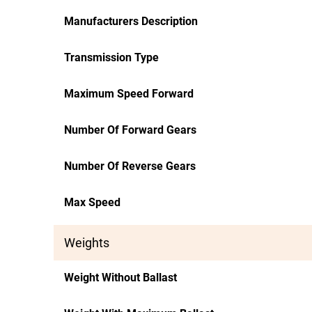
Manufacturers Description
Transmission Type
Maximum Speed Forward
Number Of Forward Gears
Number Of Reverse Gears
Max Speed
Weights
Weight Without Ballast