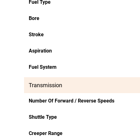
Fuel Type
Bore
Stroke
Aspiration
Fuel System
Transmission
Number Of Forward / Reverse Speeds
Shuttle Type
Creeper Range