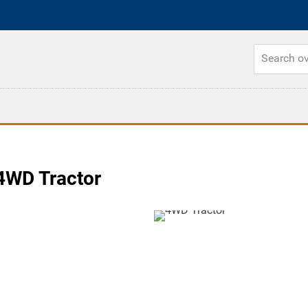
4WD Tractor