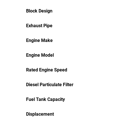
Block Design
Exhaust Pipe
Engine Make
Engine Model
Rated Engine Speed
Diesel Particulate Filter
Fuel Tank Capacity
Displacement