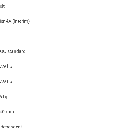
elt
ier 4A (Interim)
OC standard
7.9
hp
7.9
hp
6
hp
40
rpm
ndependent