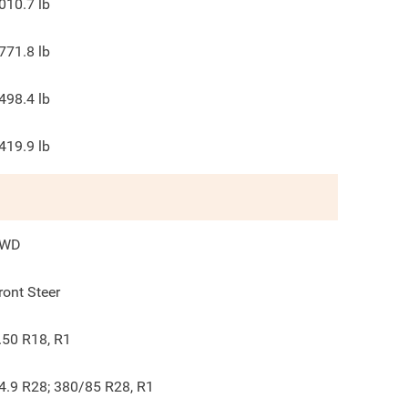
010.7
lb
771.8
lb
498.4
lb
419.9
lb
4WD
ront Steer
.50 R18, R1
4.9 R28; 380/85 R28, R1