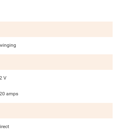
winging
2
V
20
amps
irect