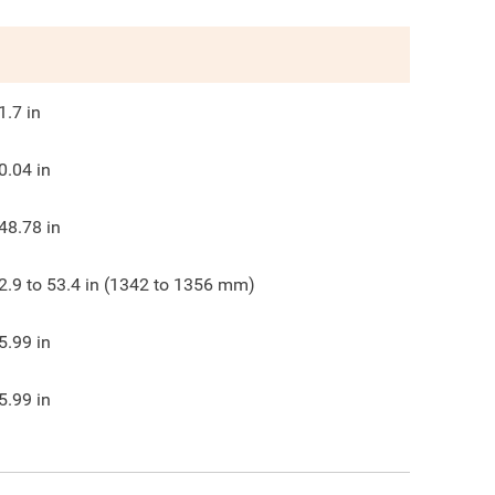
1.7
in
0.04
in
48.78
in
2.9 to 53.4 in (1342 to 1356 mm)
5.99
in
5.99
in