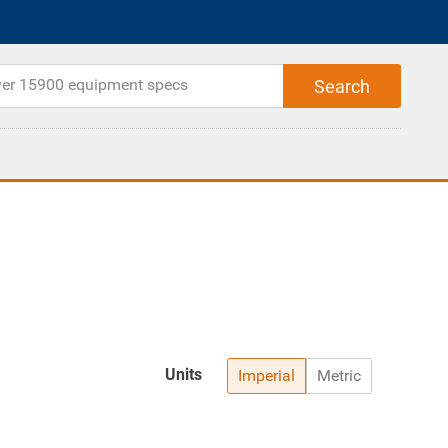
Units
Imperial
Metric