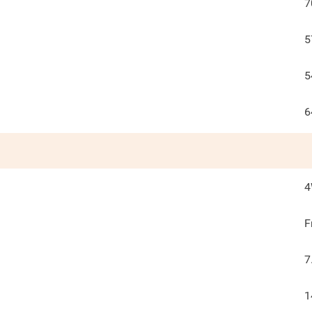
7
5
5
6
F
7
1