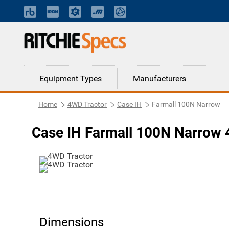
Equipment Types
Manufacturers
Home
4WD Tractor
Case IH
Farmall 100N Narrow
Case IH Farmall 100N Narrow 
Dimensions