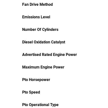
Fan Drive Method
Emissions Level
Number Of Cylinders
Diesel Oxidation Catalyst
Advertised Rated Engine Power
Maximum Engine Power
Pto Horsepower
Pto Speed
Pto Operational Type