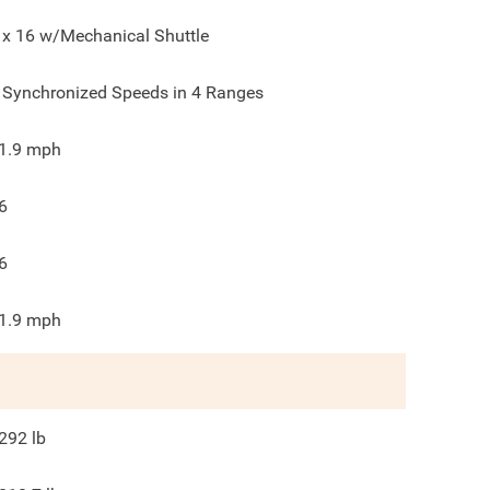
 x 16 w/Mechanical Shuttle
 Synchronized Speeds in 4 Ranges
1.9
mph
6
6
1.9
mph
292
lb