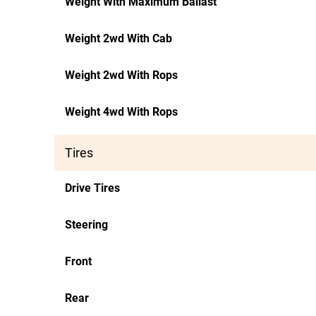
Weight With Maximum Ballast
Weight 2wd With Cab
Weight 2wd With Rops
Weight 4wd With Rops
Tires
Drive Tires
Steering
Front
Rear