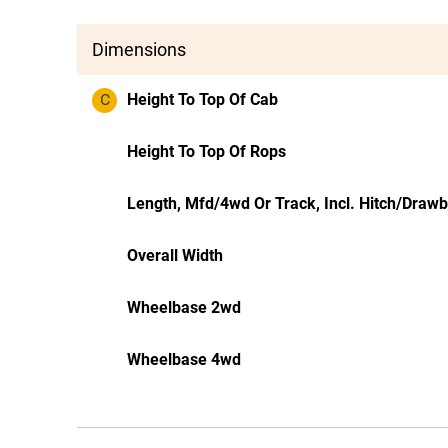
Dimensions
C
Height To Top Of Cab
Height To Top Of Rops
Length, Mfd/4wd Or Track, Incl. Hitch/Draw
Overall Width
Wheelbase 2wd
Wheelbase 4wd