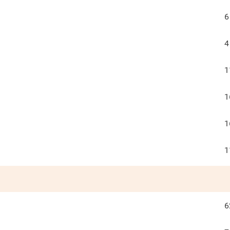
6
4
1
1
1
1
6