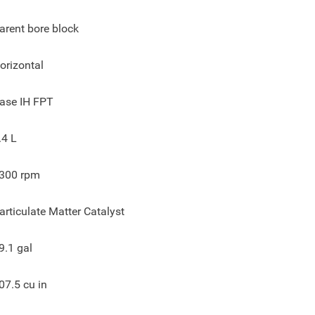
arent bore block
orizontal
ase IH FPT
.4 L
300
rpm
articulate Matter Catalyst
9.1
gal
07.5
cu in