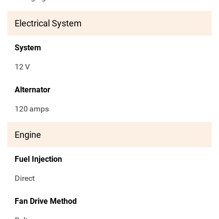
Electrical System
System
12
V
Alternator
120
amps
Engine
Fuel Injection
Direct
Fan Drive Method