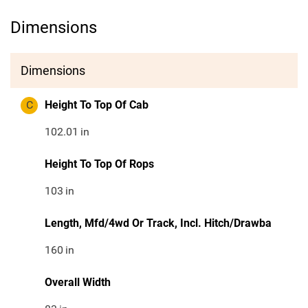
Dimensions
Dimensions
C
Height To Top Of Cab
102.01
in
Height To Top Of Rops
103
in
Length, Mfd/4wd Or Track, Incl. Hitch/Drawba
160
in
Overall Width