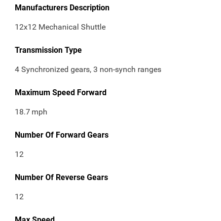
Manufacturers Description
12x12 Mechanical Shuttle
Transmission Type
4 Synchronized gears, 3 non-synch ranges
Maximum Speed Forward
18.7
mph
Number Of Forward Gears
12
Number Of Reverse Gears
12
Max Speed