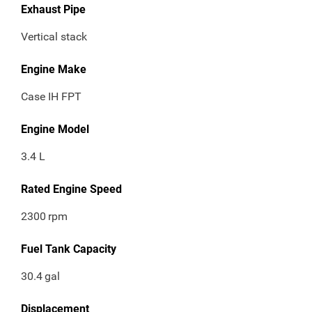
Exhaust Pipe
Vertical stack
Engine Make
Case IH FPT
Engine Model
3.4 L
Rated Engine Speed
2300
rpm
Fuel Tank Capacity
30.4
gal
Displacement