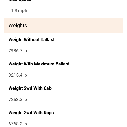
11.9
mph
Weights
Weight Without Ballast
7936.7
lb
Weight With Maximum Ballast
9215.4
lb
Weight 2wd With Cab
7253.3
lb
Weight 2wd With Rops
6768.2
lb