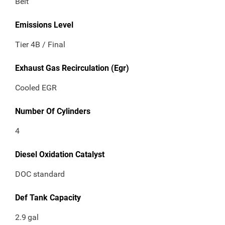
Belt
Emissions Level
Tier 4B / Final
Exhaust Gas Recirculation (Egr)
Cooled EGR
Number Of Cylinders
4
Diesel Oxidation Catalyst
DOC standard
Def Tank Capacity
2.9
gal