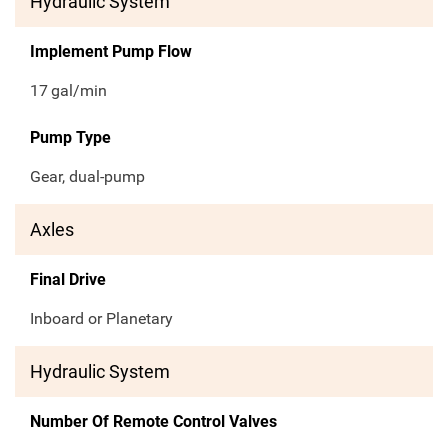
Hydraulic System
Implement Pump Flow
17
gal/min
Pump Type
Gear, dual-pump
Axles
Final Drive
Inboard or Planetary
Hydraulic System
Number Of Remote Control Valves