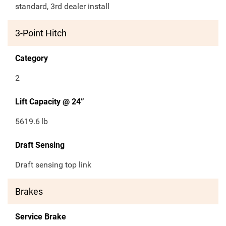
standard, 3rd dealer install
3-Point Hitch
Category
2
Lift Capacity @ 24”
5619.6
lb
Draft Sensing
Draft sensing top link
Brakes
Service Brake