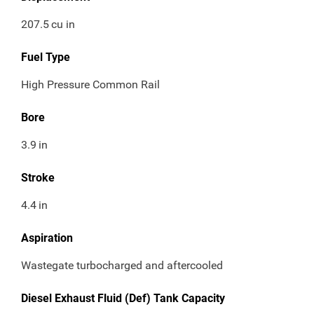
207.5
cu in
Fuel Type
High Pressure Common Rail
Bore
3.9
in
Stroke
4.4
in
Aspiration
Wastegate turbocharged and aftercooled
Diesel Exhaust Fluid (Def) Tank Capacity