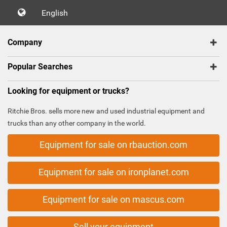
English
Company
Popular Searches
Looking for equipment or trucks?
Ritchie Bros. sells more new and used industrial equipment and
trucks than any other company in the world.
Equipment for sale on rbauction.com
Equipment for sale on ironplanet.com
Equipment for sale on mascus.com
Sell your equipment