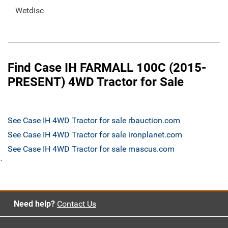
Wetdisc
Find Case IH FARMALL 100C (2015-
PRESENT) 4WD Tractor for Sale
See Case IH 4WD Tractor for sale rbauction.com
See Case IH 4WD Tractor for sale ironplanet.com
See Case IH 4WD Tractor for sale mascus.com
`
Need help?
Contact Us