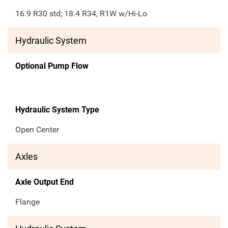
16.9 R30 std; 18.4 R34, R1W w/Hi-Lo
Hydraulic System
Optional Pump Flow
Hydraulic System Type
Open Center
Axles
Axle Output End
Flange