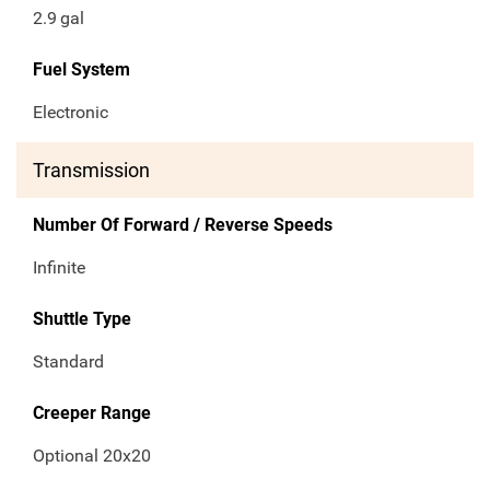
2.9
gal
Fuel System
Electronic
Transmission
Number Of Forward / Reverse Speeds
Infinite
Shuttle Type
Standard
Creeper Range
Optional 20x20