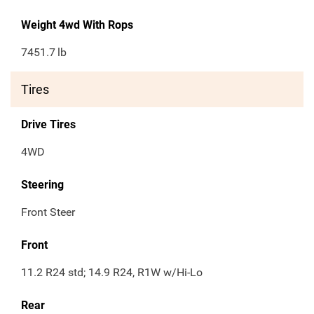
Weight 4wd With Rops
7451.7
lb
Tires
Drive Tires
4WD
Steering
Front Steer
Front
11.2 R24 std; 14.9 R24, R1W w/Hi-Lo
Rear