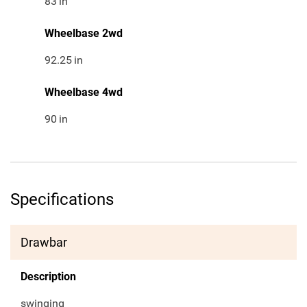
83
in
Wheelbase 2wd
92.25
in
Wheelbase 4wd
90
in
Specifications
Drawbar
Description
swinging