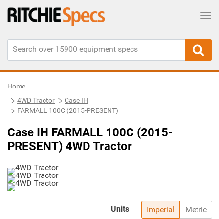
Tog
Home
4WD Tractor
Case IH
FARMALL 100C (2015-PRESENT)
Case IH FARMALL 100C (2015-
PRESENT) 4WD Tractor
Units
Imperial
Metric