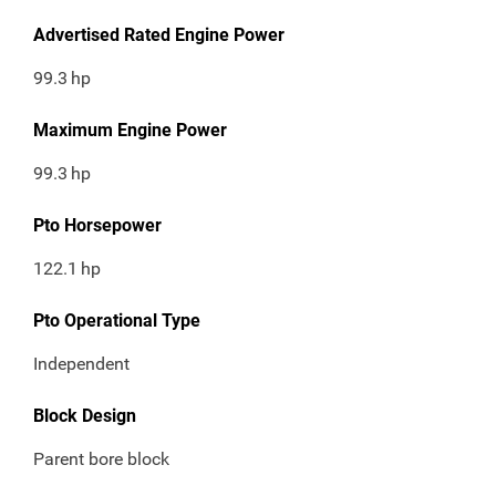
Advertised Rated Engine Power
99.3
hp
Maximum Engine Power
99.3
hp
Pto Horsepower
122.1
hp
Pto Operational Type
Independent
Block Design
Parent bore block