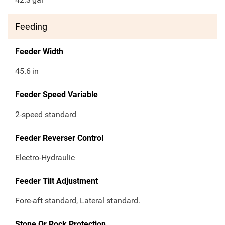
Feeding
Feeder Width
45.6
in
Feeder Speed Variable
2-speed standard
Feeder Reverser Control
Electro-Hydraulic
Feeder Tilt Adjustment
Fore-aft standard, Lateral standard.
Stone Or Rock Protection