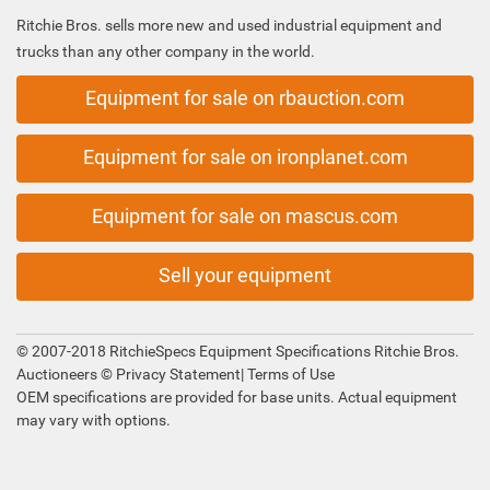
Ritchie Bros. sells more new and used industrial equipment and
trucks than any other company in the world.
Equipment for sale on rbauction.com
Equipment for sale on ironplanet.com
Equipment for sale on mascus.com
Sell your equipment
© 2007-2018 RitchieSpecs Equipment Specifications Ritchie Bros.
Auctioneers ©
Privacy Statement
|
Terms of Use
OEM specifications are provided for base units. Actual equipment
may vary with options.