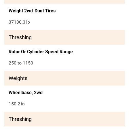
Weight 2wd-Dual Tires
37130.3
lb
Threshing
Rotor Or Cylinder Speed Range
250 to 1150
Weights
Wheelbase, 2wd
150.2
in
Threshing