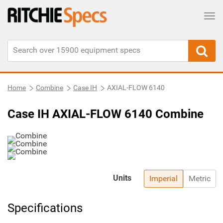
Tog
Home
Combine
Case IH
AXIAL-FLOW 6140
Case IH AXIAL-FLOW 6140 Combine
Units
Imperial
Metric
Specifications