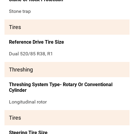
Stone trap
Tires
Reference Drive Tire Size
Dual 520/85 R38, R1
Threshing
Threshing System Type- Rotary Or Conventional
Cylinder
Longitudinal rotor
Tires
Steering Tire Size