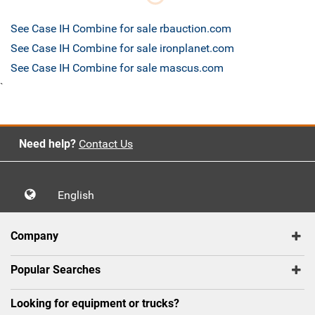
See Case IH Combine for sale rbauction.com
See Case IH Combine for sale ironplanet.com
See Case IH Combine for sale mascus.com
`
Need help?
Contact Us
English
Company
Popular Searches
Looking for equipment or trucks?