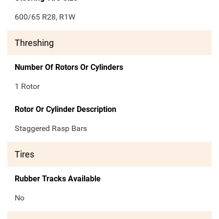
600/65 R28, R1W
Threshing
Number Of Rotors Or Cylinders
1 Rotor
Rotor Or Cylinder Description
Staggered Rasp Bars
Tires
Rubber Tracks Available
No