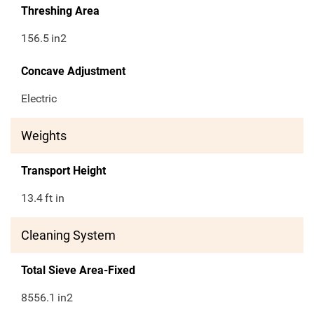
Threshing Area
156.5
in2
Concave Adjustment
Electric
Weights
Transport Height
13.4
ft in
Cleaning System
Total Sieve Area-Fixed
8556.1
in2