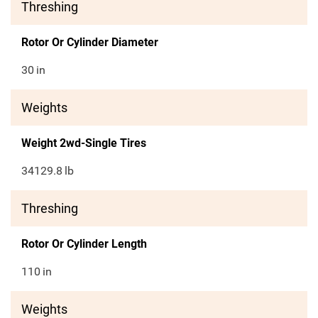
Threshing
Rotor Or Cylinder Diameter
30
in
Weights
Weight 2wd-Single Tires
34129.8
lb
Threshing
Rotor Or Cylinder Length
110
in
Weights