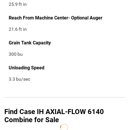
25.9
ft in
Reach From Machine Center- Optional Auger
21.6
ft in
Grain Tank Capacity
300
bu
Unloading Speed
3.3
bu/sec
Find Case IH AXIAL-FLOW 6140
Combine for Sale