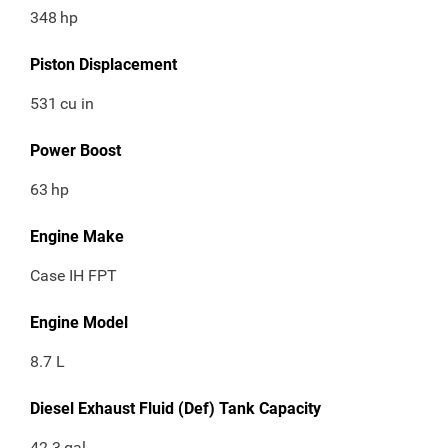
348
hp
Piston Displacement
531
cu in
Power Boost
63
hp
Engine Make
Case IH FPT
Engine Model
8.7 L
Diesel Exhaust Fluid (Def) Tank Capacity
42.3
gal