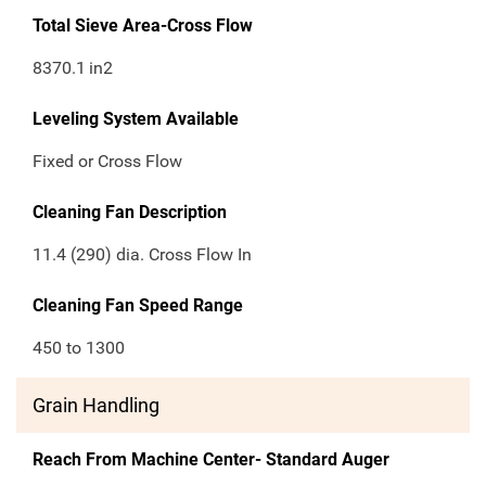
Total Sieve Area-Cross Flow
8370.1
in2
Leveling System Available
Fixed or Cross Flow
Cleaning Fan Description
11.4 (290) dia. Cross Flow In
Cleaning Fan Speed Range
450 to 1300
Grain Handling
Reach From Machine Center- Standard Auger