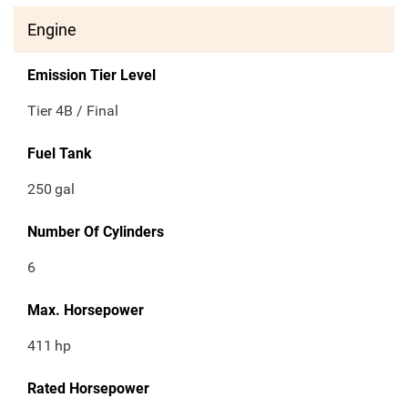
Engine
Emission Tier Level
Tier 4B / Final
Fuel Tank
250
gal
Number Of Cylinders
6
Max. Horsepower
411
hp
Rated Horsepower