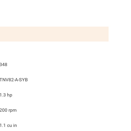
348
TNV82-A-SYB
1.3
hp
200
rpm
1.1
cu in