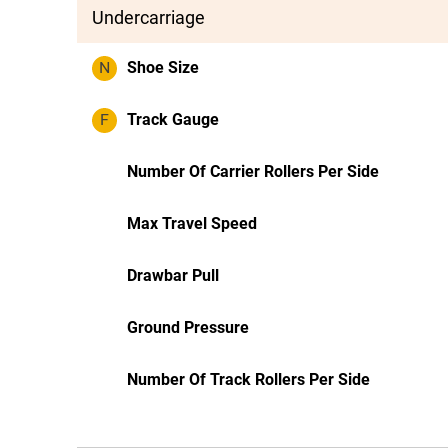
Undercarriage
N
Shoe Size
F
Track Gauge
Number Of Carrier Rollers Per Side
Max Travel Speed
Drawbar Pull
Ground Pressure
Number Of Track Rollers Per Side