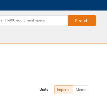
Units
Imperial
Metric