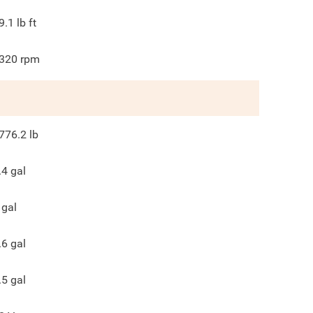
9.1
lb ft
320
rpm
776.2
lb
.4
gal
gal
.6
gal
.5
gal