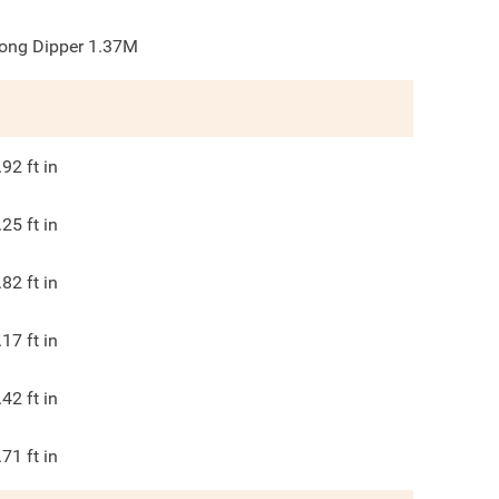
ong Dipper 1.37M
.92
ft in
.25
ft in
.82
ft in
.17
ft in
.42
ft in
.71
ft in