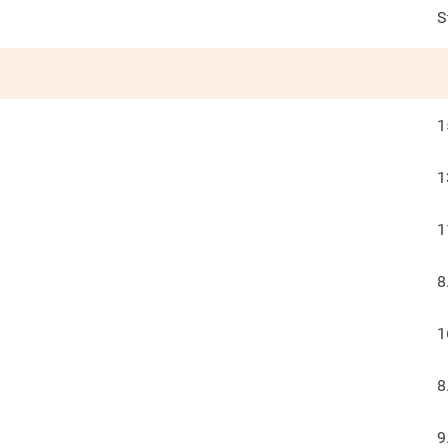
S
1
1
1
8
1
8
9