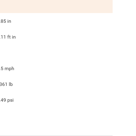
.85
in
.11
ft in
.5
mph
361
lb
.49
psi