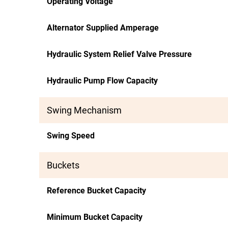
Operating Voltage
Alternator Supplied Amperage
Hydraulic System Relief Valve Pressure
Hydraulic Pump Flow Capacity
Swing Mechanism
Swing Speed
Buckets
Reference Bucket Capacity
Minimum Bucket Capacity