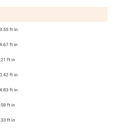
3.55
ft in
4.67
ft in
.21
ft in
0.42
ft in
4.83
ft in
.58
ft in
.33
ft in