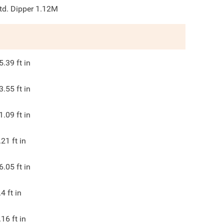
td. Dipper 1.12M
5.39
ft in
3.55
ft in
1.09
ft in
.21
ft in
6.05
ft in
.4
ft in
.16
ft in