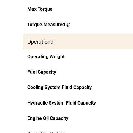
Max Torque
Torque Measured @
Operational
Operating Weight
Fuel Capacity
Cooling System Fluid Capacity
Hydraulic System Fluid Capacity
Engine Oil Capacity