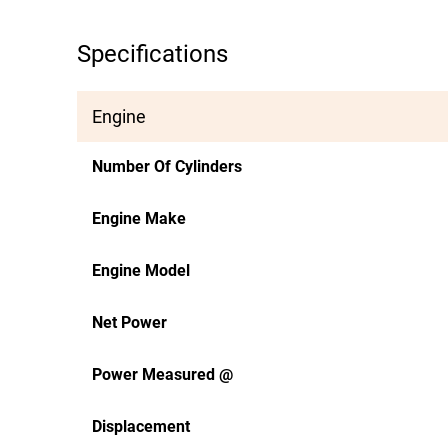
Specifications
Engine
Number Of Cylinders
Engine Make
Engine Model
Net Power
Power Measured @
Displacement