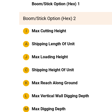
Boom/Stick Option (Hex) 1
Boom/Stick Option (Hex) 2
I
Max Cutting Height
A
Shipping Length Of Unit
J
Max Loading Height
C
Shipping Height Of Unit
K
Max Reach Along Ground
L
Max Vertical Wall Digging Depth
M
Max Digging Depth