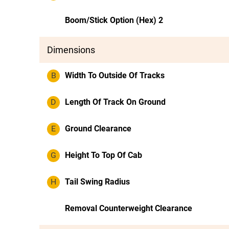
Boom/Stick Option (Hex) 2
Dimensions
B
Width To Outside Of Tracks
D
Length Of Track On Ground
E
Ground Clearance
G
Height To Top Of Cab
H
Tail Swing Radius
Removal Counterweight Clearance