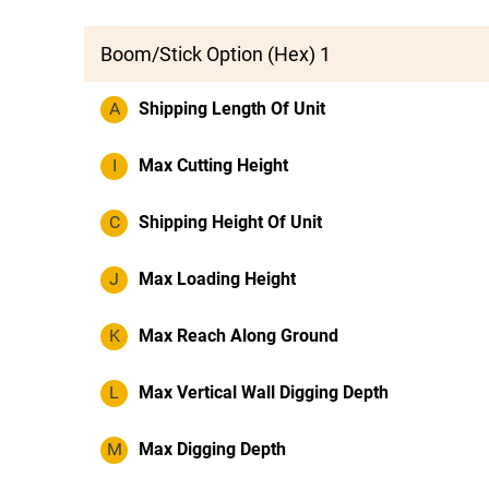
Boom/Stick Option (Hex) 1
A
Shipping Length Of Unit
I
Max Cutting Height
C
Shipping Height Of Unit
J
Max Loading Height
K
Max Reach Along Ground
L
Max Vertical Wall Digging Depth
M
Max Digging Depth