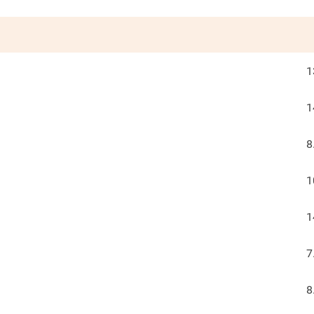
1
1
8
1
1
7
8