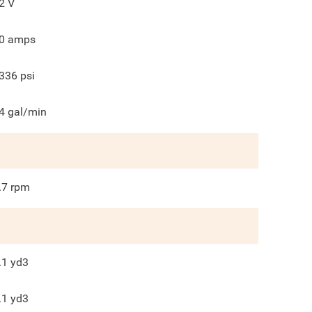
2
V
0
amps
336
psi
4
gal/min
.7
rpm
.1
yd3
.1
yd3