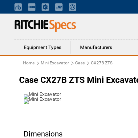
Equipment Types
Manufacturers
Home
Mini Excavator
Case
CX27B ZTS
Case CX27B ZTS Mini Excavat
Dimensions