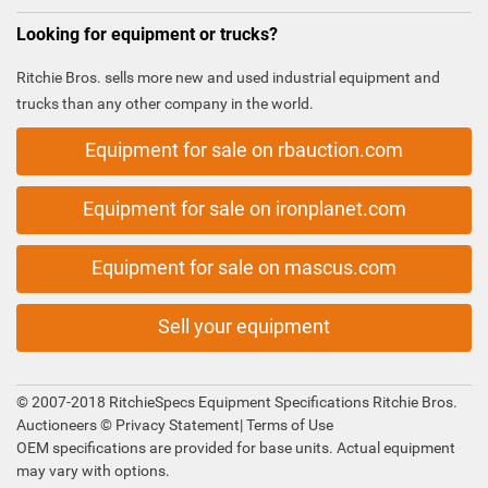
Looking for equipment or trucks?
Ritchie Bros. sells more new and used industrial equipment and
trucks than any other company in the world.
Equipment for sale on rbauction.com
Equipment for sale on ironplanet.com
Equipment for sale on mascus.com
Sell your equipment
© 2007-2018 RitchieSpecs Equipment Specifications Ritchie Bros.
Auctioneers ©
Privacy Statement
|
Terms of Use
OEM specifications are provided for base units. Actual equipment
may vary with options.