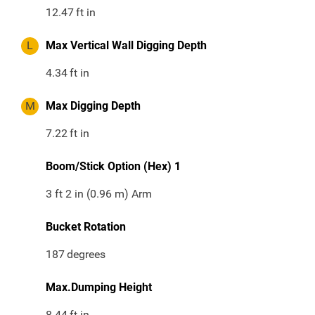
12.47
ft in
L
Max Vertical Wall Digging Depth
4.34
ft in
M
Max Digging Depth
7.22
ft in
Boom/Stick Option (Hex) 1
3 ft 2 in (0.96 m) Arm
Bucket Rotation
187
degrees
Max.Dumping Height
8.44
ft in