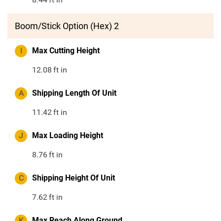
Boom/Stick Option (Hex) 2
I
Max Cutting Height
12.08
ft in
A
Shipping Length Of Unit
11.42
ft in
J
Max Loading Height
8.76
ft in
C
Shipping Height Of Unit
7.62
ft in
K
Max Reach Along Ground