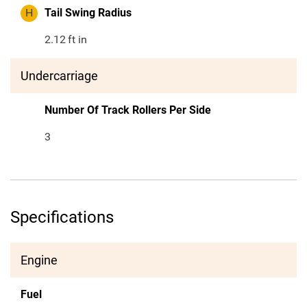
H
Tail Swing Radius
2.12
ft in
Undercarriage
Number Of Track Rollers Per Side
3
Specifications
Engine
Fuel