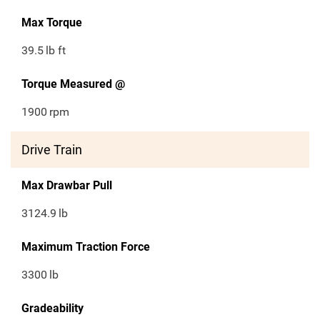
Max Torque
39.5
lb ft
Torque Measured @
1900
rpm
Drive Train
Max Drawbar Pull
3124.9
lb
Maximum Traction Force
3300
lb
Gradeability