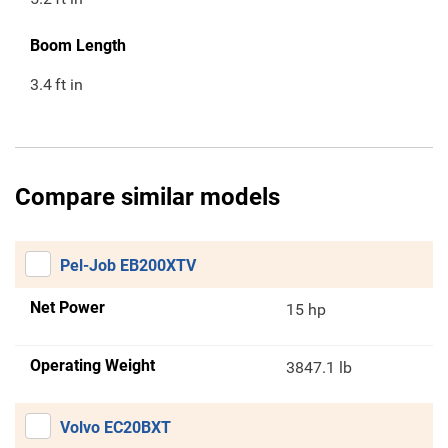
Boom Length
3.4
ft in
Compare similar models
Pel-Job EB200XTV
Net Power
15 hp
Operating Weight
3847.1 lb
Volvo EC20BXT