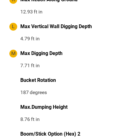
12.93
ft in
L
Max Vertical Wall Digging Depth
4.79
ft in
M
Max Digging Depth
7.71
ft in
Bucket Rotation
187
degrees
Max.Dumping Height
8.76
ft in
Boom/Stick Option (Hex) 2