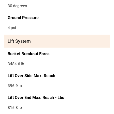
30
degrees
Ground Pressure
4
psi
Lift System
Bucket Breakout Force
3484.6
lb
Lift Over Side Max. Reach
396.9
lb
Lift Over End Max. Reach - Lbs
815.8
lb