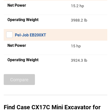
Net Power
15.2 hp
Operating Weight
3988.2 lb
Pel-Job EB200XT
Net Power
15 hp
Operating Weight
3924.3 lb
Compare
Find Case CX17C Mini Excavator for