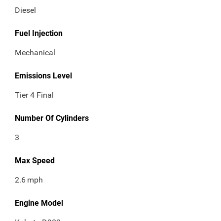
Diesel
Fuel Injection
Mechanical
Emissions Level
Tier 4 Final
Number Of Cylinders
3
Max Speed
2.6
mph
Engine Model