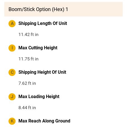
Boom/Stick Option (Hex) 1
A
Shipping Length Of Unit
11.42
ft in
I
Max Cutting Height
11.75
ft in
C
Shipping Height Of Unit
7.62
ft in
J
Max Loading Height
8.44
ft in
K
Max Reach Along Ground