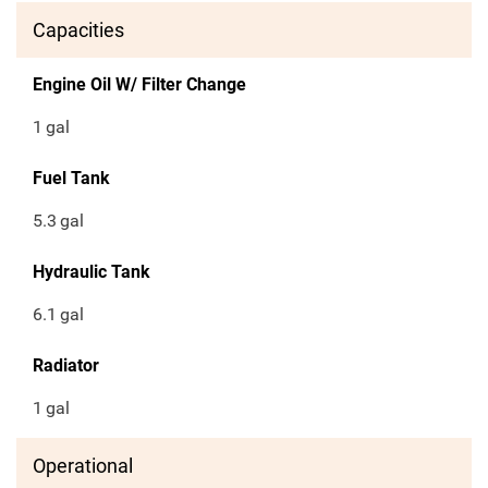
Capacities
Engine Oil W/ Filter Change
1
gal
Fuel Tank
5.3
gal
Hydraulic Tank
6.1
gal
Radiator
1
gal
Operational