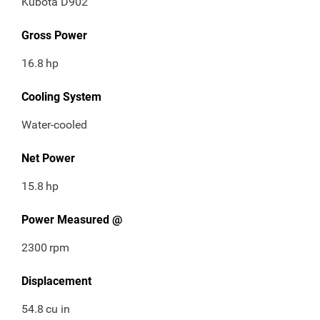
Kubota D902
Gross Power
16.8
hp
Cooling System
Water-cooled
Net Power
15.8
hp
Power Measured @
2300
rpm
Displacement
54.8
cu in