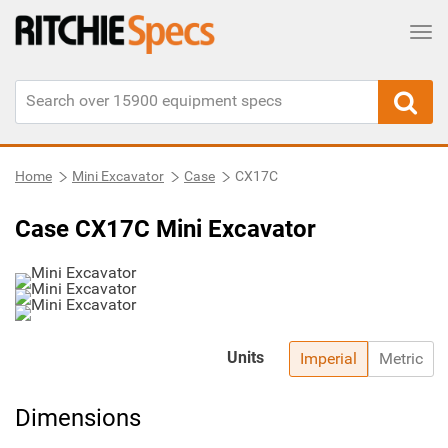
Tog
Home
Mini Excavator
Case
CX17C
Case CX17C Mini Excavator
Units
Imperial
Metric
Dimensions