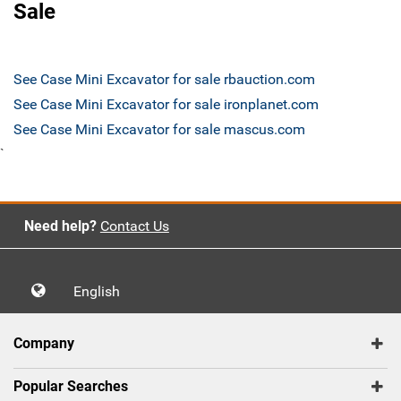
Sale
See Case Mini Excavator for sale rbauction.com
See Case Mini Excavator for sale ironplanet.com
See Case Mini Excavator for sale mascus.com
`
Need help?
Contact Us
English
Company
Popular Searches