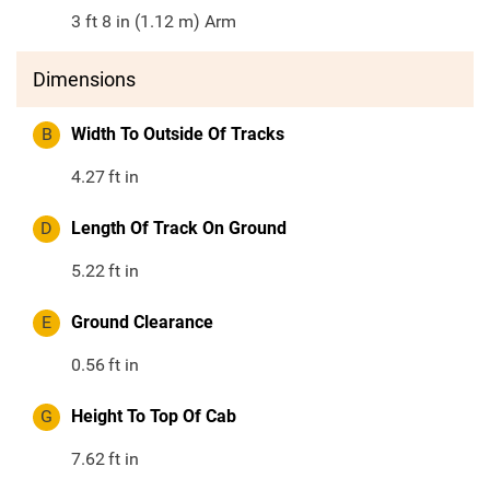
3 ft 8 in (1.12 m) Arm
Dimensions
B
Width To Outside Of Tracks
4.27
ft in
D
Length Of Track On Ground
5.22
ft in
E
Ground Clearance
0.56
ft in
G
Height To Top Of Cab
7.62
ft in