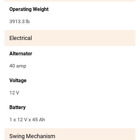
Operating Weight
3913.3
lb
Electrical
Alternator
40 amp
Voltage
12
V
Battery
1 x 12 V x 45 Ah
Swing Mechanism