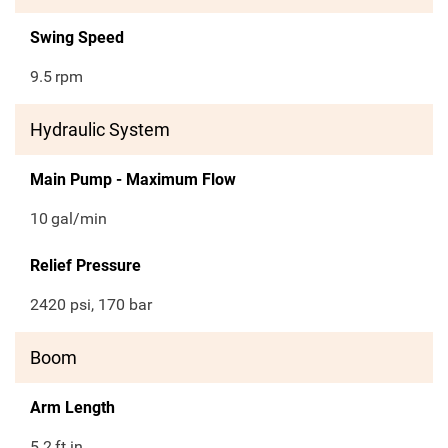
Swing Speed
9.5
rpm
Hydraulic System
Main Pump - Maximum Flow
10
gal/min
Relief Pressure
2420 psi, 170 bar
Boom
Arm Length
5.2
ft in