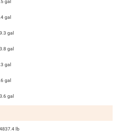
.5
gal
.4
gal
9.3
gal
3.8
gal
.3
gal
.6
gal
3.6
gal
4837.4
lb