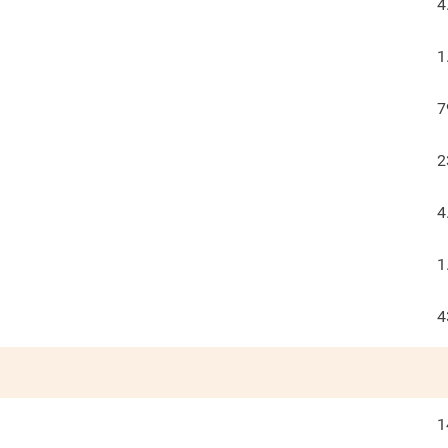
4
1
7
2
4
1
4
1