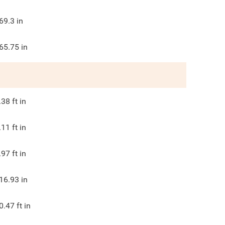
69.3
in
65.75
in
.38
ft in
.11
ft in
.97
ft in
16.93
in
0.47
ft in