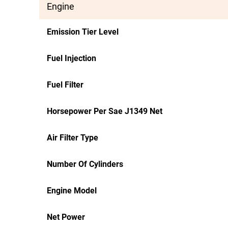
Engine
Emission Tier Level
Fuel Injection
Fuel Filter
Horsepower Per Sae J1349 Net
Air Filter Type
Number Of Cylinders
Engine Model
Net Power