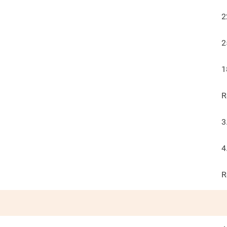
2
2
1
R
3
4
R