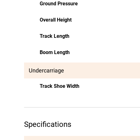
Ground Pressure
Overall Height
Track Length
Boom Length
Undercarriage
Track Shoe Width
Specifications