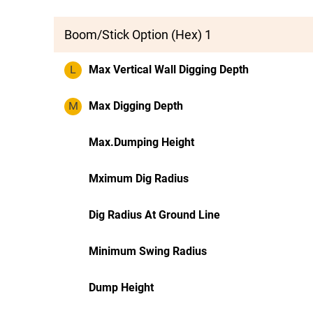
Boom/Stick Option (Hex) 1
L
Max Vertical Wall Digging Depth
M
Max Digging Depth
Max.Dumping Height
Mximum Dig Radius
Dig Radius At Ground Line
Minimum Swing Radius
Dump Height