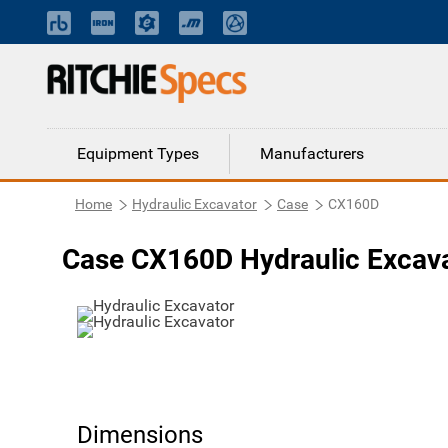
Equipment Types
Manufacturers
Home
Hydraulic Excavator
Case
CX160D
Case CX160D Hydraulic Excav
Dimensions