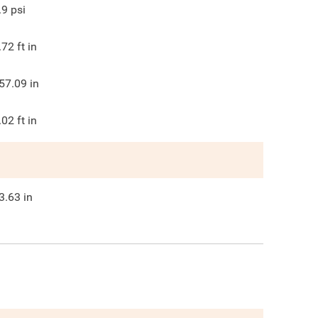
.9
psi
.72
ft in
57.09
in
.02
ft in
3.63
in