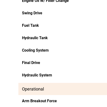
Engine Oil W/ Filter Change
Swing Drive
Fuel Tank
Hydraulic Tank
Cooling System
Final Drive
Hydraulic System
Operational
Arm Breakout Force