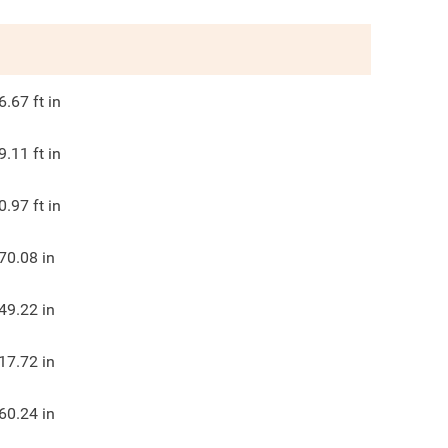
6.67
ft in
9.11
ft in
0.97
ft in
70.08
in
49.22
in
17.72
in
60.24
in