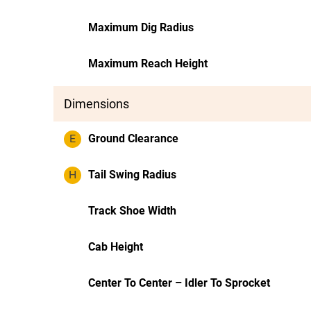
Maximum Dig Radius
Maximum Reach Height
Dimensions
E
Ground Clearance
H
Tail Swing Radius
Track Shoe Width
Cab Height
Center To Center – Idler To Sprocket