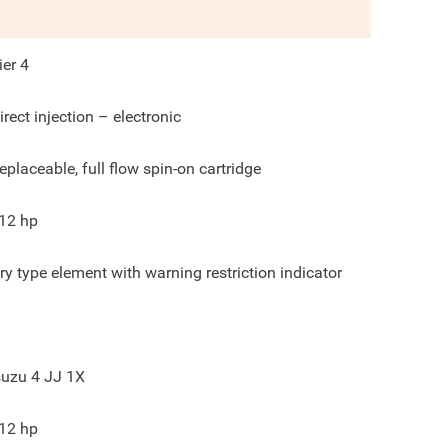
ier 4
irect injection – electronic
eplaceable, full flow spin-on cartridge
12
hp
ry type element with warning restriction indicator
suzu 4 JJ 1X
12
hp