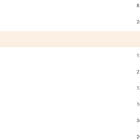
8
2
1
2
1
1
3
2