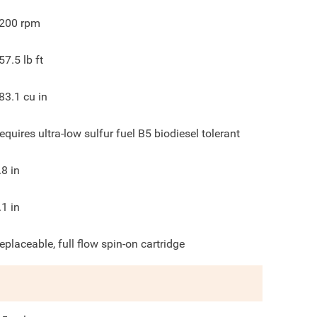
200
rpm
57.5
lb ft
83.1
cu in
equires ultra-low sulfur fuel B5 biodiesel tolerant
.8
in
.1
in
eplaceable, full flow spin-on cartridge