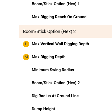
Boom/Stick Option (Hex) 1
Max Digging Reach On Ground
Boom/Stick Option (Hex) 2
L
Max Vertical Wall Digging Depth
M
Max Digging Depth
Minimum Swing Radius
Boom/Stick Option (Hex) 2
Dig Radius At Ground Line
Dump Height