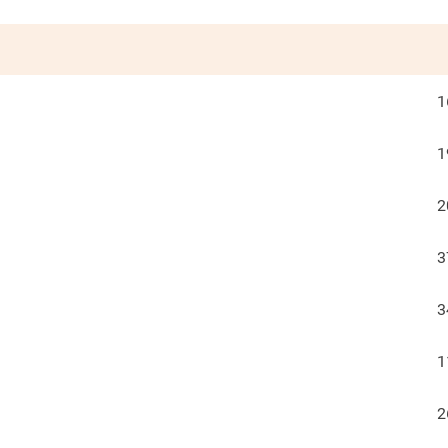
1
1
2
3
3
1
2