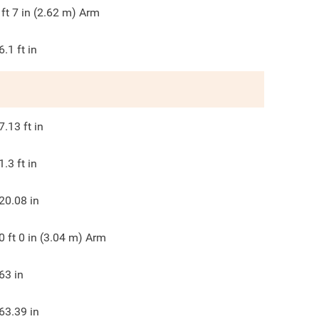
 ft 7 in (2.62 m) Arm
6.1
ft in
7.13
ft in
1.3
ft in
20.08
in
0 ft 0 in (3.04 m) Arm
63
in
63.39
in