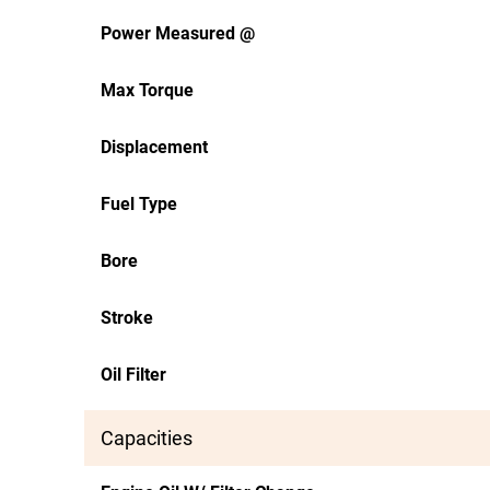
Power Measured @
Max Torque
Displacement
Fuel Type
Bore
Stroke
Oil Filter
Capacities