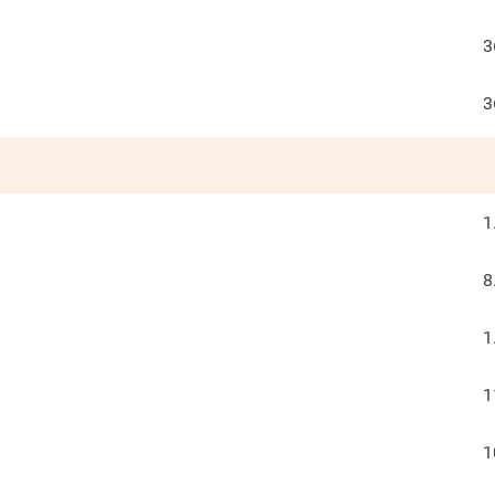
3
3
1
8
1
1
1