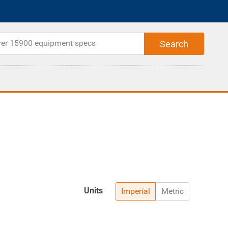
Units
Imperial
Metric