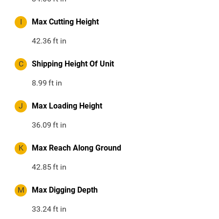
I
Max Cutting Height
42.36
ft in
C
Shipping Height Of Unit
8.99
ft in
J
Max Loading Height
36.09
ft in
K
Max Reach Along Ground
42.85
ft in
M
Max Digging Depth
33.24
ft in