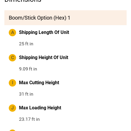
Boom/Stick Option (Hex) 1
A
Shipping Length Of Unit
25
ft in
C
Shipping Height Of Unit
9.09
ft in
I
Max Cutting Height
31
ft in
J
Max Loading Height
23.17
ft in