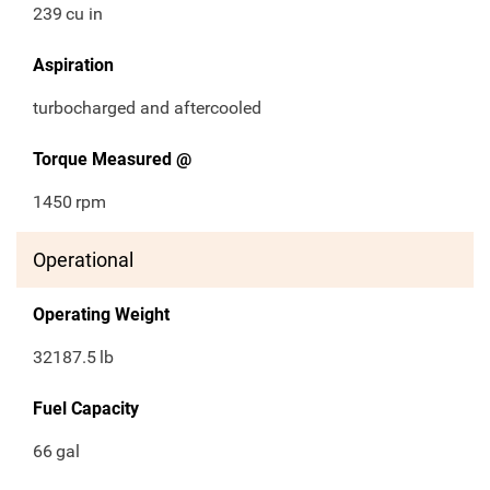
239
cu in
Aspiration
turbocharged and aftercooled
Torque Measured @
1450
rpm
Operational
Operating Weight
32187.5
lb
Fuel Capacity
66
gal