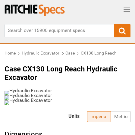
Tog
Home
Hydraulic Excavator
Case
CX130 Long Reach
Case CX130 Long Reach Hydraulic
Excavator
Units
Imperial
Metric
Dimensions