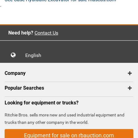
`
Need help?
Contact Us
English
Company
Popular Searches
Looking for equipment or trucks?
Ritchie Bros. sells more new and used industrial equipment and
trucks than any other company in the world.
Equipment for sale on rbauction.com