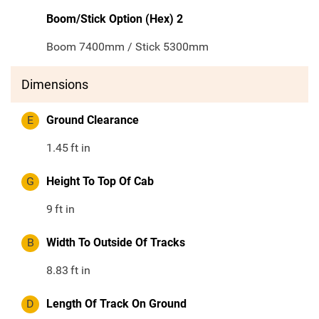
Boom/Stick Option (Hex) 2
Boom 7400mm / Stick 5300mm
Dimensions
E
Ground Clearance
1.45
ft in
G
Height To Top Of Cab
9
ft in
B
Width To Outside Of Tracks
8.83
ft in
D
Length Of Track On Ground