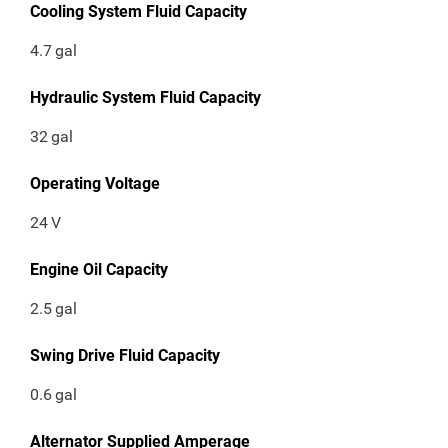
Cooling System Fluid Capacity
4.7
gal
Hydraulic System Fluid Capacity
32
gal
Operating Voltage
24
V
Engine Oil Capacity
2.5
gal
Swing Drive Fluid Capacity
0.6
gal
Alternator Supplied Amperage