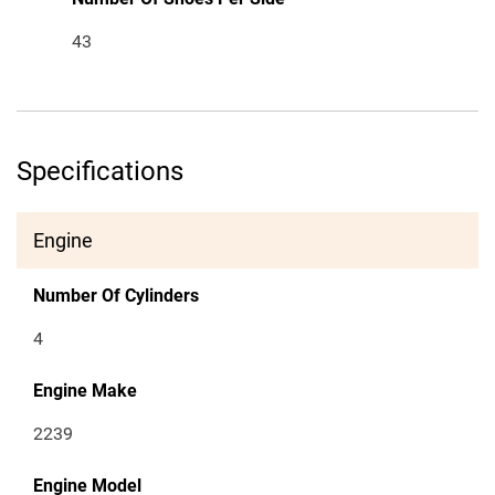
43
Specifications
Engine
Number Of Cylinders
4
Engine Make
2239
Engine Model