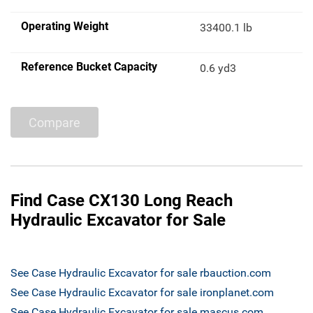
Operating Weight
33400.1 lb
Reference Bucket Capacity
0.6 yd3
Compare
Find Case CX130 Long Reach
Hydraulic Excavator for Sale
See Case Hydraulic Excavator for sale rbauction.com
See Case Hydraulic Excavator for sale ironplanet.com
See Case Hydraulic Excavator for sale mascus.com