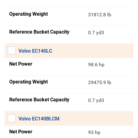
Operating Weight
31812.8 lb
Reference Bucket Capacity
0.7 yd3
Volvo EC140LC
Net Power
98.6 hp
Operating Weight
29475.9 lb
Reference Bucket Capacity
0.7 yd3
Volvo EC140BLCM
Net Power
93 hp