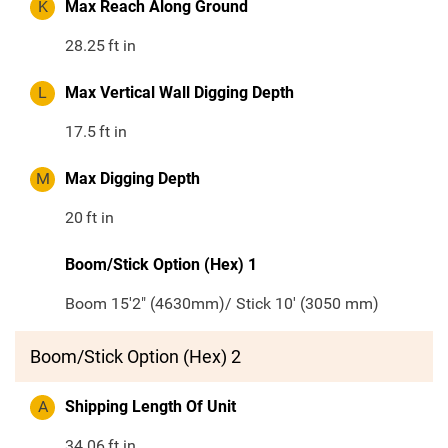
K
Max Reach Along Ground
28.25
ft in
L
Max Vertical Wall Digging Depth
17.5
ft in
M
Max Digging Depth
20
ft in
Boom/Stick Option (Hex) 1
Boom 15'2" (4630mm)/ Stick 10' (3050 mm)
Boom/Stick Option (Hex) 2
A
Shipping Length Of Unit
34.06
ft in