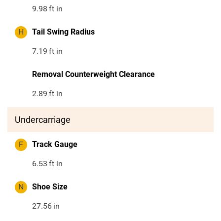
9.98
ft in
H
Tail Swing Radius
7.19
ft in
Removal Counterweight Clearance
2.89
ft in
Undercarriage
F
Track Gauge
6.53
ft in
N
Shoe Size
27.56
in