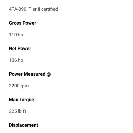
4TA-390, Tier II certified
Gross Power
110
hp
Net Power
106
hp
Power Measured @
2200
rpm
Max Torque
325
lb ft
Displacement