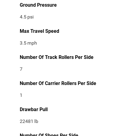
Ground Pressure
4.5
psi
Max Travel Speed
3.5
mph
Number Of Track Rollers Per Side
7
Number Of Carrier Rollers Per Side
1
Drawbar Pull
22481
lb
Number Of Shoes Per Side