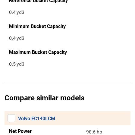
Reference Bucket Capacity
0.4
yd3
Minimum Bucket Capacity
0.4
yd3
Maximum Bucket Capacity
0.5
yd3
Compare similar models
Volvo EC140LCM
Net Power
98.6 hp