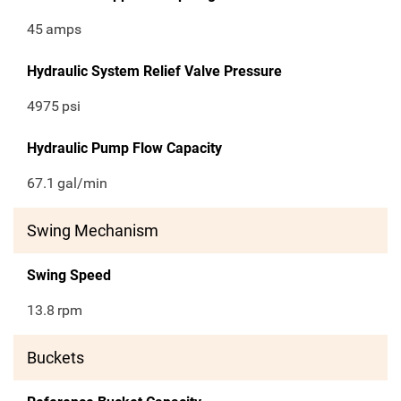
45
amps
Hydraulic System Relief Valve Pressure
4975
psi
Hydraulic Pump Flow Capacity
67.1
gal/min
Swing Mechanism
Swing Speed
13.8
rpm
Buckets