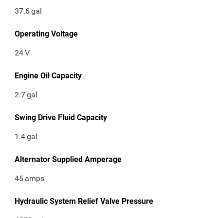
37.6
gal
Operating Voltage
24
V
Engine Oil Capacity
2.7
gal
Swing Drive Fluid Capacity
1.4
gal
Alternator Supplied Amperage
45
amps
Hydraulic System Relief Valve Pressure