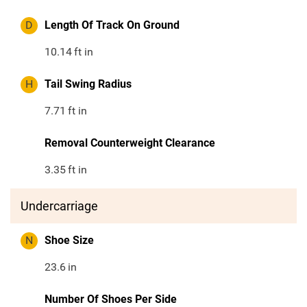
D
Length Of Track On Ground
10.14
ft in
H
Tail Swing Radius
7.71
ft in
Removal Counterweight Clearance
3.35
ft in
Undercarriage
N
Shoe Size
23.6
in
Number Of Shoes Per Side