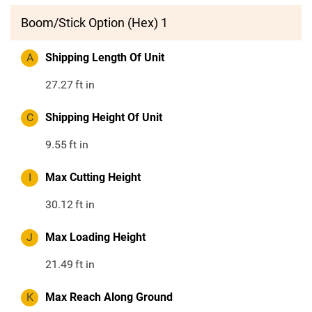
Boom/Stick Option (Hex) 1
A
Shipping Length Of Unit
27.27
ft in
C
Shipping Height Of Unit
9.55
ft in
I
Max Cutting Height
30.12
ft in
J
Max Loading Height
21.49
ft in
K
Max Reach Along Ground