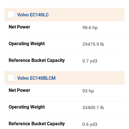
Volvo EC140LC
Net Power
98.6 hp
Operating Weight
29475.9 lb
Reference Bucket Capacity
0.7 yd3
Volvo EC140BLCM
Net Power
93 hp
Operating Weight
33400.1 lb
Reference Bucket Capacity
0.6 yd3