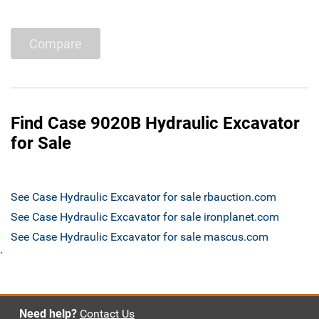
Compare
Find Case 9020B Hydraulic Excavator
for Sale
See Case Hydraulic Excavator for sale rbauction.com
See Case Hydraulic Excavator for sale ironplanet.com
See Case Hydraulic Excavator for sale mascus.com
`
Need help?
Contact Us