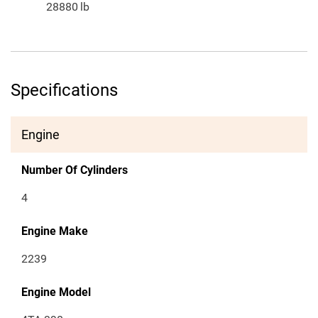
28880
lb
Specifications
Engine
Number Of Cylinders
4
Engine Make
2239
Engine Model