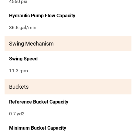
4550
psi
Hydraulic Pump Flow Capacity
36.5
gal/min
Swing Mechanism
Swing Speed
11.3
rpm
Buckets
Reference Bucket Capacity
0.7
yd3
Minimum Bucket Capacity