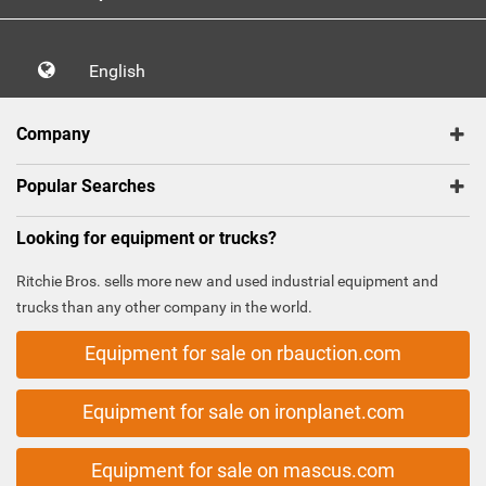
English
Company
Popular Searches
Looking for equipment or trucks?
Ritchie Bros. sells more new and used industrial equipment and
trucks than any other company in the world.
Equipment for sale on rbauction.com
Equipment for sale on ironplanet.com
Equipment for sale on mascus.com