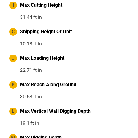
I
Max Cutting Height
31.44
ft in
C
Shipping Height Of Unit
10.18
ft in
J
Max Loading Height
22.71
ft in
K
Max Reach Along Ground
30.58
ft in
L
Max Vertical Wall Digging Depth
19.1
ft in
M
Max Digging Depth