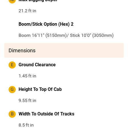
21.2
ft in
Boom/Stick Option (Hex) 2
Boom 16'11" (5150mm)/ Stick 10'0" (3050mm)
Dimensions
E
Ground Clearance
1.45
ft in
G
Height To Top Of Cab
9.55
ft in
B
Width To Outside Of Tracks
8.5
ft in