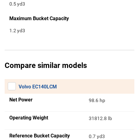
0.5
yd3
Maximum Bucket Capacity
1.2
yd3
Compare similar models
Volvo EC140LCM
Net Power
98.6 hp
Operating Weight
31812.8 lb
Reference Bucket Capacity
0.7 yd3