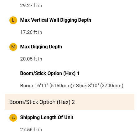
29.27
ft in
L
Max Vertical Wall Digging Depth
17.26
ft in
M
Max Digging Depth
20.05
ft in
Boom/Stick Option (Hex) 1
Boom 16'11" (5150mm)/ Stick 8'10" (2700mm)
Boom/Stick Option (Hex) 2
A
Shipping Length Of Unit
27.56
ft in