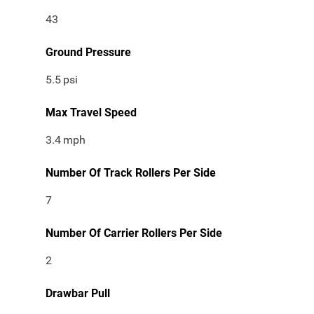
43
Ground Pressure
5.5
psi
Max Travel Speed
3.4
mph
Number Of Track Rollers Per Side
7
Number Of Carrier Rollers Per Side
2
Drawbar Pull