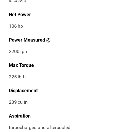
4TA-390
Net Power
106
hp
Power Measured @
2200
rpm
Max Torque
325
lb ft
Displacement
239
cu in
Aspiration
turbocharged and aftercooled