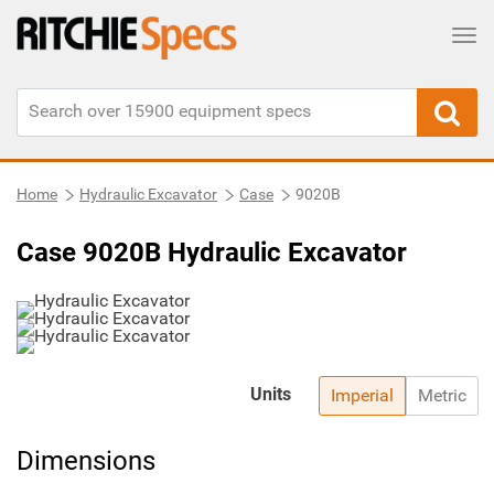
Tog
Home
Hydraulic Excavator
Case
9020B
Case 9020B Hydraulic Excavator
Units
Imperial
Metric
Dimensions