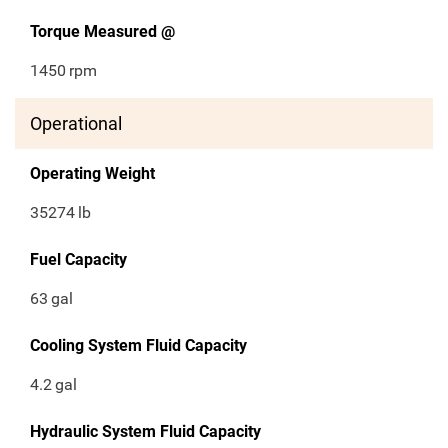
Torque Measured @
1450
rpm
Operational
Operating Weight
35274
lb
Fuel Capacity
63
gal
Cooling System Fluid Capacity
4.2
gal
Hydraulic System Fluid Capacity