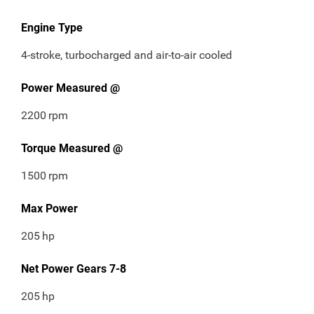
Engine Type
4-stroke, turbocharged and air-to-air cooled
Power Measured @
2200
rpm
Torque Measured @
1500
rpm
Max Power
205
hp
Net Power Gears 7-8
205
hp