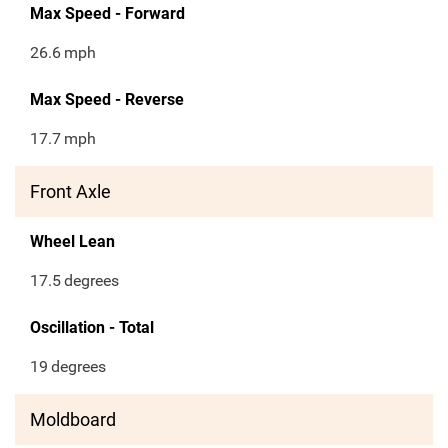
Max Speed - Forward
26.6
mph
Max Speed - Reverse
17.7
mph
Front Axle
Wheel Lean
17.5
degrees
Oscillation - Total
19
degrees
Moldboard