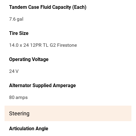
Tandem Case Fluid Capacity (Each)
7.6
gal
Tire Size
14.0 x 24 12PR TL G2 Firestone
Operating Voltage
24
V
Alternator Supplied Amperage
80
amps
Steering
Articulation Angle