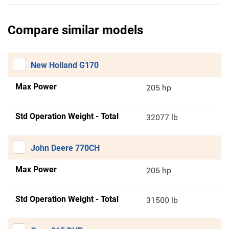
Compare similar models
New Holland G170
Max Power
205 hp
Std Operation Weight - Total
32077 lb
John Deere 770CH
Max Power
205 hp
Std Operation Weight - Total
31500 lb