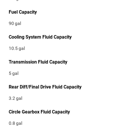
Fuel Capacity
90
gal
Cooling System Fluid Capacity
10.5
gal
Transmission Fluid Capacity
5
gal
Rear Diff/Final Drive Fluid Capacity
3.2
gal
Circle Gearbox Fluid Capacity
0.8
gal