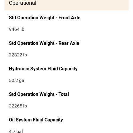
Operational
Std Operation Weight - Front Axle
9464
lb
Std Operation Weight - Rear Axle
22822
lb
Hydraulic System Fluid Capacity
50.2
gal
Std Operation Weight - Total
32265
lb
Oil System Fluid Capacity
4.7
gal