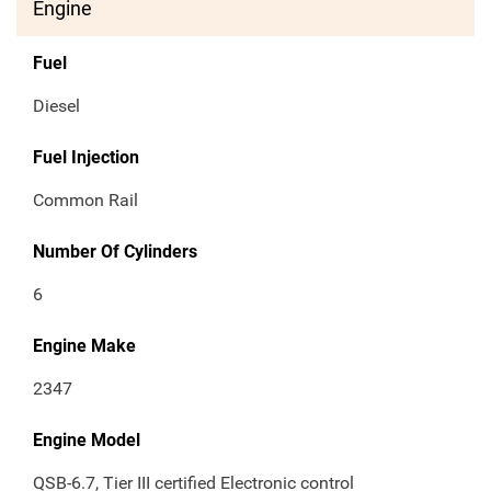
Engine
Fuel
Diesel
Fuel Injection
Common Rail
Number Of Cylinders
6
Engine Make
2347
Engine Model
QSB-6.7, Tier III certified Electronic control