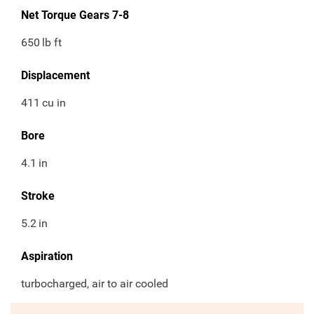
Net Torque Gears 7-8
650
lb ft
Displacement
411
cu in
Bore
4.1
in
Stroke
5.2
in
Aspiration
turbocharged, air to air cooled