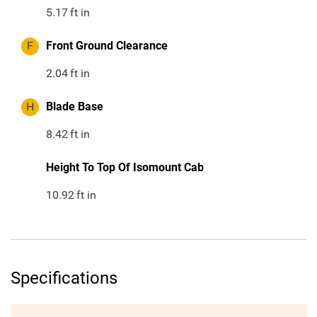
5.17
ft in
F
Front Ground Clearance
2.04
ft in
H
Blade Base
8.42
ft in
Height To Top Of Isomount Cab
10.92
ft in
Specifications