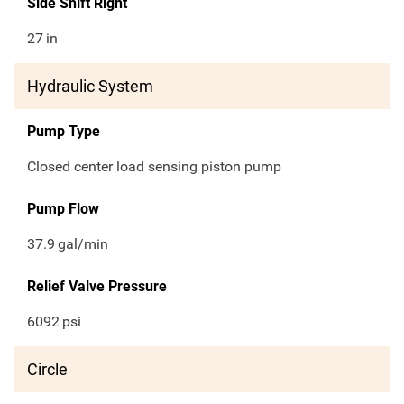
Side Shift Right
27
in
Hydraulic System
Pump Type
Closed center load sensing piston pump
Pump Flow
37.9
gal/min
Relief Valve Pressure
6092
psi
Circle