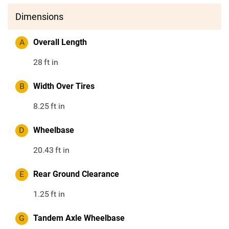
Dimensions
A
Overall Length
28
ft in
B
Width Over Tires
8.25
ft in
D
Wheelbase
20.43
ft in
E
Rear Ground Clearance
1.25
ft in
G
Tandem Axle Wheelbase