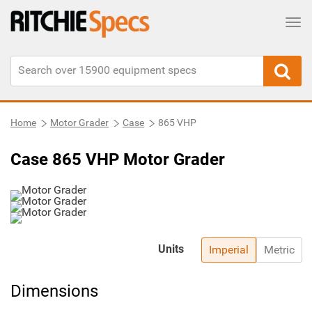
Tog
Home
Motor Grader
Case
865 VHP
Case 865 VHP Motor Grader
Units
Imperial
Metric
Dimensions