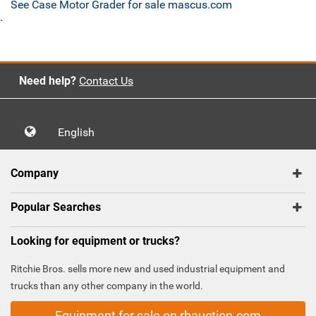
See Case Motor Grader for sale mascus.com
`
Need help?
Contact Us
English
Company
Popular Searches
Looking for equipment or trucks?
Ritchie Bros. sells more new and used industrial equipment and
trucks than any other company in the world.
Equipment for sale on rbauction.com