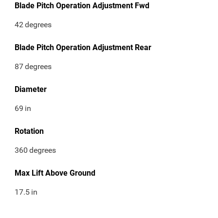
Blade Pitch Operation Adjustment Fwd
42
degrees
Blade Pitch Operation Adjustment Rear
87
degrees
Diameter
69
in
Rotation
360
degrees
Max Lift Above Ground
17.5
in