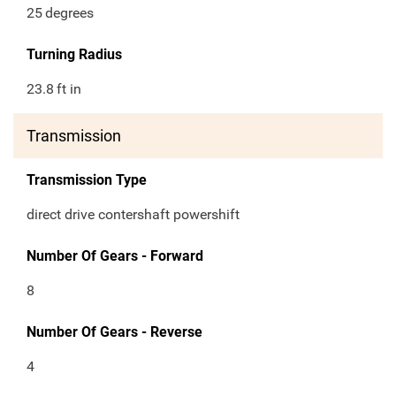
25
degrees
Turning Radius
23.8
ft in
Transmission
Transmission Type
direct drive contershaft powershift
Number Of Gears - Forward
8
Number Of Gears - Reverse
4