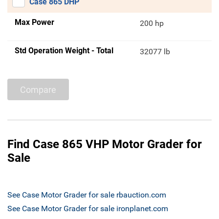
Case 865 DHP
Max Power
200 hp
Std Operation Weight - Total
32077 lb
Compare
Find Case 865 VHP Motor Grader for
Sale
See Case Motor Grader for sale rbauction.com
See Case Motor Grader for sale ironplanet.com