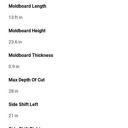
Moldboard Length
13
ft in
Moldboard Height
23.6
in
Moldboard Thickness
0.9
in
Max Depth Of Cut
28
in
Side Shift Left
21
in