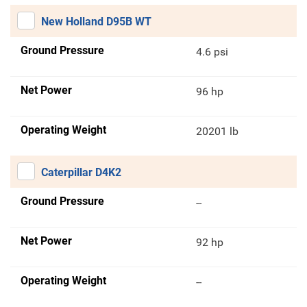
New Holland D95B WT
Ground Pressure
4.6 psi
Net Power
96 hp
Operating Weight
20201 lb
Caterpillar D4K2
Ground Pressure
--
Net Power
92 hp
Operating Weight
--