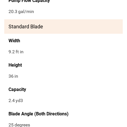
Pump Flow Capacity
20.3
gal/min
Standard Blade
Width
9.2
ft in
Height
36
in
Capacity
2.4
yd3
Blade Angle (Both Directions)
25
degrees