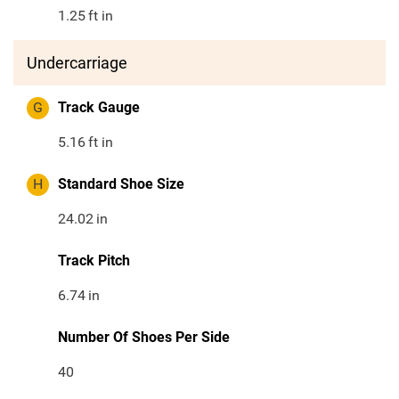
1.25
ft in
Undercarriage
G
Track Gauge
5.16
ft in
H
Standard Shoe Size
24.02
in
Track Pitch
6.74
in
Number Of Shoes Per Side
40