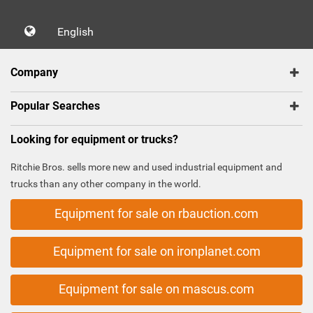
English
Company
Popular Searches
Looking for equipment or trucks?
Ritchie Bros. sells more new and used industrial equipment and
trucks than any other company in the world.
Equipment for sale on rbauction.com
Equipment for sale on ironplanet.com
Equipment for sale on mascus.com