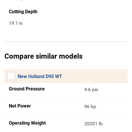
Cutting Depth
19.1
in
Compare similar models
New Holland D95 WT
Ground Pressure
4.6 psi
Net Power
96 hp
Operating Weight
20201 lb