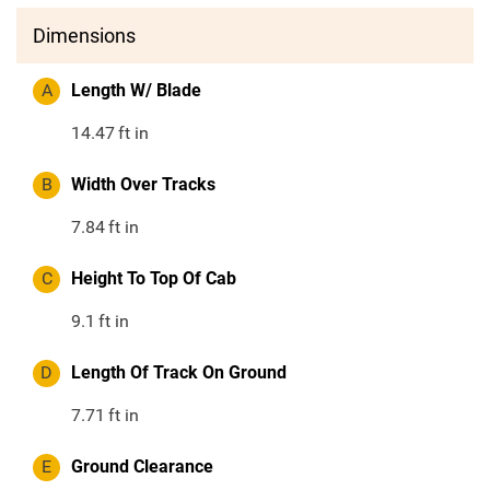
Dimensions
A
Length W/ Blade
14.47
ft in
B
Width Over Tracks
7.84
ft in
C
Height To Top Of Cab
9.1
ft in
D
Length Of Track On Ground
7.71
ft in
E
Ground Clearance