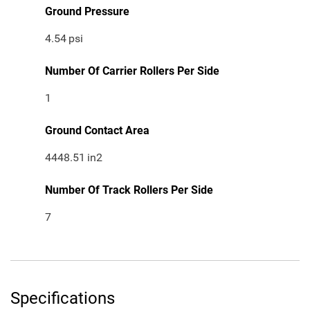
Ground Pressure
4.54
psi
Number Of Carrier Rollers Per Side
1
Ground Contact Area
4448.51
in2
Number Of Track Rollers Per Side
7
Specifications