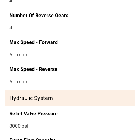
4
Number Of Reverse Gears
4
Max Speed - Forward
6.1
mph
Max Speed - Reverse
6.1
mph
Hydraulic System
Relief Valve Pressure
3000
psi