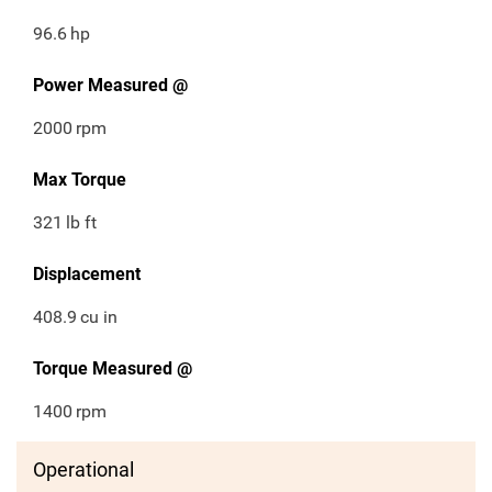
96.6
hp
Power Measured @
2000
rpm
Max Torque
321
lb ft
Displacement
408.9
cu in
Torque Measured @
1400
rpm
Operational