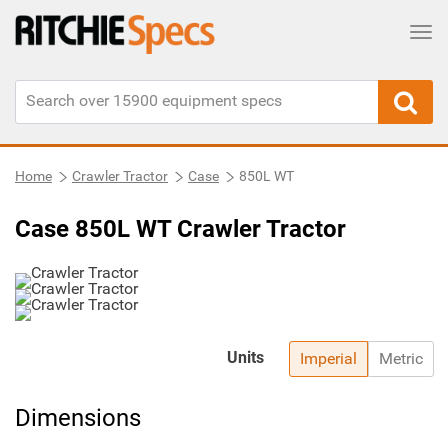
Tog
Home
Crawler Tractor
Case
850L WT
Case 850L WT Crawler Tractor
Units
Imperial
Metric
Dimensions