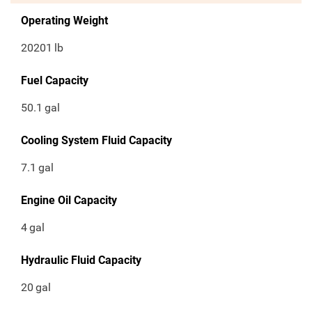
Operating Weight
20201
lb
Fuel Capacity
50.1
gal
Cooling System Fluid Capacity
7.1
gal
Engine Oil Capacity
4
gal
Hydraulic Fluid Capacity
20
gal