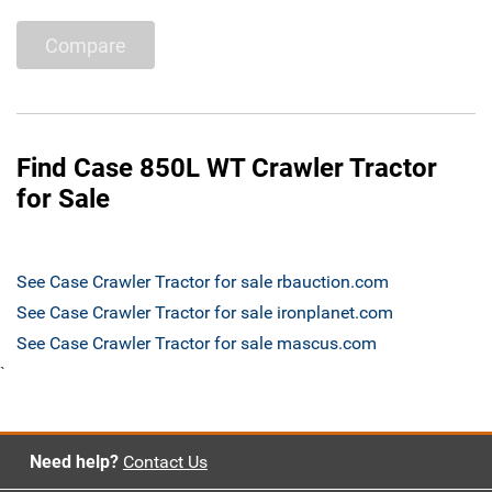
Compare
Find Case 850L WT Crawler Tractor
for Sale
See Case Crawler Tractor for sale rbauction.com
See Case Crawler Tractor for sale ironplanet.com
See Case Crawler Tractor for sale mascus.com
`
Need help?
Contact Us