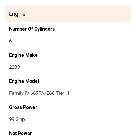
Engine
Number Of Cylinders
6
Engine Make
2239
Engine Model
Family IV 667TA/E66 Tier III
Gross Power
99.3
hp
Net Power