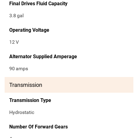
Final Drives Fluid Capacity
3.8
gal
Operating Voltage
12
V
Alternator Supplied Amperage
90
amps
Transmission
Transmission Type
Hydrostatic
Number Of Forward Gears