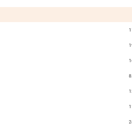
1
1
1
8
1
1
2