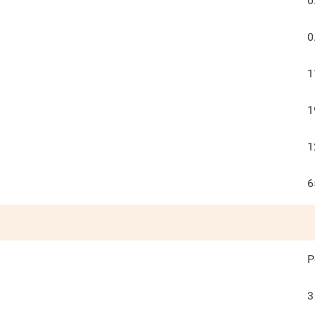
0
0
1
1
1
6
P
3