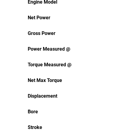
Engine Model
Net Power
Gross Power
Power Measured @
Torque Measured @
Net Max Torque
Displacement
Bore
Stroke