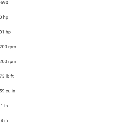
-590
0
hp
01
hp
200
rpm
200
rpm
73
lb ft
59
cu in
.1
in
.8
in