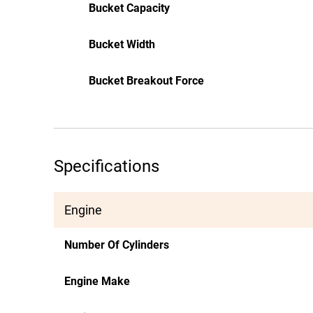
Bucket Capacity
Bucket Width
Bucket Breakout Force
Specifications
Engine
Number Of Cylinders
Engine Make