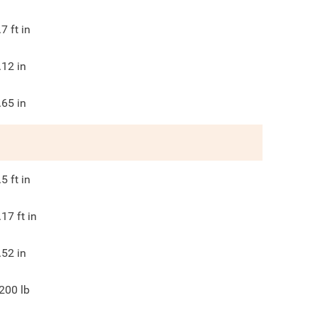
.7
ft in
.12
in
.65
in
.5
ft in
.17
ft in
.52
in
200
lb