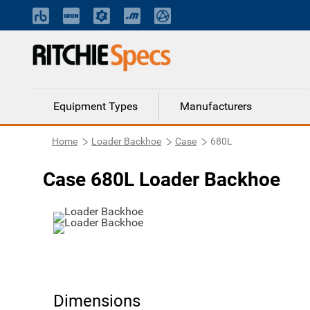
Equipment Types
Manufacturers
Home
Loader Backhoe
Case
680L
Case 680L Loader Backhoe
Dimensions