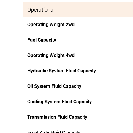
Operational
Operating Weight 2wd
Fuel Capacity
Operating Weight 4wd
Hydraulic System Fluid Capacity
Oil System Fluid Capacity
Cooling System Fluid Capacity
Transmission Fluid Capacity
Front Axle Fluid Capacity