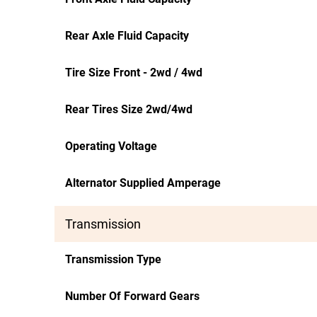
Rear Axle Fluid Capacity
Tire Size Front - 2wd / 4wd
Rear Tires Size 2wd/4wd
Operating Voltage
Alternator Supplied Amperage
Transmission
Transmission Type
Number Of Forward Gears