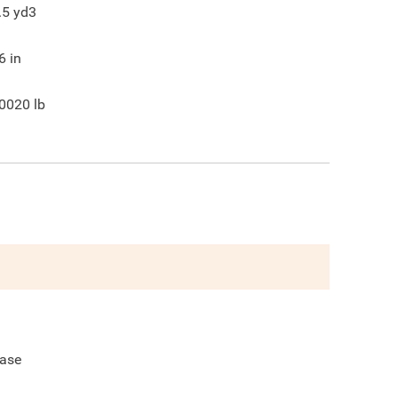
.5
yd3
6
in
0020
lb
ase