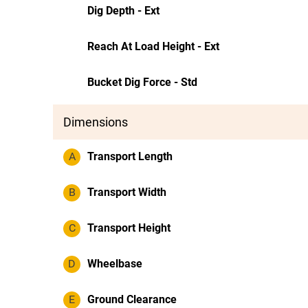
Dig Depth - Ext
Reach At Load Height - Ext
Bucket Dig Force - Std
Dimensions
A
Transport Length
B
Transport Width
C
Transport Height
D
Wheelbase
E
Ground Clearance