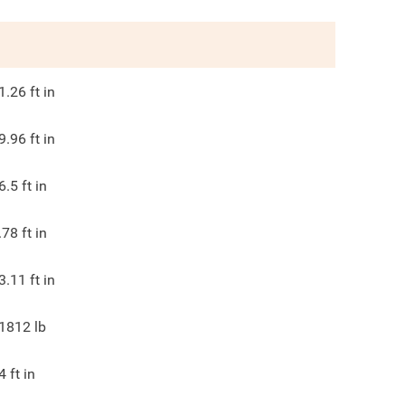
1.26
ft in
9.96
ft in
6.5
ft in
.78
ft in
3.11
ft in
1812
lb
4
ft in