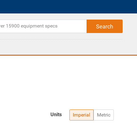
Units
Imperial
Metric