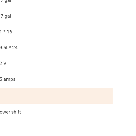
.7
gal
.7
gal
1 * 16
9.5L* 24
2
V
5
amps
ower shift