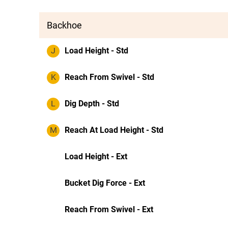
Backhoe
J
Load Height - Std
K
Reach From Swivel - Std
L
Dig Depth - Std
M
Reach At Load Height - Std
Load Height - Ext
Bucket Dig Force - Ext
Reach From Swivel - Ext