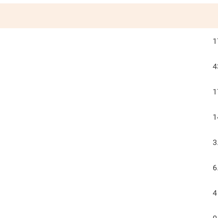
1
4
1
1
3
6
4