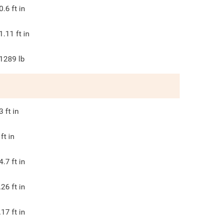
0.6
ft in
1.11
ft in
1289
lb
3
ft in
ft in
4.7
ft in
.26
ft in
.17
ft in