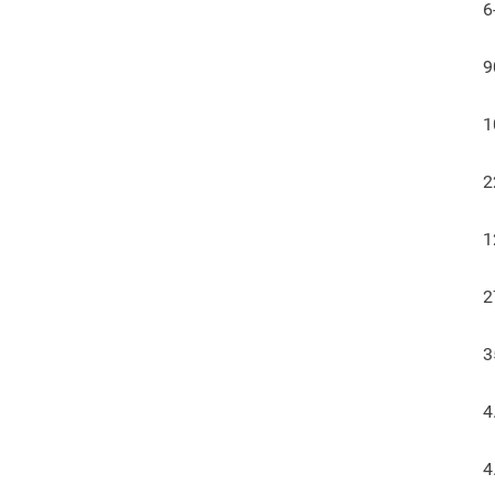
6
9
1
2
1
2
3
4
4