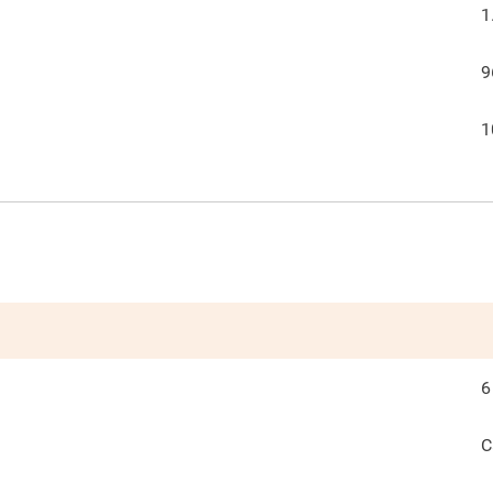
1
9
1
6
C