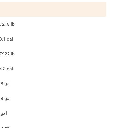
7218
lb
3.1
gal
7922
lb
4.3
gal
.8
gal
.8
gal
gal