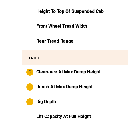
Height To Top Of Suspended Cab
Front Wheel Tread Width
Rear Tread Range
Loader
G
Clearance At Max Dump Height
H
Reach At Max Dump Height
I
Dig Depth
Lift Capacity At Full Height