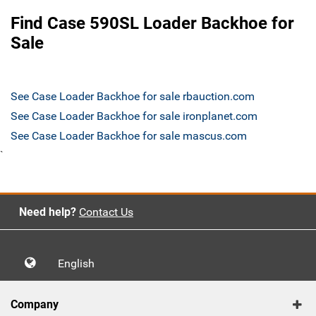
Find Case 590SL Loader Backhoe for
Sale
See Case Loader Backhoe for sale rbauction.com
See Case Loader Backhoe for sale ironplanet.com
See Case Loader Backhoe for sale mascus.com
`
Need help?
Contact Us
English
Company