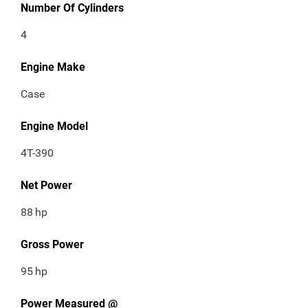
Number Of Cylinders
4
Engine Make
Case
Engine Model
4T-390
Net Power
88
hp
Gross Power
95
hp
Power Measured @