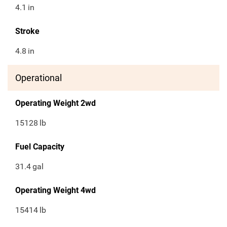
4.1
in
Stroke
4.8
in
Operational
Operating Weight 2wd
15128
lb
Fuel Capacity
31.4
gal
Operating Weight 4wd
15414
lb