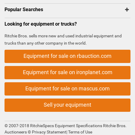
Popular Searches
Looking for equipment or trucks?
Ritchie Bros. sells more new and used industrial equipment and
trucks than any other company in the world.
Equipment for sale on rbauction.com
Equipment for sale on ironplanet.com
Equipment for sale on mascus.com
Sell your equipment
© 2007-2018 RitchieSpecs Equipment Specifications Ritchie Bros.
Auctioneers ©
Privacy Statement
|
Terms of Use