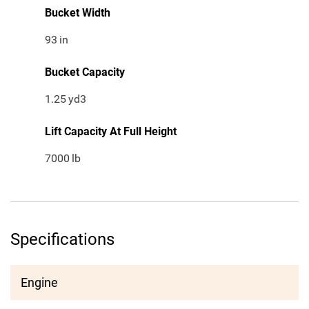
Bucket Width
93
in
Bucket Capacity
1.25
yd3
Lift Capacity At Full Height
7000
lb
Specifications
Engine