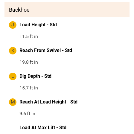
Backhoe
J
Load Height - Std
11.5
ft in
K
Reach From Swivel - Std
19.8
ft in
L
Dig Depth - Std
15.7
ft in
M
Reach At Load Height - Std
9.6
ft in
Load At Max Lift - Std