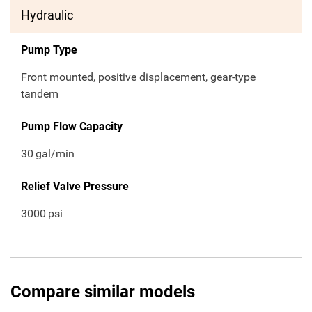
Hydraulic
Pump Type
Front mounted, positive displacement, gear-type
tandem
Pump Flow Capacity
30
gal/min
Relief Valve Pressure
3000
psi
Compare similar models