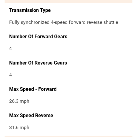
Transmission Type
Fully synchronized 4-speed forward reverse shuttle
Number Of Forward Gears
4
Number Of Reverse Gears
4
Max Speed - Forward
26.3
mph
Max Speed Reverse
31.6
mph