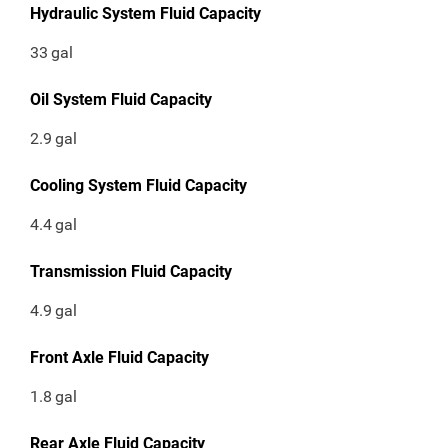
Hydraulic System Fluid Capacity
33
gal
Oil System Fluid Capacity
2.9
gal
Cooling System Fluid Capacity
4.4
gal
Transmission Fluid Capacity
4.9
gal
Front Axle Fluid Capacity
1.8
gal
Rear Axle Fluid Capacity