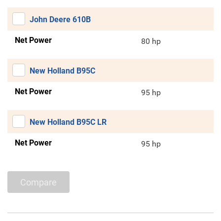
John Deere 610B
Net Power
80 hp
New Holland B95C
Net Power
95 hp
New Holland B95C LR
Net Power
95 hp
Compare