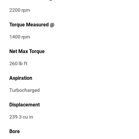
2200
rpm
Torque Measured @
1400
rpm
Net Max Torque
260
lb ft
Aspiration
Turbocharged
Displacement
239.3
cu in
Bore