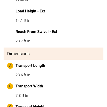
Load Height - Ext
14.1
ft in
Reach From Swivel - Ext
23.7
ft in
Dimensions
A
Transport Length
23.6
ft in
B
Transport Width
7.8
ft in
C
Transport Height