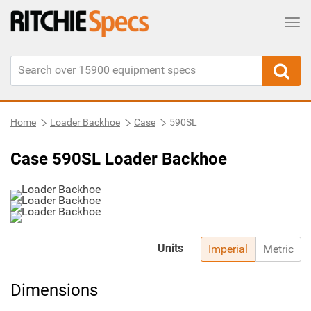
Tog
Home
Loader Backhoe
Case
590SL
Case 590SL Loader Backhoe
Units
Imperial
Metric
Dimensions