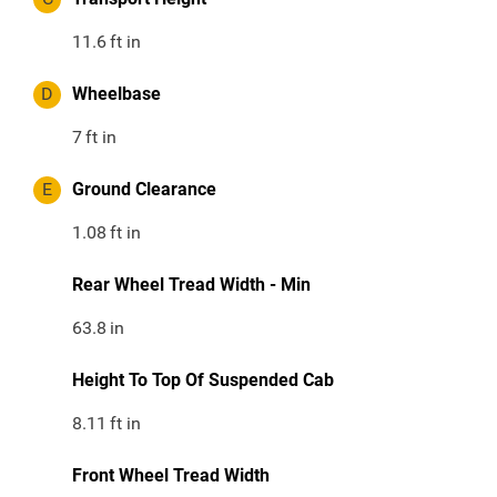
11.6
ft in
D
Wheelbase
7
ft in
E
Ground Clearance
1.08
ft in
Rear Wheel Tread Width - Min
63.8
in
Height To Top Of Suspended Cab
8.11
ft in
Front Wheel Tread Width