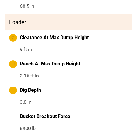
68.5
in
Loader
G
Clearance At Max Dump Height
9
ft in
H
Reach At Max Dump Height
2.16
ft in
I
Dig Depth
3.8
in
Bucket Breakout Force
8900
lb