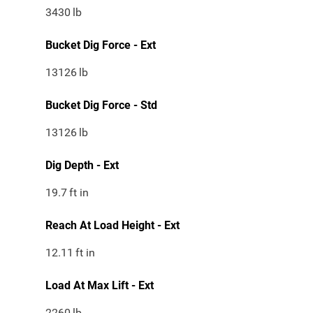
3430
lb
Bucket Dig Force - Ext
13126
lb
Bucket Dig Force - Std
13126
lb
Dig Depth - Ext
19.7
ft in
Reach At Load Height - Ext
12.11
ft in
Load At Max Lift - Ext
2260
lb