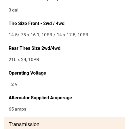
3
gal
Tire Size Front - 2wd / 4wd
14.5/.75 x 16.1, 10PR / 14 x 17.5, 10PR
Rear Tires Size 2wd/4wd
21L x 24, 10PR
Operating Voltage
12
V
Alternator Supplied Amperage
65
amps
Transmission