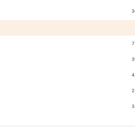
3
7
3
4
2
3