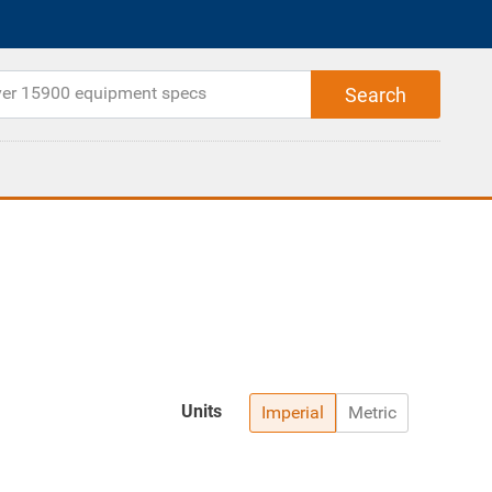
Units
Imperial
Metric