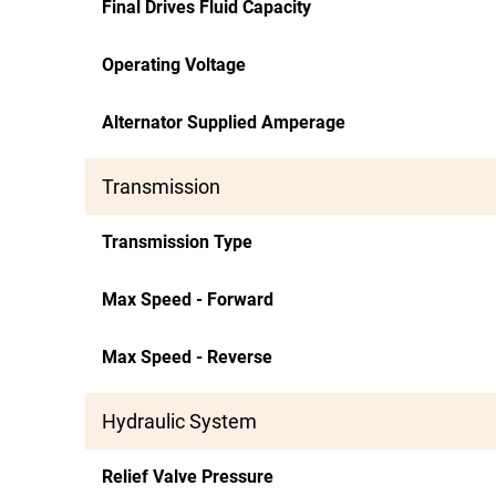
Final Drives Fluid Capacity
Operating Voltage
Alternator Supplied Amperage
Transmission
Transmission Type
Max Speed - Forward
Max Speed - Reverse
Hydraulic System
Relief Valve Pressure