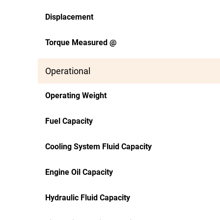
Displacement
Torque Measured @
Operational
Operating Weight
Fuel Capacity
Cooling System Fluid Capacity
Engine Oil Capacity
Hydraulic Fluid Capacity