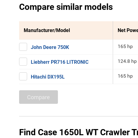
Compare similar models
Manufacturer/Model
Net Pow
165 hp
John Deere 750K
124.8 hp
Liebherr PR716 LITRONIC
165 hp
Hitachi DX195L
Compare
Find Case 1650L WT Crawler Tr