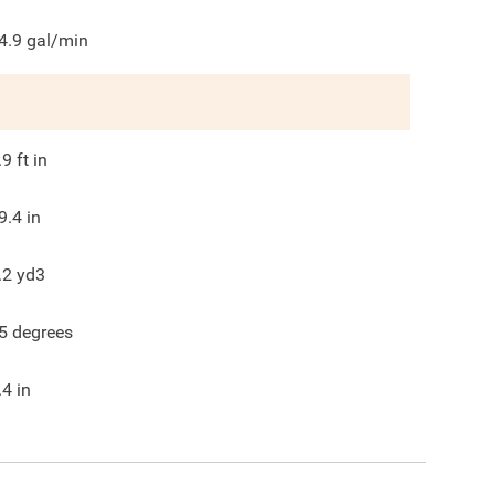
4.9
gal/min
.9
ft in
9.4
in
.2
yd3
5
degrees
.4
in