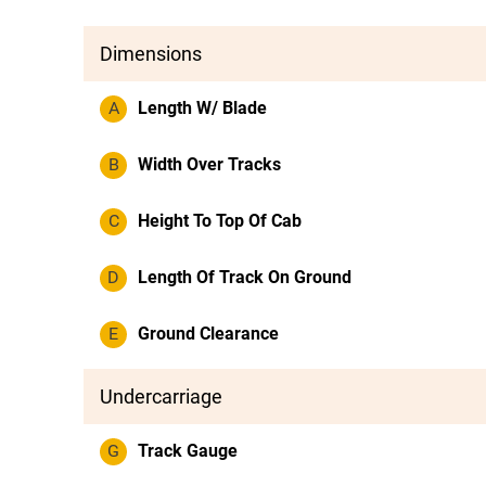
Dimensions
A
Length W/ Blade
B
Width Over Tracks
C
Height To Top Of Cab
D
Length Of Track On Ground
E
Ground Clearance
Undercarriage
G
Track Gauge