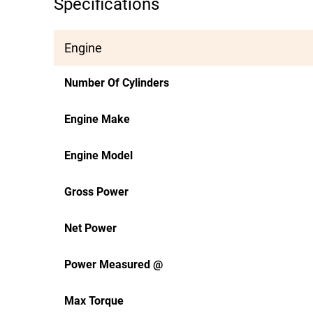
Specifications
Engine
Number Of Cylinders
Engine Make
Engine Model
Gross Power
Net Power
Power Measured @
Max Torque