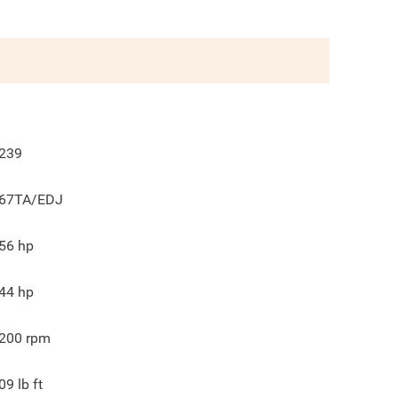
239
67TA/EDJ
56
hp
44
hp
200
rpm
09
lb ft