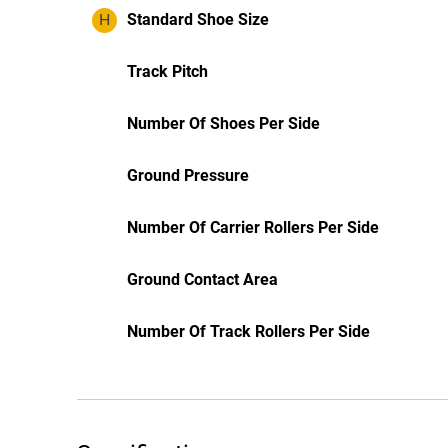
H
Standard Shoe Size
Track Pitch
Number Of Shoes Per Side
Ground Pressure
Number Of Carrier Rollers Per Side
Ground Contact Area
Number Of Track Rollers Per Side