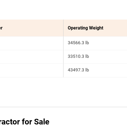
er
Operating Weight
34566.3 lb
33510.3 lb
43497.3 lb
actor for Sale