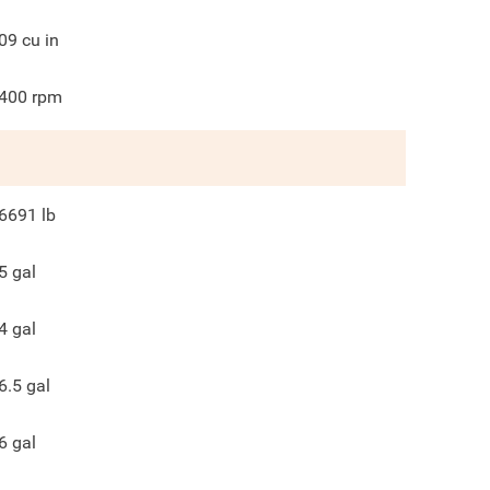
09
cu in
400
rpm
6691
lb
5
gal
4
gal
6.5
gal
6
gal