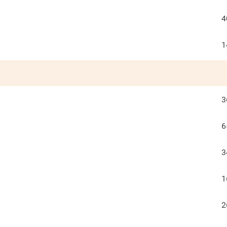
4
1
3
6
3
1
2