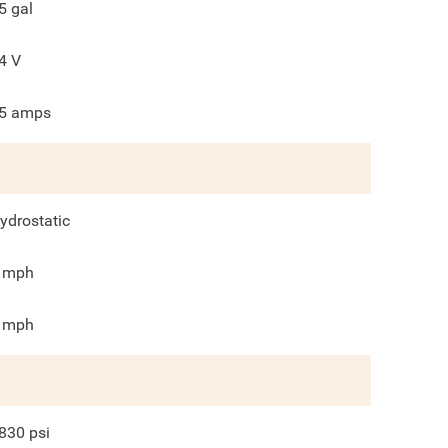
5
gal
4
V
5
amps
ydrostatic
mph
mph
830
psi