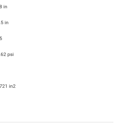
8
in
.5
in
5
.62
psi
721
in2