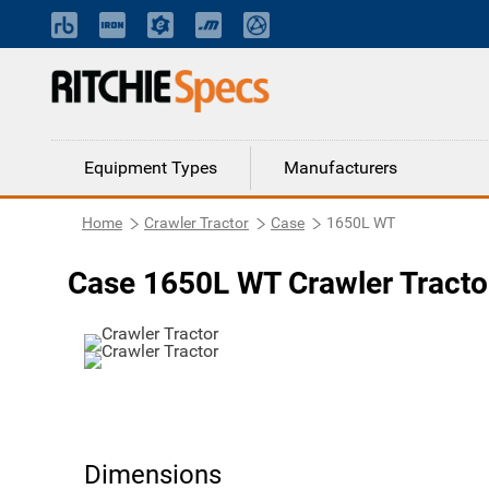
Equipment Types
Manufacturers
Home
Crawler Tractor
Case
1650L WT
Case 1650L WT Crawler Tracto
Dimensions