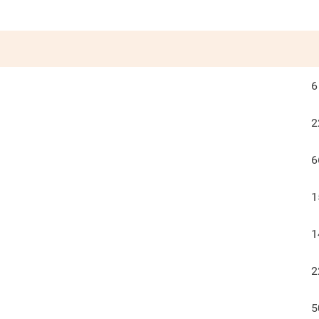
6
2
6
1
1
2
5