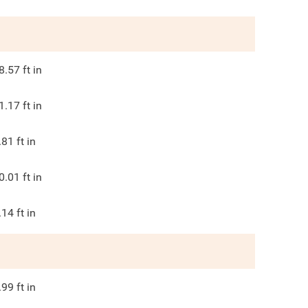
8.57
ft in
1.17
ft in
.81
ft in
0.01
ft in
.14
ft in
.99
ft in