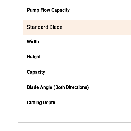
Pump Flow Capacity
Standard Blade
Width
Height
Capacity
Blade Angle (Both Directions)
Cutting Depth