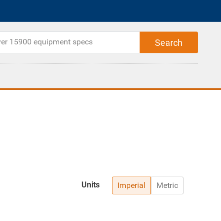
Units
Imperial
Metric