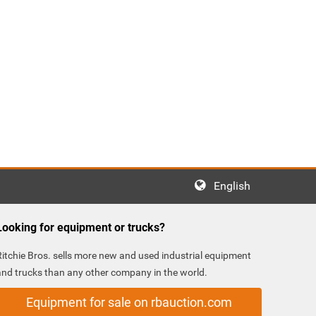
English
Looking for equipment or trucks?
Ritchie Bros. sells more new and used industrial equipment
and trucks than any other company in the world.
Equipment for sale on rbauction.com