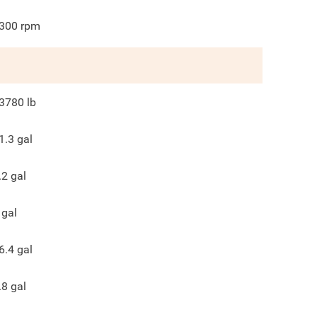
300
rpm
3780
lb
1.3
gal
.2
gal
gal
6.4
gal
.8
gal