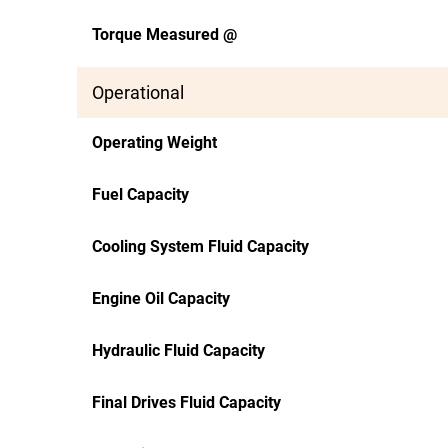
Torque Measured @
Operational
Operating Weight
Fuel Capacity
Cooling System Fluid Capacity
Engine Oil Capacity
Hydraulic Fluid Capacity
Final Drives Fluid Capacity