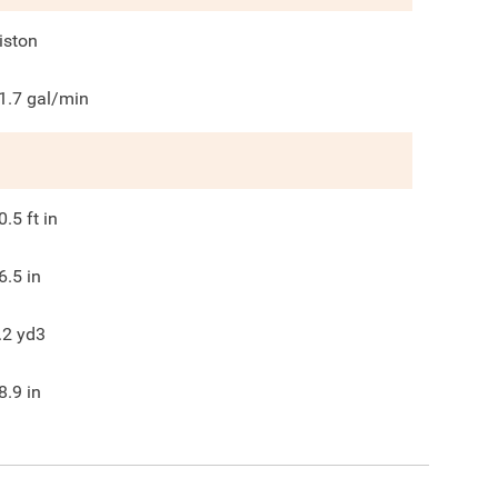
iston
1.7
gal/min
0.5
ft in
6.5
in
.2
yd3
8.9
in