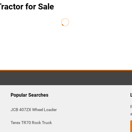
ractor for Sale
Popular Searches
JCB 407ZX Wheel Loader
Terex TR70 Rock Truck