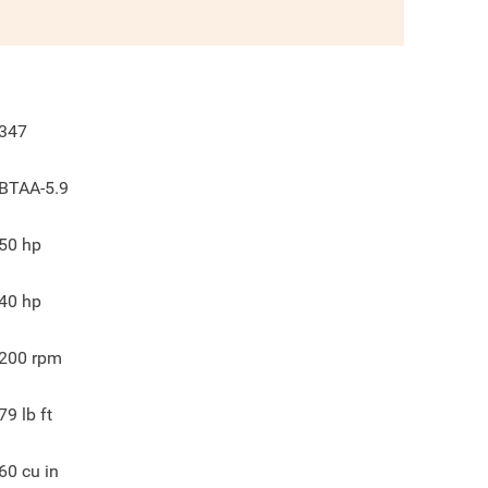
347
BTAA-5.9
50
hp
40
hp
200
rpm
79
lb ft
60
cu in