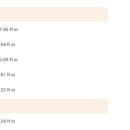
7.45
ft in
.04
ft in
0.09
ft in
.81
ft in
.22
ft in
.24
ft in