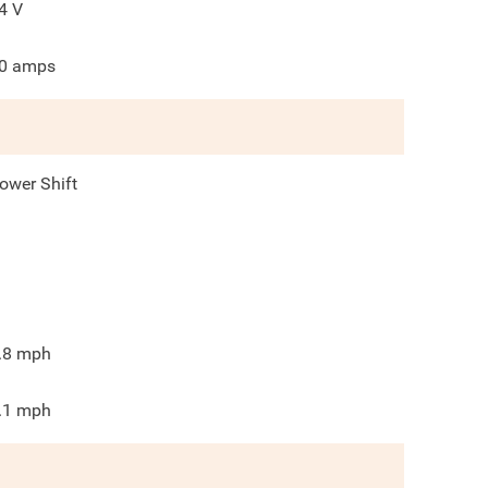
4
V
0
amps
ower Shift
.8
mph
.1
mph