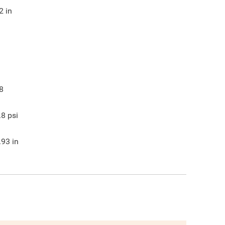
2
in
8
.8
psi
.93
in