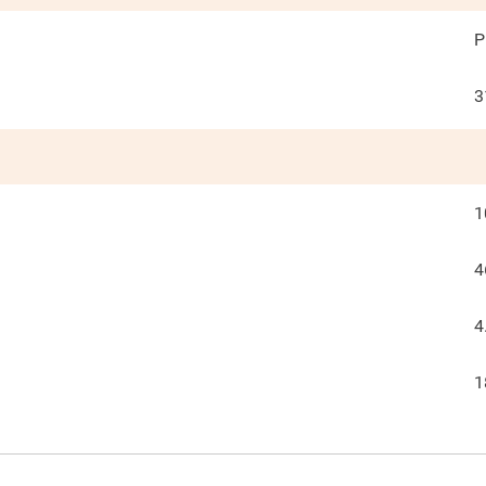
P
3
1
4
4
1