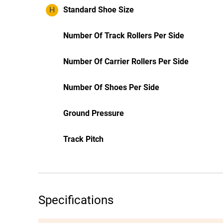
H
Standard Shoe Size
Number Of Track Rollers Per Side
Number Of Carrier Rollers Per Side
Number Of Shoes Per Side
Ground Pressure
Track Pitch
Specifications