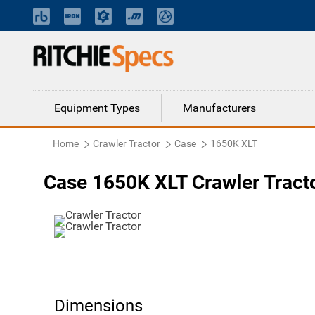
Equipment Types
Manufacturers
Home
Crawler Tractor
Case
1650K XLT
Case 1650K XLT Crawler Tract
Dimensions