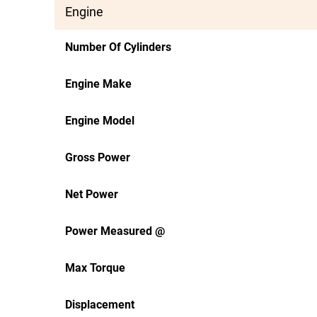
Engine
Number Of Cylinders
Engine Make
Engine Model
Gross Power
Net Power
Power Measured @
Max Torque
Displacement