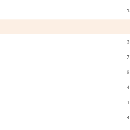
1
3
7
9
4
1
4