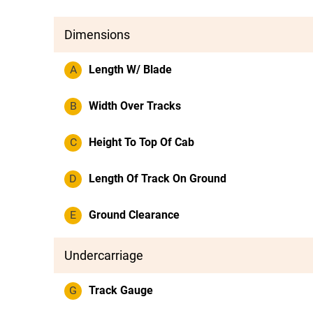
Dimensions
A
Length W/ Blade
B
Width Over Tracks
C
Height To Top Of Cab
D
Length Of Track On Ground
E
Ground Clearance
Undercarriage
G
Track Gauge