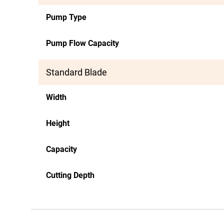
Pump Type
Pump Flow Capacity
Standard Blade
Width
Height
Capacity
Cutting Depth