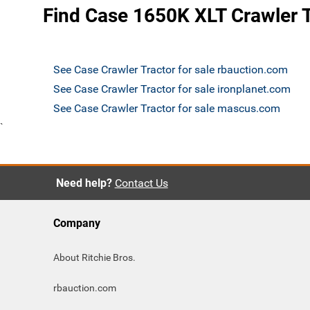
Find Case 1650K XLT Crawler T
See Case Crawler Tractor for sale rbauction.com
See Case Crawler Tractor for sale ironplanet.com
See Case Crawler Tractor for sale mascus.com
`
Need help?
Contact Us
Company
About Ritchie Bros.
rbauction.com