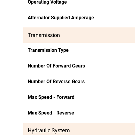
Operating Voltage
Alternator Supplied Amperage
Transmission
Transmission Type
Number Of Forward Gears
Number Of Reverse Gears
Max Speed - Forward
Max Speed - Reverse
Hydraulic System