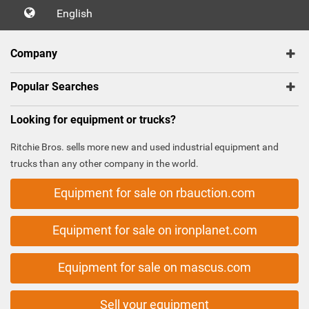
English
Company
Popular Searches
Looking for equipment or trucks?
Ritchie Bros. sells more new and used industrial equipment and
trucks than any other company in the world.
Equipment for sale on rbauction.com
Equipment for sale on ironplanet.com
Equipment for sale on mascus.com
Sell your equipment