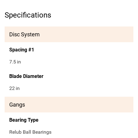
Specifications
Disc System
Spacing #1
7.5
in
Blade Diameter
22
in
Gangs
Bearing Type
Relub Ball Bearings