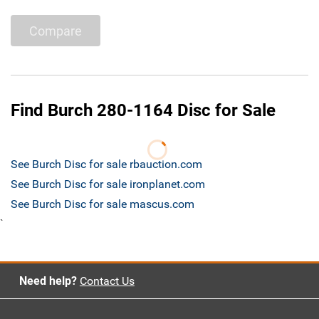
Compare
Find Burch 280-1164 Disc for Sale
See Burch Disc for sale rbauction.com
See Burch Disc for sale ironplanet.com
See Burch Disc for sale mascus.com
`
Need help?
Contact Us