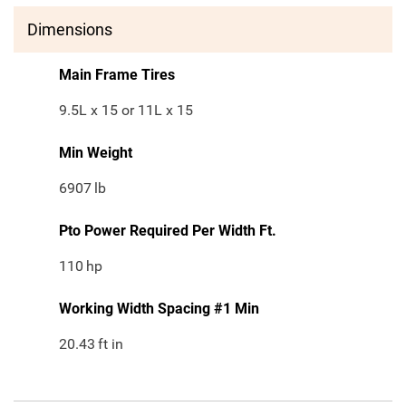
Dimensions
Main Frame Tires
9.5L x 15 or 11L x 15
Min Weight
6907
lb
Pto Power Required Per Width Ft.
110
hp
Working Width Spacing #1 Min
20.43
ft in