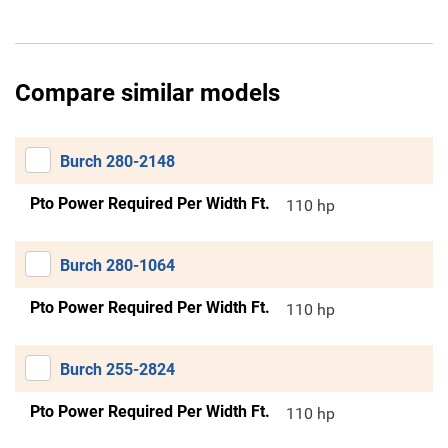
Compare similar models
Burch 280-2148
Pto Power Required Per Width Ft.
110 hp
Burch 280-1064
Pto Power Required Per Width Ft.
110 hp
Burch 255-2824
Pto Power Required Per Width Ft.
110 hp