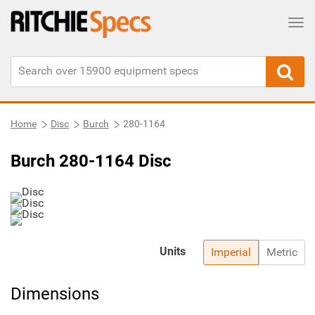
Tog
Home
Disc
Burch
280-1164
Burch 280-1164 Disc
Units
Imperial
Metric
Dimensions