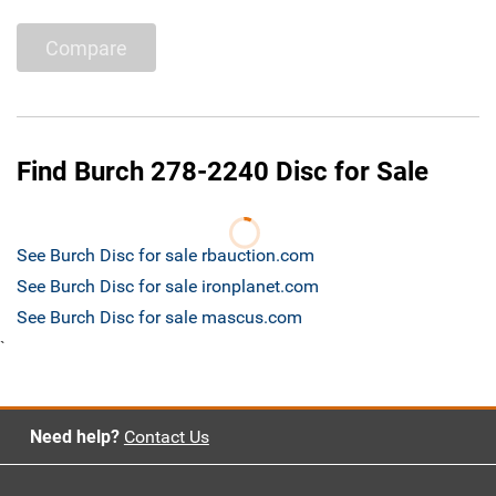
Compare
Find Burch 278-2240 Disc for Sale
See Burch Disc for sale rbauction.com
See Burch Disc for sale ironplanet.com
See Burch Disc for sale mascus.com
`
Need help?
Contact Us