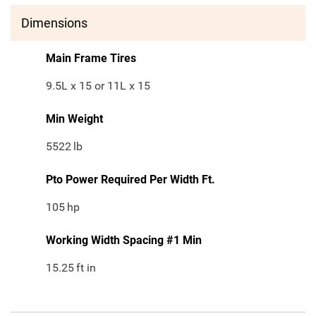
Dimensions
Main Frame Tires
9.5L x 15 or 11L x 15
Min Weight
5522
lb
Pto Power Required Per Width Ft.
105
hp
Working Width Spacing #1 Min
15.25
ft in