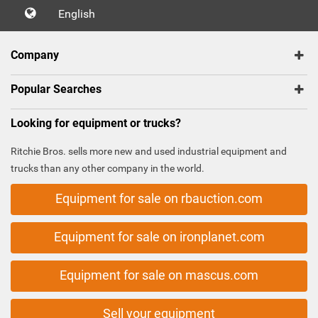
English
Company
Popular Searches
Looking for equipment or trucks?
Ritchie Bros. sells more new and used industrial equipment and
trucks than any other company in the world.
Equipment for sale on rbauction.com
Equipment for sale on ironplanet.com
Equipment for sale on mascus.com
Sell your equipment