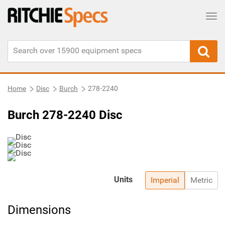
Tog
Home
Disc
Burch
278-2240
Burch 278-2240 Disc
Units
Imperial
Metric
Dimensions