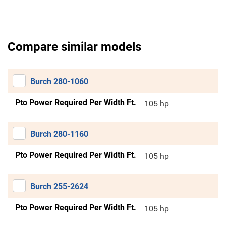
Compare similar models
Burch 280-1060
Pto Power Required Per Width Ft.
105 hp
Burch 280-1160
Pto Power Required Per Width Ft.
105 hp
Burch 255-2624
Pto Power Required Per Width Ft.
105 hp