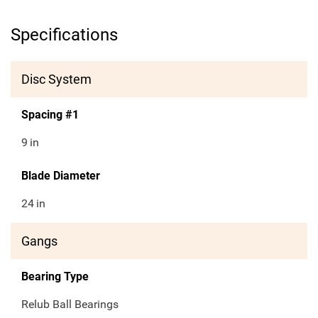
Specifications
Disc System
Spacing #1
9
in
Blade Diameter
24
in
Gangs
Bearing Type
Relub Ball Bearings