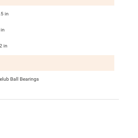
.5
in
in
2
in
elub Ball Bearings