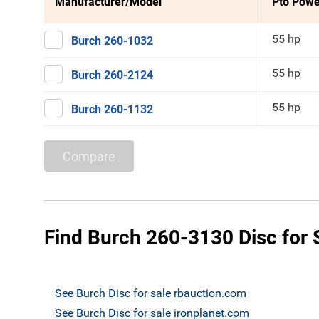
Manufacturer/Model
Pto Powe
55 hp
Burch 260-1032
55 hp
Burch 260-2124
55 hp
Burch 260-1132
Compare
Find Burch 260-3130 Disc for 
See Burch Disc for sale rbauction.com
See Burch Disc for sale ironplanet.com