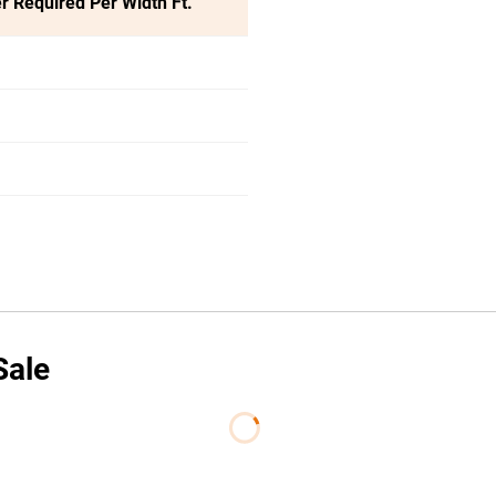
r Required Per Width Ft.
Sale