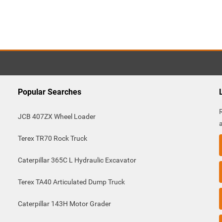
Popular Searches
JCB 407ZX Wheel Loader
Terex TR70 Rock Truck
Caterpillar 365C L Hydraulic Excavator
Terex TA40 Articulated Dump Truck
Caterpillar 143H Motor Grader