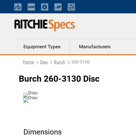
Equipment Types
Manufacturers
Home
Disc
Burch
260-3130
Burch 260-3130 Disc
Dimensions