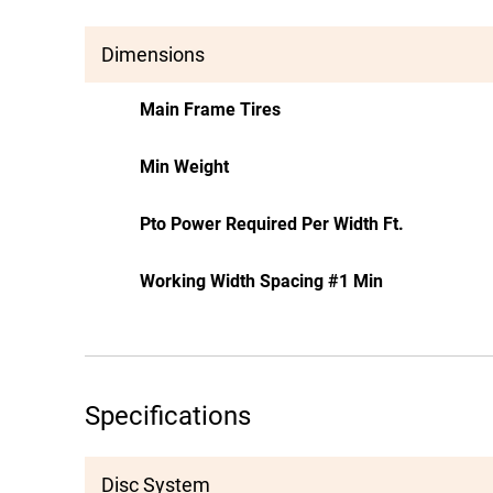
Dimensions
Main Frame Tires
Min Weight
Pto Power Required Per Width Ft.
Working Width Spacing #1 Min
Specifications
Disc System