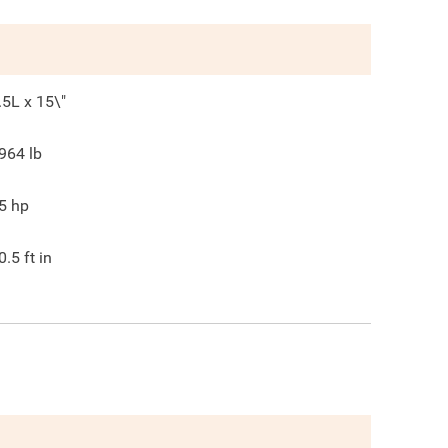
.5L x 15\"
964
lb
5
hp
0.5
ft in