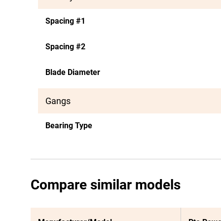
Spacing #1
Spacing #2
Blade Diameter
Gangs
Bearing Type
Compare similar models