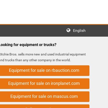
English
Looking for equipment or trucks?
Ritchie Bros. sells more new and used industrial equipment
and trucks than any other company in the world.
Equipment for sale on rbauction.com
Equipment for sale on ironplanet.com
Equipment for sale on mascus.com