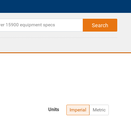
Units
Imperial
Metric