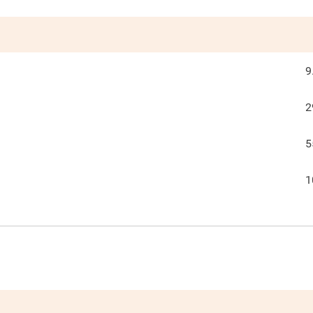
9
2
5
1