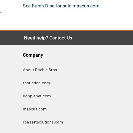
See Burch Disc for sale mascus.com
`
Need help?
Contact Us
Company
About Ritchie Bros.
rbauction.com
ironplanet.com
mascus.com
rbassetsolutions.com