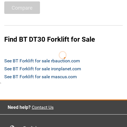
Compare
Find BT DT30 Forklift for Sale
See BT Forklift for sale rbauction.com
See BT Forklift for sale ironplanet.com
See BT Forklift for sale mascus.com
`
Need help?
Contact Us