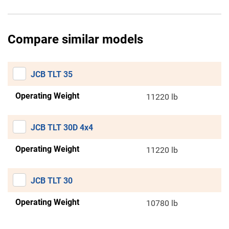
Compare similar models
JCB TLT 35
Operating Weight
11220 lb
JCB TLT 30D 4x4
Operating Weight
11220 lb
JCB TLT 30
Operating Weight
10780 lb