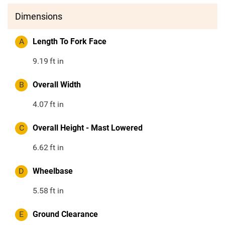
Dimensions
A
Length To Fork Face
9.19
ft in
B
Overall Width
4.07
ft in
C
Overall Height - Mast Lowered
6.62
ft in
D
Wheelbase
5.58
ft in
E
Ground Clearance