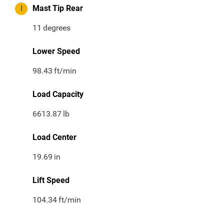
I
Mast Tip Rear
11
degrees
Lower Speed
98.43
ft/min
Load Capacity
6613.87
lb
Load Center
19.69
in
Lift Speed
104.34
ft/min