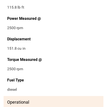
115.8
lb ft
Power Measured @
2500
rpm
Displacement
151.8
cu in
Torque Measured @
2500
rpm
Fuel Type
diesel
Operational