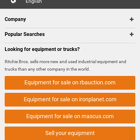
English
Company
Popular Searches
Looking for equipment or trucks?
Ritchie Bros. sells more new and used industrial equipment and
trucks than any other company in the world.
Equipment for sale on rbauction.com
Equipment for sale on ironplanet.com
Equipment for sale on mascus.com
Sell your equipment