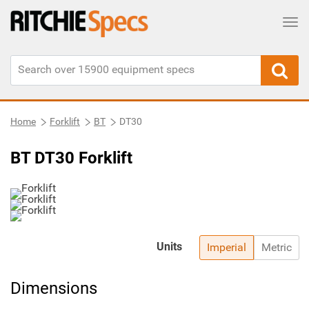
Tog
Home
Forklift
BT
DT30
BT DT30 Forklift
Units
Imperial
Metric
Dimensions