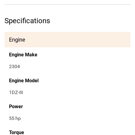
Specifications
Engine
Engine Make
2304
Engine Model
1DZ-III
Power
55
hp
Torque