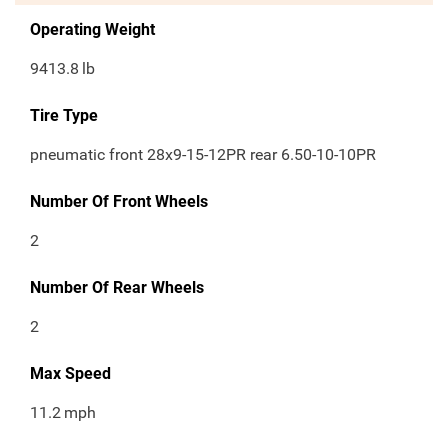
Operating Weight
9413.8
lb
Tire Type
pneumatic front 28x9-15-12PR rear 6.50-10-10PR
Number Of Front Wheels
2
Number Of Rear Wheels
2
Max Speed
11.2
mph