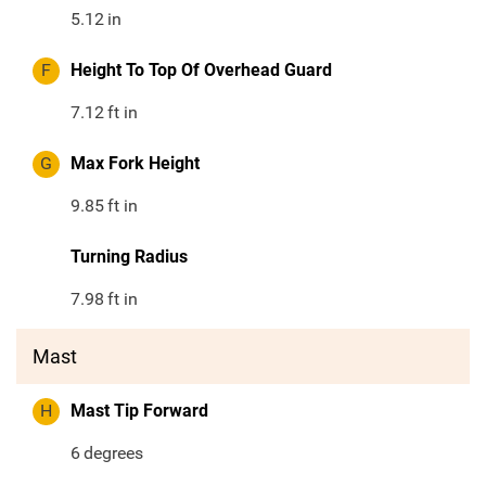
5.12
in
F
Height To Top Of Overhead Guard
7.12
ft in
G
Max Fork Height
9.85
ft in
Turning Radius
7.98
ft in
Mast
H
Mast Tip Forward
6
degrees