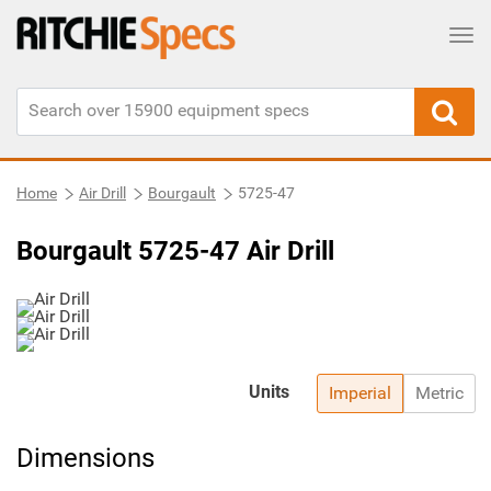
Tog
Home
Air Drill
Bourgault
5725-47
Bourgault 5725-47 Air Drill
Units
Imperial
Metric
Dimensions