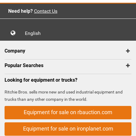
Need help?
Contact Us
English
Company
Popular Searches
Looking for equipment or trucks?
Ritchie Bros. sells more new and used industrial equipment and
trucks than any other company in the world.
Equipment for sale on rbauction.com
Equipment for sale on ironplanet.com