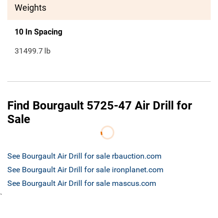
Weights
10 In Spacing
31499.7
lb
Find Bourgault 5725-47 Air Drill for
Sale
See Bourgault Air Drill for sale rbauction.com
See Bourgault Air Drill for sale ironplanet.com
See Bourgault Air Drill for sale mascus.com
`