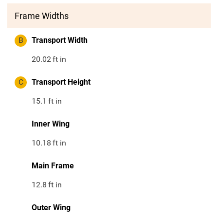
Frame Widths
B
Transport Width
20.02
ft in
C
Transport Height
15.1
ft in
Inner Wing
10.18
ft in
Main Frame
12.8
ft in
Outer Wing