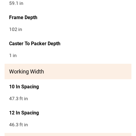
59.1
in
Frame Depth
102
in
Caster To Packer Depth
1
in
Working Width
10 In Spacing
47.3
ft in
12 In Spacing
46.3
ft in