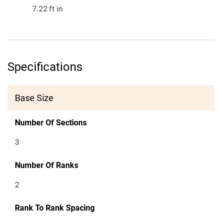
7.22
ft in
Specifications
Base Size
Number Of Sections
3
Number Of Ranks
2
Rank To Rank Spacing