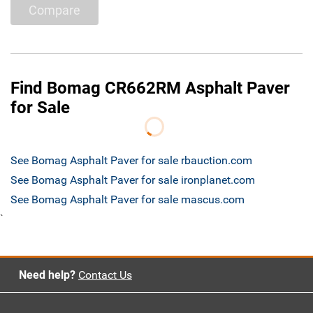
Compare
Find Bomag CR662RM Asphalt Paver
for Sale
See Bomag Asphalt Paver for sale rbauction.com
See Bomag Asphalt Paver for sale ironplanet.com
See Bomag Asphalt Paver for sale mascus.com
`
Need help?
Contact Us