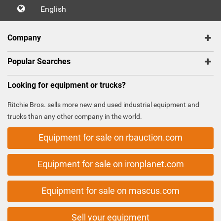
English
Company
Popular Searches
Looking for equipment or trucks?
Ritchie Bros. sells more new and used industrial equipment and
trucks than any other company in the world.
Equipment for sale on rbauction.com
Equipment for sale on ironplanet.com
Equipment for sale on mascus.com
Sell your equipment