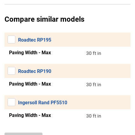
Compare similar models
Roadtec RP195
Paving Width - Max
30 ft in
Roadtec RP190
Paving Width - Max
30 ft in
Ingersoll Rand PF5510
Paving Width - Max
30 ft in