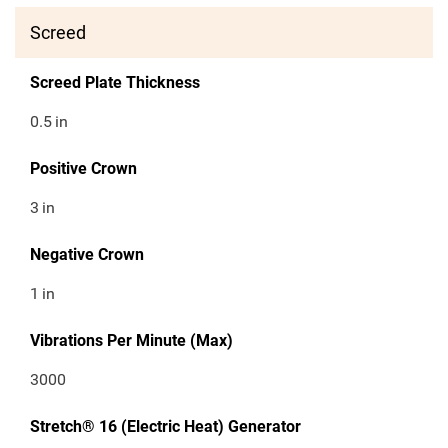
Screed
Screed Plate Thickness
0.5
in
Positive Crown
3
in
Negative Crown
1
in
Vibrations Per Minute (Max)
3000
Stretch® 16 (Electric Heat) Generator