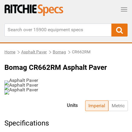
Tog
Home
Asphalt Paver
Bomag
CR662RM
Bomag CR662RM Asphalt Paver
Units
Imperial
Metric
Specifications