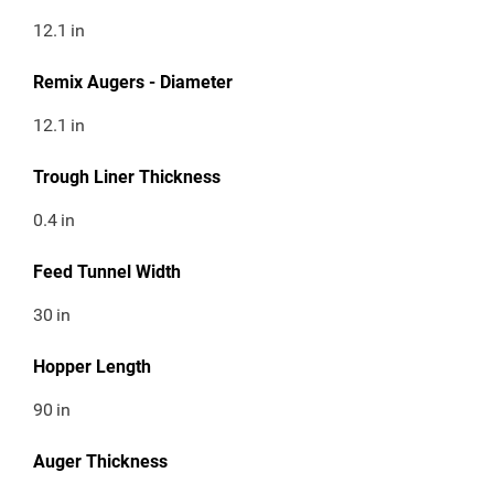
12.1
in
Remix Augers - Diameter
12.1
in
Trough Liner Thickness
0.4
in
Feed Tunnel Width
30
in
Hopper Length
90
in
Auger Thickness