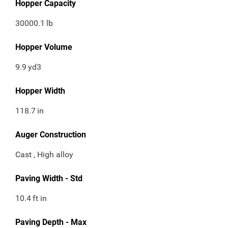
Hopper Capacity
30000.1
lb
Hopper Volume
9.9
yd3
Hopper Width
118.7
in
Auger Construction
Cast , High alloy
Paving Width - Std
10.4
ft in
Paving Depth - Max