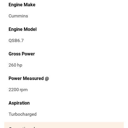
Engine Make
Cummins
Engine Model
QSB6.7
Gross Power
260
hp
Power Measured @
2200
rpm
Aspiration
Turbocharged