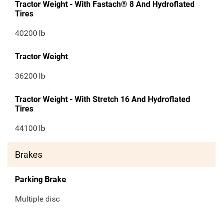
Tractor Weight - With Fastach® 8 And Hydroflated
Tires
40200
lb
Tractor Weight
36200
lb
Tractor Weight - With Stretch 16 And Hydroflated
Tires
44100
lb
Brakes
Parking Brake
Multiple disc