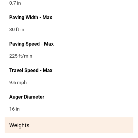
0.7
in
Paving Width - Max
30
ft in
Paving Speed - Max
225
ft/min
Travel Speed - Max
9.6
mph
Auger Diameter
16
in
Weights