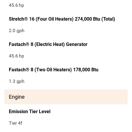
45.6
hp
Stretch® 16 (Four Oil Heaters) 274,000 Btu (Total)
2.0 gph
Fastach® 8 (Electric Heat) Generator
45.6
hp
Fastach® 8 (Two Oil Heaters) 178,000 Btu
1.3 gph
Engine
Emission Tier Level
Tier 4f