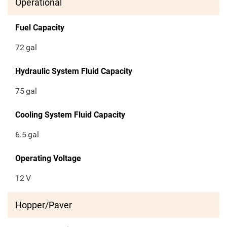
Operational
Fuel Capacity
72
gal
Hydraulic System Fluid Capacity
75
gal
Cooling System Fluid Capacity
6.5
gal
Operating Voltage
12
V
Hopper/Paver