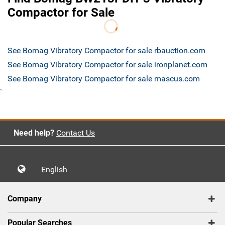
Compactor for Sale
See Bomag Vibratory Compactor for sale rbauction.com
See Bomag Vibratory Compactor for sale ironplanet.com
See Bomag Vibratory Compactor for sale mascus.com
`
Need help?
Contact Us
English
Company
Popular Searches