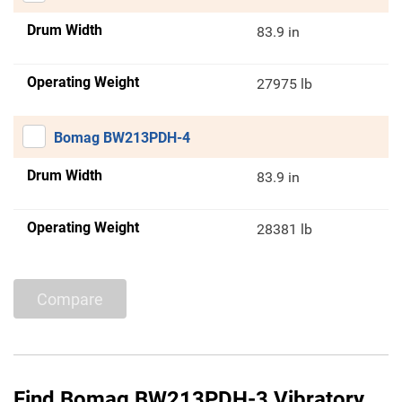
Drum Width
83.9 in
Operating Weight
27975 lb
Bomag BW213PDH-4
Drum Width
83.9 in
Operating Weight
28381 lb
Compare
Find Bomag BW213PDH-3 Vibratory