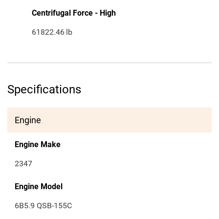
Centrifugal Force - High
61822.46
lb
Specifications
Engine
Engine Make
2347
Engine Model
6B5.9 QSB-155C