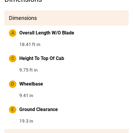
Dimensions
A
Overall Length W/O Blade
18.41
ft in
C
Height To Top Of Cab
9.75
ft in
D
Wheelbase
9.41
in
E
Ground Clearance
19.3
in