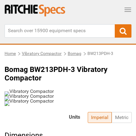
Tog
Home
Vibratory Compactor
Bomag
BW213PDH-3
Bomag BW213PDH-3 Vibratory
Compactor
Units
Imperial
Metric
Dimensions