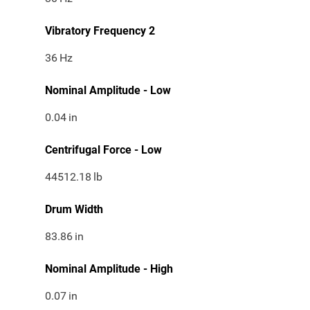
Vibratory Frequency 2
36
Hz
Nominal Amplitude - Low
0.04
in
Centrifugal Force - Low
44512.18
lb
Drum Width
83.86
in
Nominal Amplitude - High
0.07
in