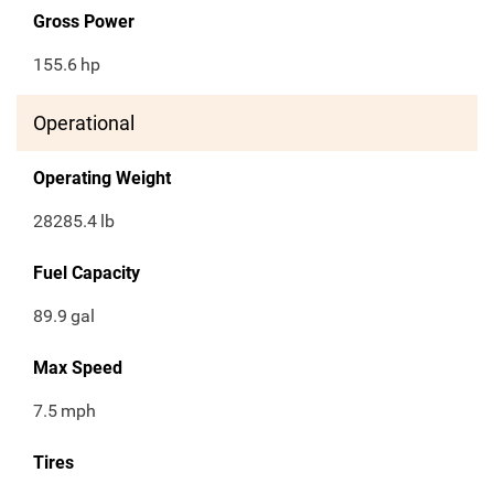
Gross Power
155.6
hp
Operational
Operating Weight
28285.4
lb
Fuel Capacity
89.9
gal
Max Speed
7.5
mph
Tires