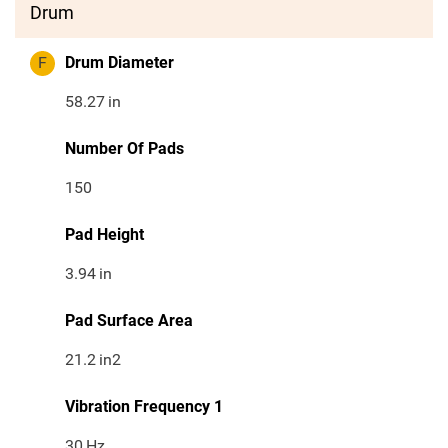
Drum
F
Drum Diameter
58.27
in
Number Of Pads
150
Pad Height
3.94
in
Pad Surface Area
21.2
in2
Vibration Frequency 1
30
Hz