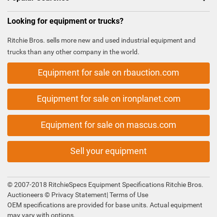
Looking for equipment or trucks?
Ritchie Bros. sells more new and used industrial equipment and
trucks than any other company in the world.
Equipment for sale on rbauction.com
Equipment for sale on ironplanet.com
Equipment for sale on mascus.com
Sell your equipment
© 2007-2018 RitchieSpecs Equipment Specifications Ritchie Bros.
Auctioneers ©
Privacy Statement
|
Terms of Use
OEM specifications are provided for base units. Actual equipment
may vary with options.