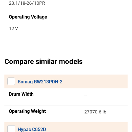
23.1/18-26/10PR
Operating Voltage
12
V
Compare similar models
Bomag BW213PDH-2
Drum Width
--
Operating Weight
27070.6 lb
Hypac C852D