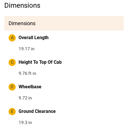
Dimensions
Dimensions
A
Overall Length
19.17
in
C
Height To Top Of Cab
9.76
ft in
D
Wheelbase
9.72
in
E
Ground Clearance
19.3
in