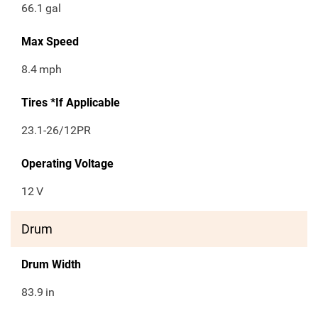
66.1
gal
Max Speed
8.4
mph
Tires *If Applicable
23.1-26/12PR
Operating Voltage
12
V
Drum
Drum Width
83.9
in