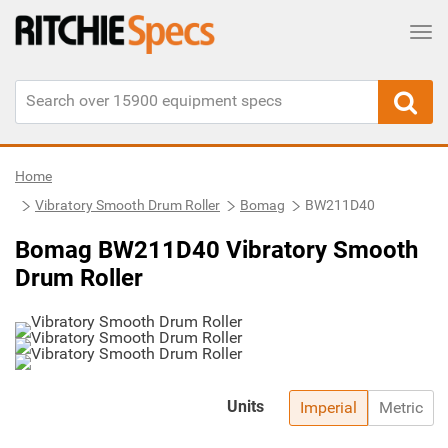
Tog
Home
Vibratory Smooth Drum Roller
Bomag
BW211D40
Bomag BW211D40 Vibratory Smooth
Drum Roller
Units
Imperial
Metric