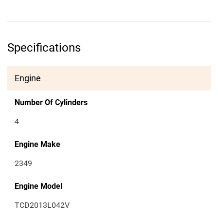
Specifications
Engine
Number Of Cylinders
4
Engine Make
2349
Engine Model
TCD2013L042V