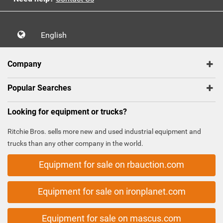
English
Company
Popular Searches
Looking for equipment or trucks?
Ritchie Bros. sells more new and used industrial equipment and
trucks than any other company in the world.
Equipment for sale on rbauction.com
Equipment for sale on ironplanet.com
Equipment for sale on mascus.com