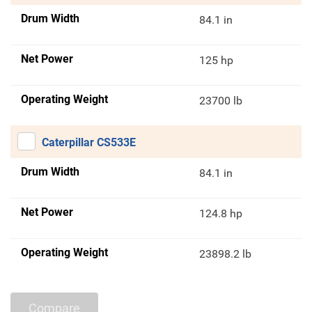
Drum Width
84.1 in
Net Power
125 hp
Operating Weight
23700 lb
Caterpillar CS533E
Drum Width
84.1 in
Net Power
124.8 hp
Operating Weight
23898.2 lb
Compare