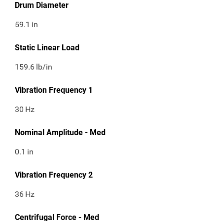
Drum Diameter
59.1
in
Static Linear Load
159.6
lb/in
Vibration Frequency 1
30
Hz
Nominal Amplitude - Med
0.1
in
Vibration Frequency 2
36
Hz
Centrifugal Force - Med