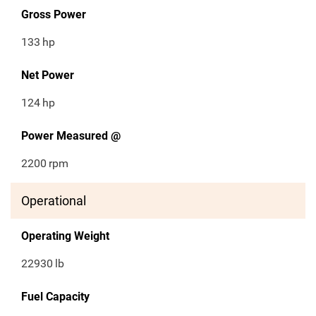
Gross Power
133
hp
Net Power
124
hp
Power Measured @
2200
rpm
Operational
Operating Weight
22930
lb
Fuel Capacity