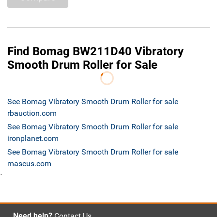
Find Bomag BW211D40 Vibratory
Smooth Drum Roller for Sale
See Bomag Vibratory Smooth Drum Roller for sale
rbauction.com
See Bomag Vibratory Smooth Drum Roller for sale
ironplanet.com
See Bomag Vibratory Smooth Drum Roller for sale
mascus.com
`
Need help?
Contact Us