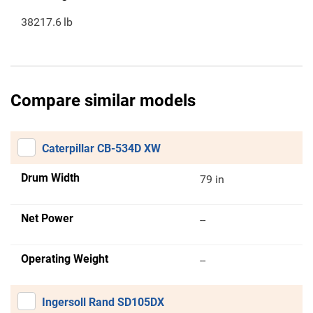
38217.6
lb
Compare similar models
Caterpillar CB-534D XW
Drum Width
79 in
Net Power
--
Operating Weight
--
Ingersoll Rand SD105DX