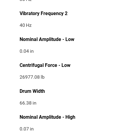
Vibratory Frequency 2
40
Hz
Nominal Amplitude - Low
0.04
in
Centrifugal Force - Low
26977.08
lb
Drum Width
66.38
in
Nominal Amplitude - High
0.07
in