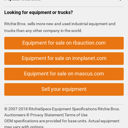
Looking for equipment or trucks?
Ritchie Bros. sells more new and used industrial equipment and
trucks than any other company in the world.
Equipment for sale on rbauction.com
Equipment for sale on ironplanet.com
Equipment for sale on mascus.com
Sell your equipment
© 2007-2018 RitchieSpecs Equipment Specifications Ritchie Bros.
Auctioneers ©
Privacy Statement
|
Terms of Use
OEM specifications are provided for base units. Actual equipment
may vary with options.