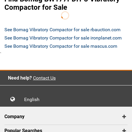
Compactor for Sale
See Bomag Vibratory Compactor for sale rbauction.com
See Bomag Vibratory Compactor for sale ironplanet.com
See Bomag Vibratory Compactor for sale mascus.com
`
Need help?
Contact Us
English
Company
Popular Searches