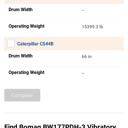
Drum Width
--
Operating Weight
15399.3 lb
Caterpillar CS44B
Drum Width
66 in
Operating Weight
--
Compare
Find Bomag BW177PDH-3 Vibratory