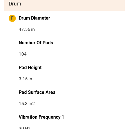
Drum
F
Drum Diameter
47.56
in
Number Of Pads
104
Pad Height
3.15
in
Pad Surface Area
15.3
in2
Vibration Frequency 1
30
Hz