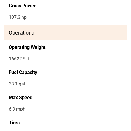
Gross Power
107.3
hp
Operational
Operating Weight
16622.9
lb
Fuel Capacity
33.1
gal
Max Speed
6.9
mph
Tires