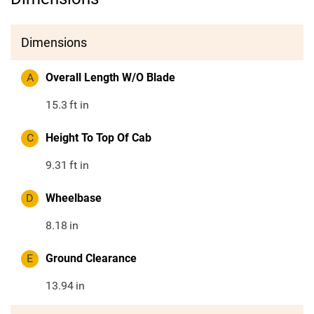
Dimensions
A
Overall Length W/O Blade
15.3
ft in
C
Height To Top Of Cab
9.31
ft in
D
Wheelbase
8.18
in
E
Ground Clearance
13.94
in