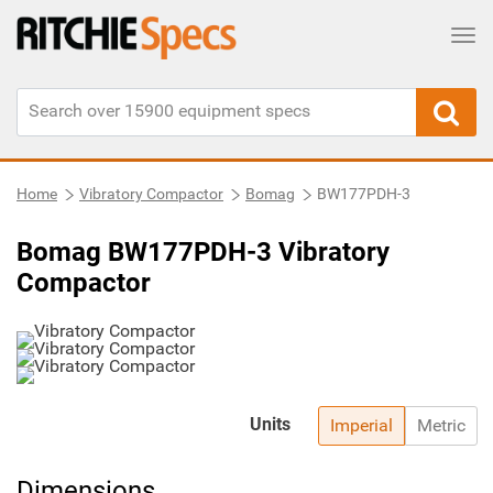
Tog
Home
Vibratory Compactor
Bomag
BW177PDH-3
Bomag BW177PDH-3 Vibratory
Compactor
Units
Imperial
Metric
Dimensions