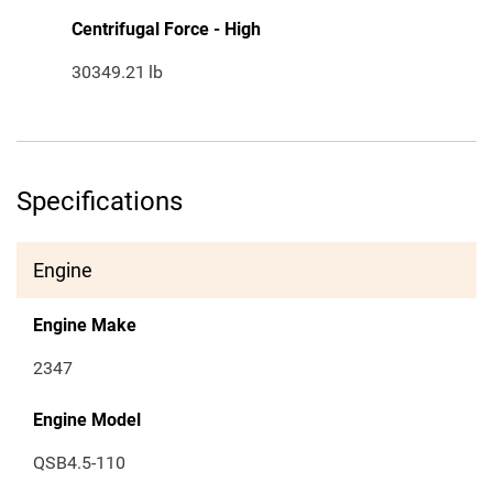
Centrifugal Force - High
30349.21
lb
Specifications
Engine
Engine Make
2347
Engine Model
QSB4.5-110