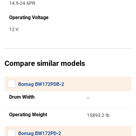
14.9-24 6PR
Operating Voltage
12
V
Compare similar models
Bomag BW172PDB-2
Drum Width
--
Operating Weight
15893.2 lb
Bomag BW172PD-2