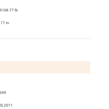
9108.77
lb
.17
in
349
3L2011