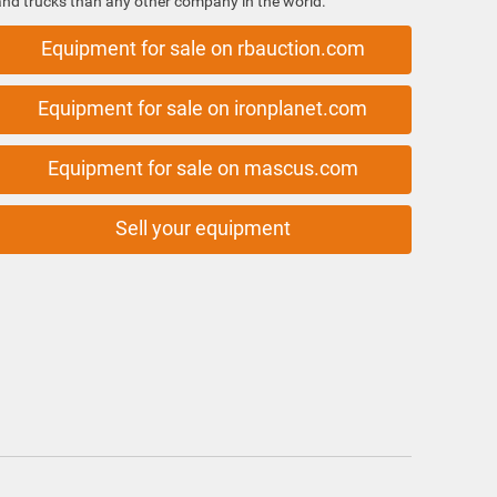
and trucks than any other company in the world.
Equipment for sale on rbauction.com
Equipment for sale on ironplanet.com
Equipment for sale on mascus.com
Sell your equipment