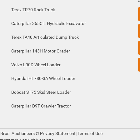
Terex TR70 Rock Truck
Caterpillar 365C L Hydraulic Excavator
Terex TA40 Articulated Dump Truck
Caterpillar 143H Motor Grader
Volvo L90D Wheel Loader
Hyundai HL780-3A Wheel Loader
Bobcat S175 Skid Steer Loader
Caterpillar D9T Crawler Tractor
 Bros. Auctioneers ©
Privacy Statement
|
Terms of Use