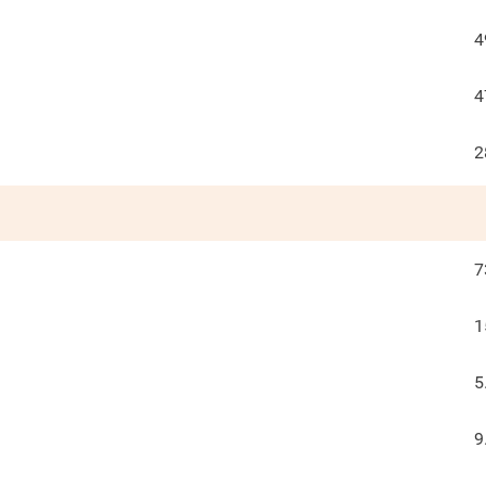
4
4
2
7
1
5
9