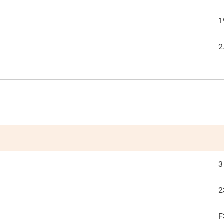
1
2
3
2
F