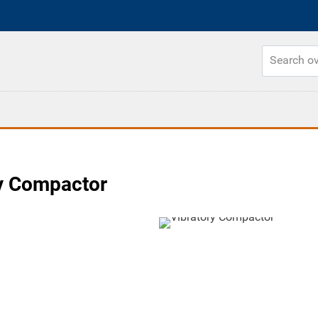
y Compactor