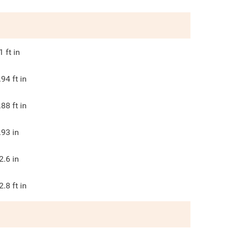
1
ft in
.94
ft in
.88
ft in
.93
in
2.6
in
2.8
ft in