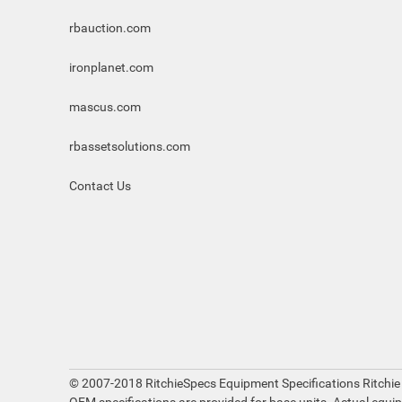
rbauction.com
ironplanet.com
mascus.com
rbassetsolutions.com
Contact Us
© 2007-2018 RitchieSpecs Equipment Specifications Ritchie