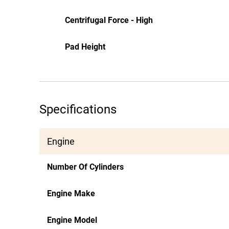
Centrifugal Force - High
Pad Height
Specifications
Engine
Number Of Cylinders
Engine Make
Engine Model