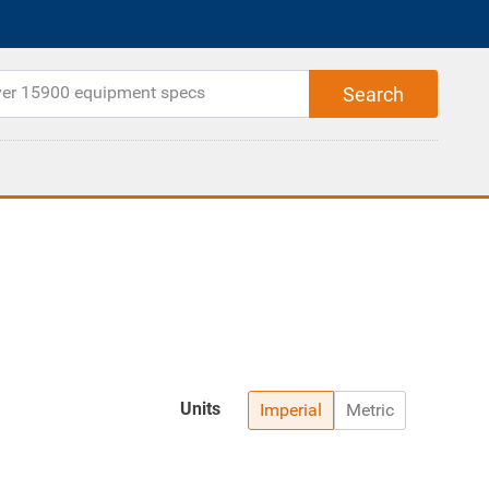
Units
Imperial
Metric