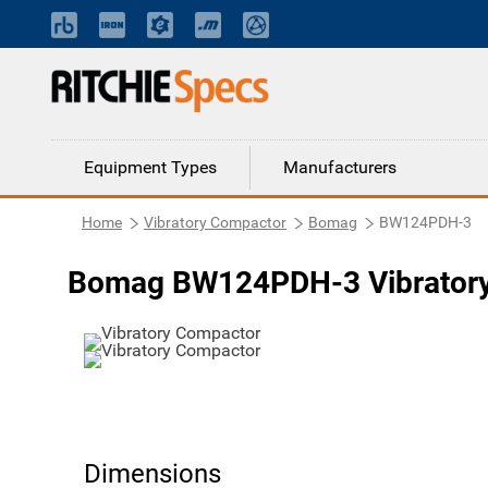
Equipment Types
Manufacturers
Home
Vibratory Compactor
Bomag
BW124PDH-3
Bomag BW124PDH-3 Vibrator
Dimensions