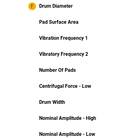
F
Drum Diameter
Pad Surface Area
Vibration Frequency 1
Vibratory Frequency 2
Number Of Pads
Centrifugal Force - Low
Drum Width
Nominal Amplitude - High
Nominal Amplitude - Low