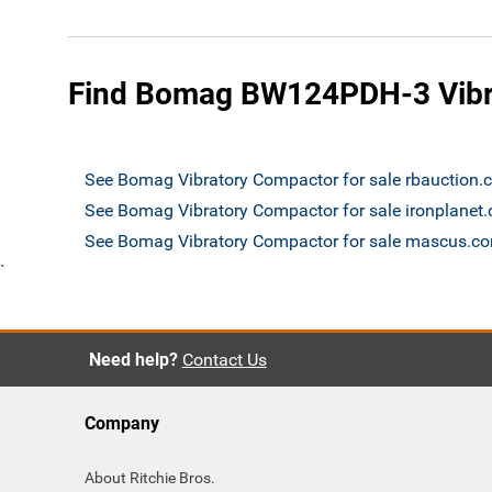
Find Bomag BW124PDH-3 Vibra
See Bomag Vibratory Compactor for sale rbauction
See Bomag Vibratory Compactor for sale ironplanet
See Bomag Vibratory Compactor for sale mascus.c
`
Need help?
Contact Us
Company
About Ritchie Bros.