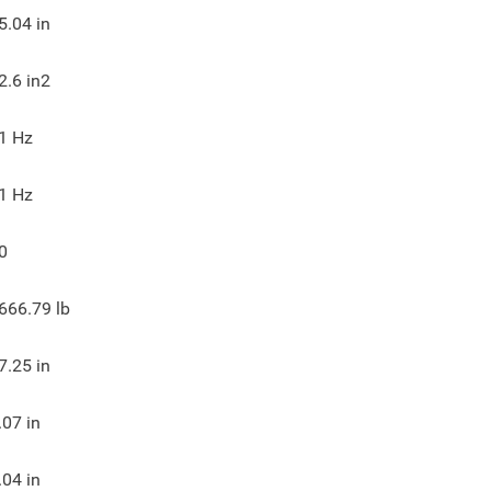
5.04
in
2.6
in2
1
Hz
1
Hz
0
666.79
lb
7.25
in
.07
in
.04
in