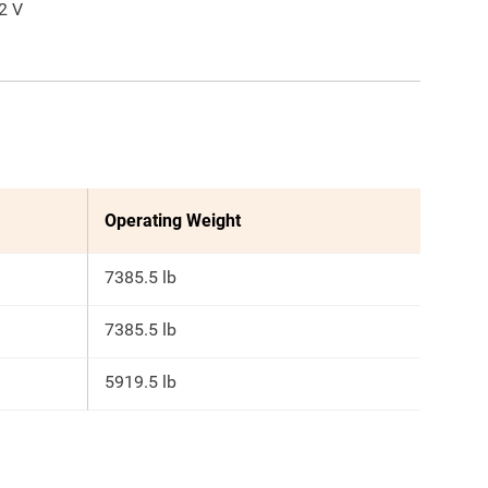
2
V
Operating Weight
7385.5 lb
7385.5 lb
5919.5 lb