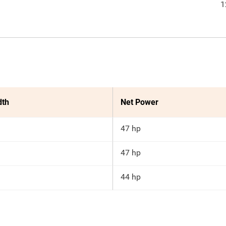
1
dth
Net Power
47 hp
47 hp
44 hp