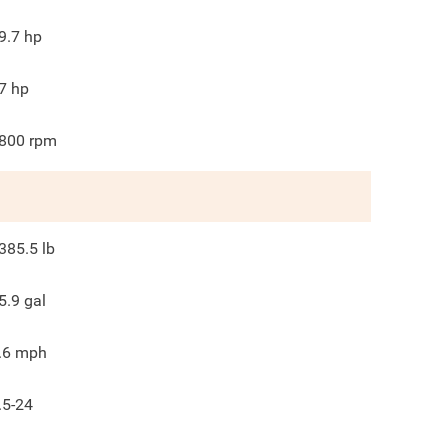
9.7
hp
7
hp
800
rpm
385.5
lb
5.9
gal
.6
mph
.5-24