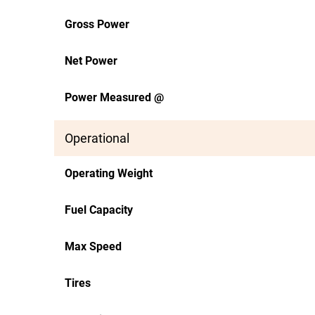
Gross Power
Net Power
Power Measured @
Operational
Operating Weight
Fuel Capacity
Max Speed
Tires