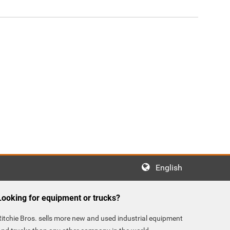
English
Looking for equipment or trucks?
Ritchie Bros. sells more new and used industrial equipment