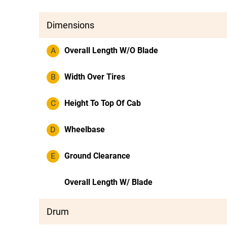
Dimensions
A
Overall Length W/O Blade
B
Width Over Tires
C
Height To Top Of Cab
D
Wheelbase
E
Ground Clearance
Overall Length W/ Blade
Drum