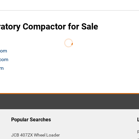
tory Compactor for Sale
.com
.com
om
Popular Searches
JCB 407ZX Wheel Loader