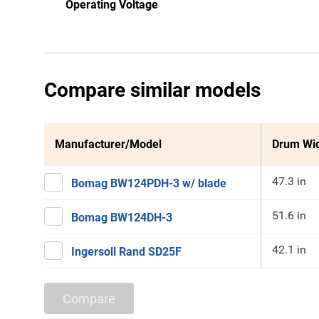
Operating Voltage
Compare similar models
Manufacturer/Model
Drum Wi
47.3 in
Bomag BW124PDH-3 w/ blade
51.6 in
Bomag BW124DH-3
42.1 in
Ingersoll Rand SD25F
Compare