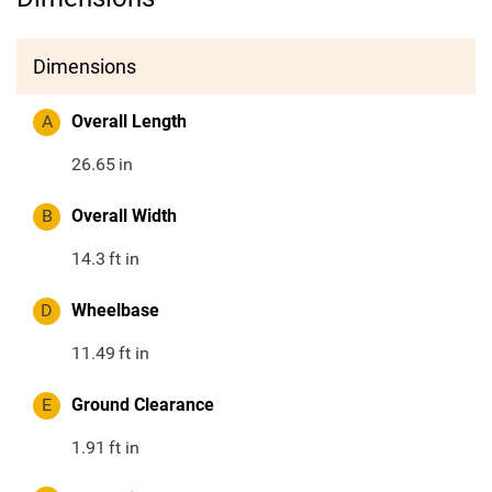
Dimensions
A
Overall Length
26.65
in
B
Overall Width
14.3
ft in
D
Wheelbase
11.49
ft in
E
Ground Clearance
1.91
ft in