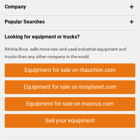
Company
Popular Searches
Looking for equipment or trucks?
Ritchie Bros. sells more new and used industrial equipment and
trucks than any other company in the world.
Equipment for sale on rbauction.com
Equipment for sale on ironplanet.com
Equipment for sale on mascus.com
Sell your equipment