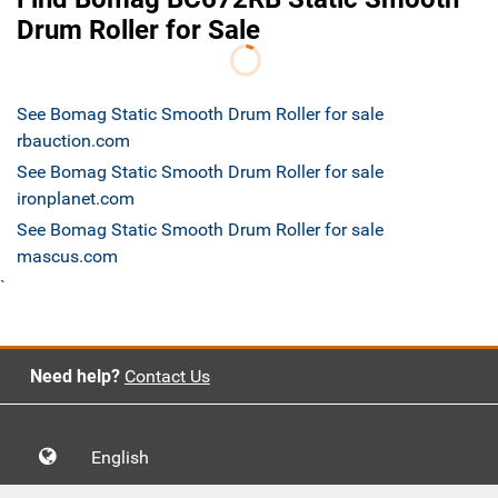
Drum Roller for Sale
See Bomag Static Smooth Drum Roller for sale
rbauction.com
See Bomag Static Smooth Drum Roller for sale
ironplanet.com
See Bomag Static Smooth Drum Roller for sale
mascus.com
`
Need help?
Contact Us
English