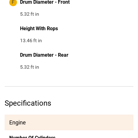
F
Drum Diameter - Front
5.32
ft in
Height With Rops
13.46
ft in
Drum Diameter - Rear
5.32
ft in
Specifications
Engine
Number Of Cylinders