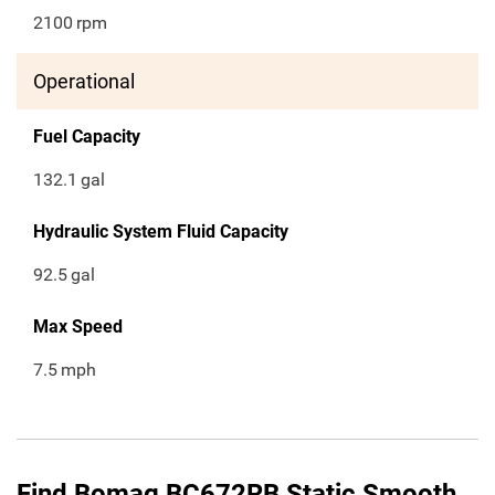
2100
rpm
Operational
Fuel Capacity
132.1
gal
Hydraulic System Fluid Capacity
92.5
gal
Max Speed
7.5
mph
Find Bomag BC672RB Static Smooth