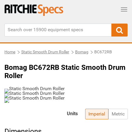
Tog
Home
Static Smooth Drum Roller
Bomag
BC672RB
Bomag BC672RB Static Smooth Drum
Roller
Units
Imperial
Metric
Dimensions