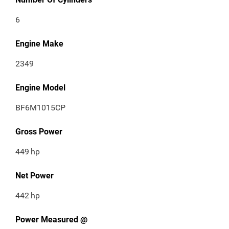
6
Engine Make
2349
Engine Model
BF6M1015CP
Gross Power
449
hp
Net Power
442
hp
Power Measured @