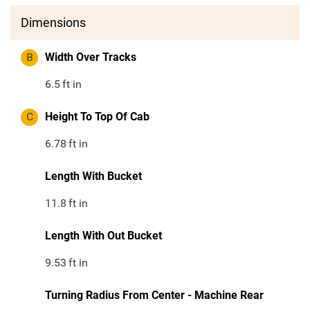
Dimensions
B
Width Over Tracks
6.5
ft in
C
Height To Top Of Cab
6.78
ft in
Length With Bucket
11.8
ft in
Length With Out Bucket
9.53
ft in
Turning Radius From Center - Machine Rear