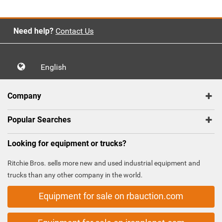
Need help?
Contact Us
English
Company
Popular Searches
Looking for equipment or trucks?
Ritchie Bros. sells more new and used industrial equipment and
trucks than any other company in the world.
Equipment for sale on rbauction.com