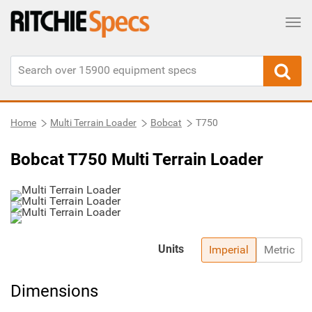
Tog
Home
Multi Terrain Loader
Bobcat
T750
Bobcat T750 Multi Terrain Loader
Units
Imperial
Metric
Dimensions