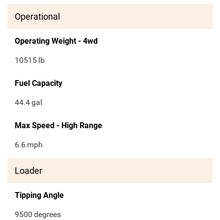
Operational
Operating Weight - 4wd
10515
lb
Fuel Capacity
44.4
gal
Max Speed - High Range
6.6
mph
Loader
Tipping Angle
9500
degrees