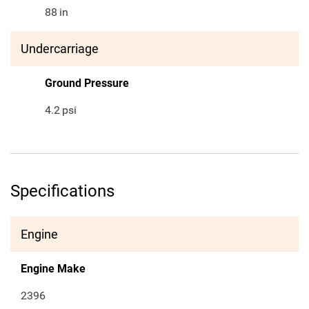
88
in
Undercarriage
Ground Pressure
4.2
psi
Specifications
Engine
Engine Make
2396