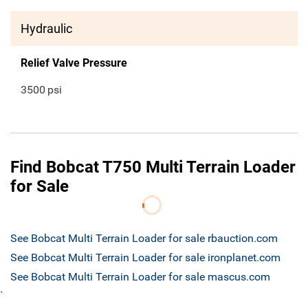
Hydraulic
Relief Valve Pressure
3500
psi
Find Bobcat T750 Multi Terrain Loader
for Sale
See Bobcat Multi Terrain Loader for sale rbauction.com
See Bobcat Multi Terrain Loader for sale ironplanet.com
See Bobcat Multi Terrain Loader for sale mascus.com
`