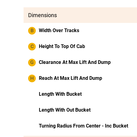
Dimensions
B
Width Over Tracks
C
Height To Top Of Cab
G
Clearance At Max Lift And Dump
H
Reach At Max Lift And Dump
Length With Bucket
Length With Out Bucket
Turning Radius From Center - Inc Bucket