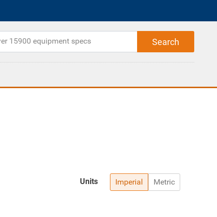
Units
Imperial
Metric