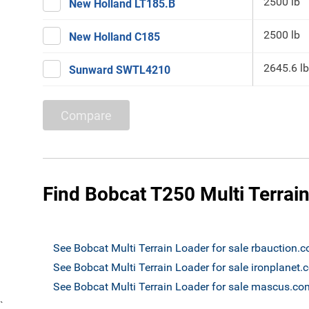
2500 lb
New Holland LT185.B
2500 lb
New Holland C185
2645.6 lb
Sunward SWTL4210
Compare
Find Bobcat T250 Multi Terrain
See Bobcat Multi Terrain Loader for sale rbauction.
See Bobcat Multi Terrain Loader for sale ironplanet
See Bobcat Multi Terrain Loader for sale mascus.co
`