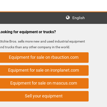
English
Looking for equipment or trucks?
Ritchie Bros. sells more new and used industrial equipment
and trucks than any other company in the world.
Equipment for sale on rbauction.com
Equipment for sale on ironplanet.com
Equipment for sale on mascus.com
Sell your equipment