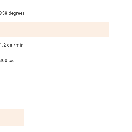
358
degrees
1.2
gal/min
300
psi