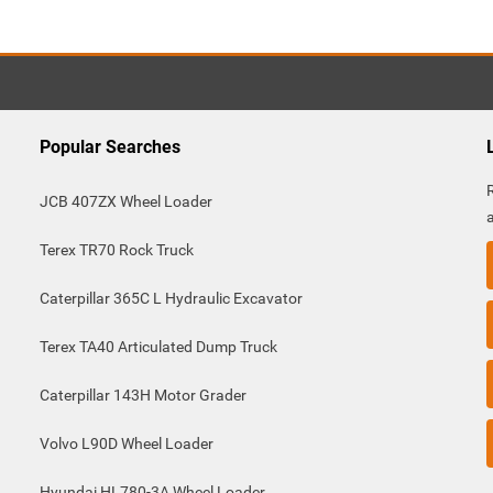
Popular Searches
JCB 407ZX Wheel Loader
Terex TR70 Rock Truck
Caterpillar 365C L Hydraulic Excavator
Terex TA40 Articulated Dump Truck
Caterpillar 143H Motor Grader
Volvo L90D Wheel Loader
Hyundai HL780-3A Wheel Loader