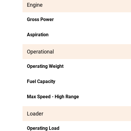
Engine
Gross Power
Aspiration
Operational
Operating Weight
Fuel Capacity
Max Speed - High Range
Loader
Operating Load