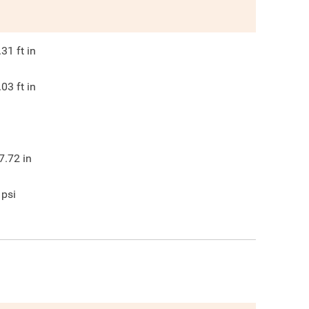
.31
ft in
.03
ft in
7.72
in
psi