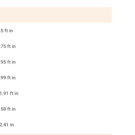
.5
ft in
.75
ft in
.95
ft in
.99
ft in
1.91
ft in
.58
ft in
2.41
in