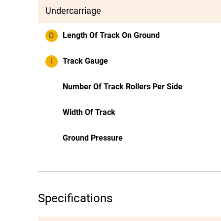
Undercarriage
D
Length Of Track On Ground
I
Track Gauge
Number Of Track Rollers Per Side
Width Of Track
Ground Pressure
Specifications