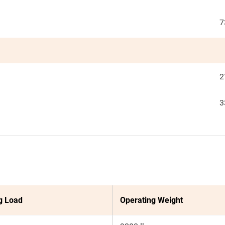
7
2
3
g Load
Operating Weight