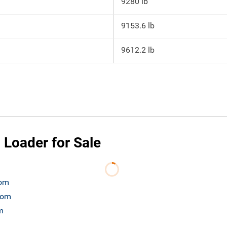
9280 lb
9153.6 lb
9612.2 lb
 Loader for Sale
com
.com
m