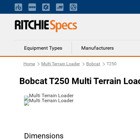
Equipment Types
Manufacturers
Home
Multi Terrain Loader
Bobcat
T250
Bobcat T250 Multi Terrain Loa
Dimensions