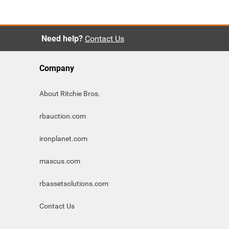
Need help?
Contact Us
Company
About Ritchie Bros.
rbauction.com
ironplanet.com
mascus.com
rbassetsolutions.com
Contact Us