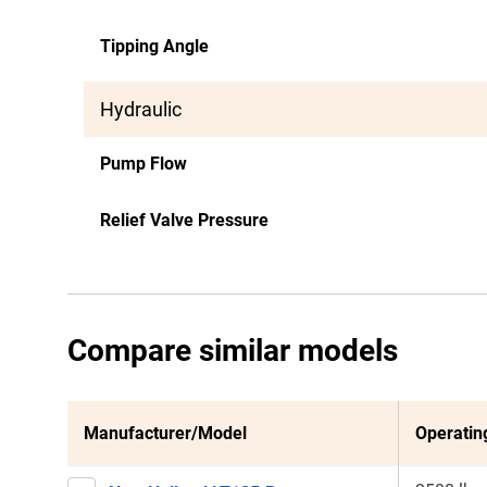
Tipping Angle
Hydraulic
Pump Flow
Relief Valve Pressure
Compare similar models
Manufacturer/Model
Operatin