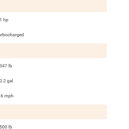
1
hp
urbocharged
347
lb
0.2
gal
.6
mph
500
lb