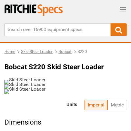
Tog
Home
Skid Steer Loader
Bobcat
S220
Bobcat S220 Skid Steer Loader
Units
Imperial
Metric
Dimensions