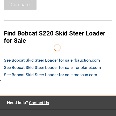
Compare
Find Bobcat S220 Skid Steer Loader
for Sale
See Bobcat Skid Steer Loader for sale rbauction.com
See Bobcat Skid Steer Loader for sale ironplanet.com
See Bobcat Skid Steer Loader for sale mascus.com
`
Need help?
Contact Us