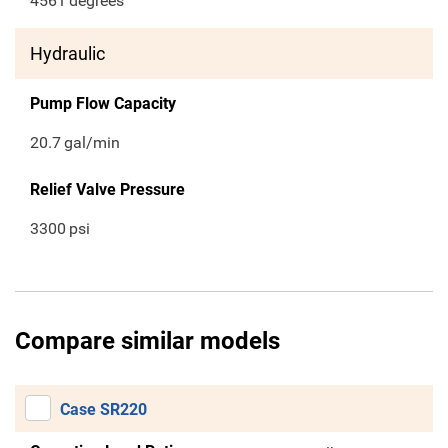
4561
degrees
Hydraulic
Pump Flow Capacity
20.7
gal/min
Relief Valve Pressure
3300
psi
Compare similar models
Case SR220