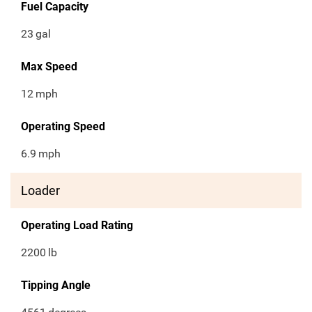
Fuel Capacity
23
gal
Max Speed
12
mph
Operating Speed
6.9
mph
Loader
Operating Load Rating
2200
lb
Tipping Angle