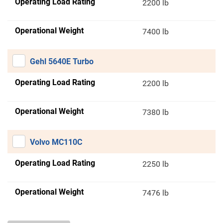
Operating Load Rating
2200 lb
Operational Weight
7400 lb
Gehl 5640E Turbo
Operating Load Rating
2200 lb
Operational Weight
7380 lb
Volvo MC110C
Operating Load Rating
2250 lb
Operational Weight
7476 lb