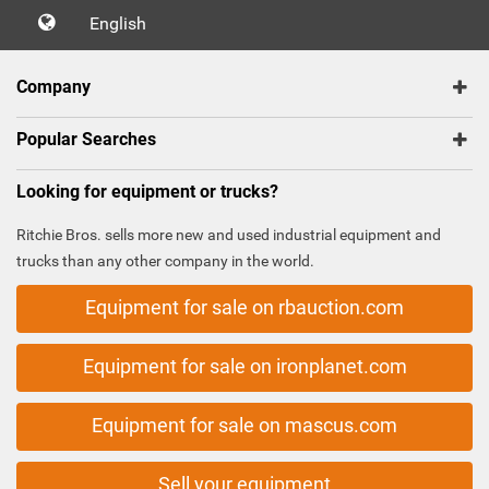
English
Company
Popular Searches
Looking for equipment or trucks?
Ritchie Bros. sells more new and used industrial equipment and
trucks than any other company in the world.
Equipment for sale on rbauction.com
Equipment for sale on ironplanet.com
Equipment for sale on mascus.com
Sell your equipment