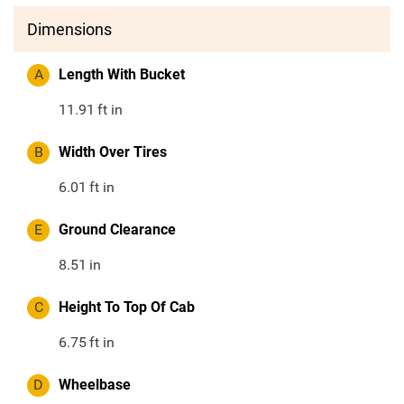
Dimensions
A
Length With Bucket
11.91
ft in
B
Width Over Tires
6.01
ft in
E
Ground Clearance
8.51
in
C
Height To Top Of Cab
6.75
ft in
D
Wheelbase