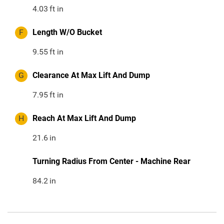
4.03
ft in
F
Length W/O Bucket
9.55
ft in
G
Clearance At Max Lift And Dump
7.95
ft in
H
Reach At Max Lift And Dump
21.6
in
Turning Radius From Center - Machine Rear
84.2
in