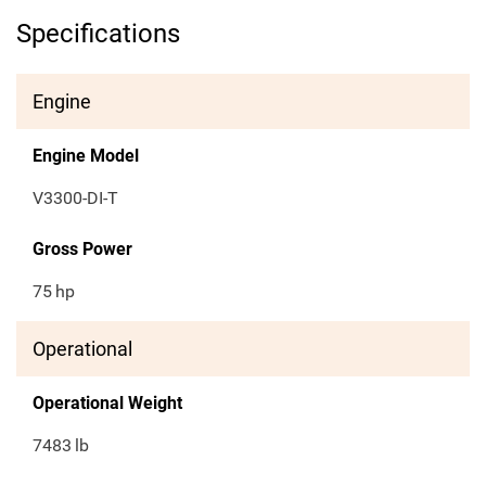
Specifications
Engine
Engine Model
V3300-DI-T
Gross Power
75
hp
Operational
Operational Weight
7483
lb