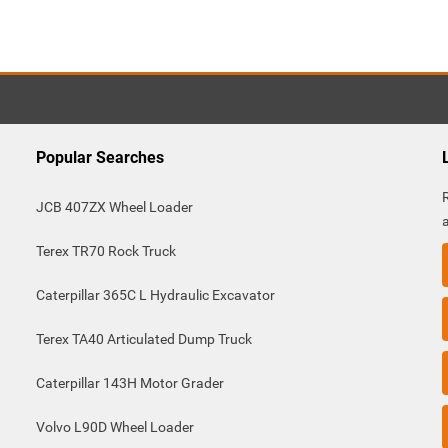
Popular Searches
JCB 407ZX Wheel Loader
Terex TR70 Rock Truck
Caterpillar 365C L Hydraulic Excavator
Terex TA40 Articulated Dump Truck
Caterpillar 143H Motor Grader
Volvo L90D Wheel Loader