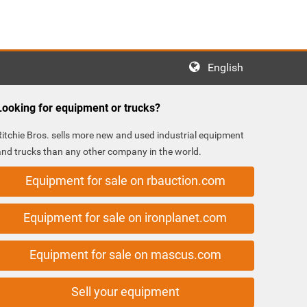
English
Looking for equipment or trucks?
Ritchie Bros. sells more new and used industrial equipment
and trucks than any other company in the world.
Equipment for sale on rbauction.com
Equipment for sale on ironplanet.com
Equipment for sale on mascus.com
Sell your equipment