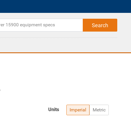
Units
Imperial
Metric