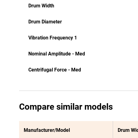
Drum Width
Drum Diameter
Vibration Frequency 1
Nominal Amplitude - Med
Centrifugal Force - Med
Compare similar models
Manufacturer/Model
Drum Wi