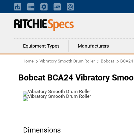
Equipment Types
Manufacturers
Home
Vibratory Smooth Drum Roller
Bobcat
BCA24
Bobcat BCA24 Vibratory Smoot
Dimensions