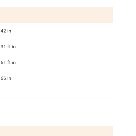
.42
in
.31
ft in
.51
ft in
.66
in