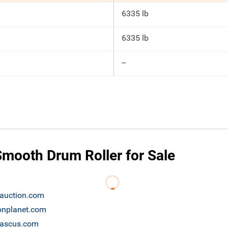
6335 lb
6335 lb
--
mooth Drum Roller for Sale
bauction.com
ronplanet.com
 mascus.com