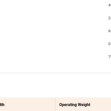
4
2
6
0
7
dth
Operating Weight