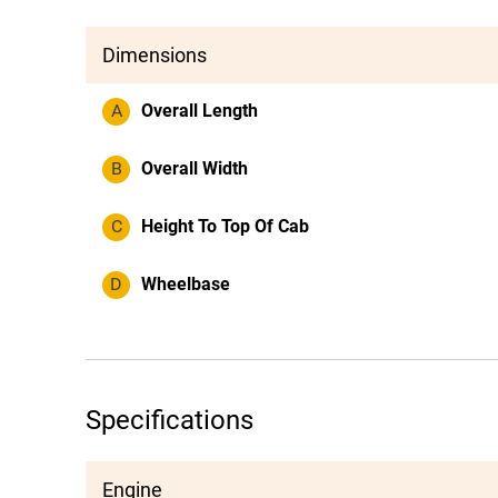
Dimensions
A
Overall Length
B
Overall Width
C
Height To Top Of Cab
D
Wheelbase
Specifications
Engine