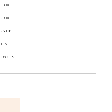
9.3
in
8.9
in
6.5
Hz
.1
in
099.5
lb