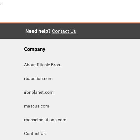
`
Need help?
Contact Us
Company
About Ritchie Bros.
rbauction.com
ironplanet.com
mascus.com
rbassetsolutions.com
Contact Us