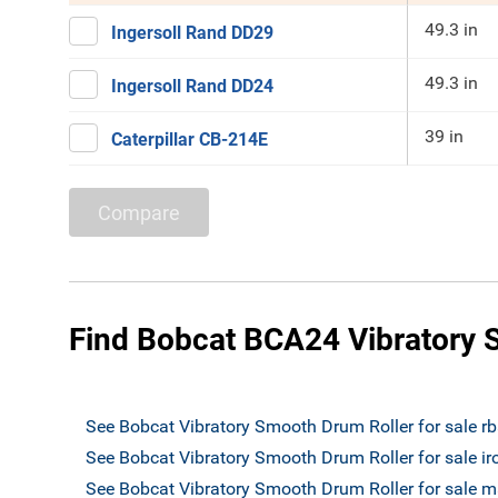
49.3 in
Ingersoll Rand DD29
49.3 in
Ingersoll Rand DD24
39 in
Caterpillar CB-214E
Compare
Find Bobcat BCA24 Vibratory S
See Bobcat Vibratory Smooth Drum Roller for sale r
See Bobcat Vibratory Smooth Drum Roller for sale i
See Bobcat Vibratory Smooth Drum Roller for sale