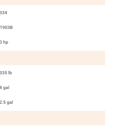
334
1903B
0
hp
335
lb
8
gal
2.5
gal