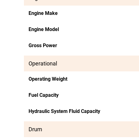
Engine Make
Engine Model
Gross Power
Operational
Operating Weight
Fuel Capacity
Hydraulic System Fluid Capacity
Drum