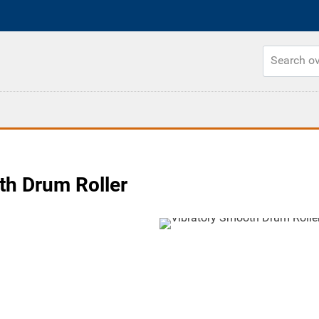
h Drum Roller