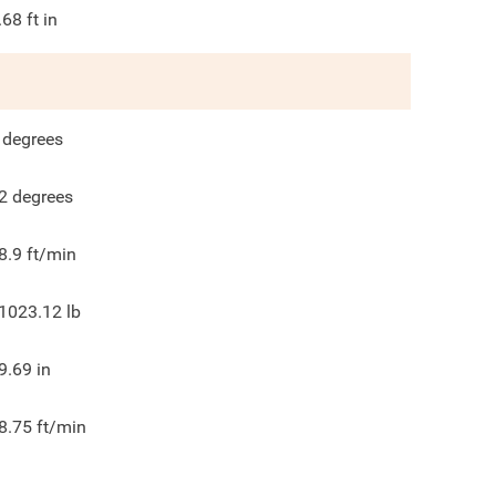
.68
ft in
degrees
2
degrees
8.9
ft/min
1023.12
lb
9.69
in
8.75
ft/min