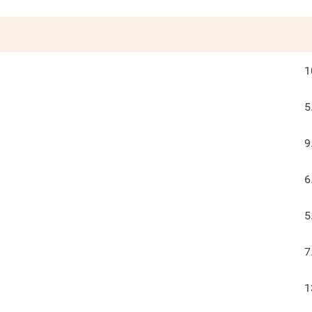
1
5
9
6
5
7
1