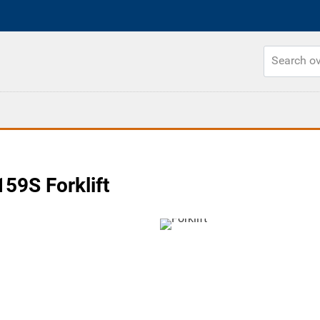
59S Forklift