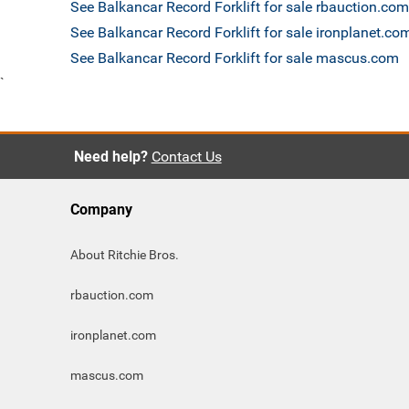
See Balkancar Record Forklift for sale rbauction.com
See Balkancar Record Forklift for sale ironplanet.co
See Balkancar Record Forklift for sale mascus.com
`
Need help?
Contact Us
Company
About Ritchie Bros.
rbauction.com
ironplanet.com
mascus.com