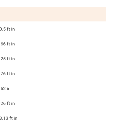
0.5
ft in
.66
ft in
.25
ft in
.76
ft in
.52
in
.26
ft in
3.13
ft in