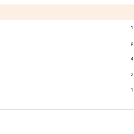
1
p
4
2
1