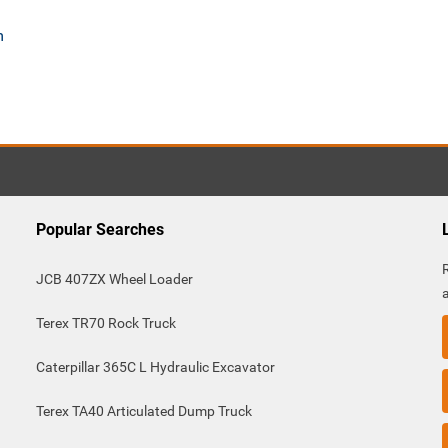
m
Popular Searches
JCB 407ZX Wheel Loader
Terex TR70 Rock Truck
Caterpillar 365C L Hydraulic Excavator
Terex TA40 Articulated Dump Truck