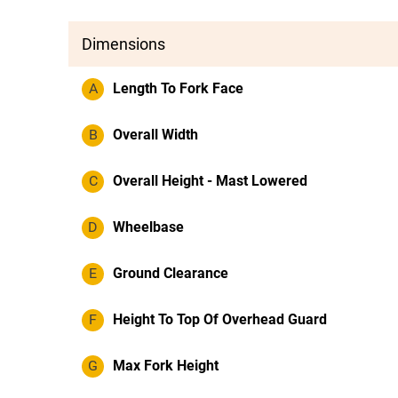
Dimensions
A
Length To Fork Face
B
Overall Width
C
Overall Height - Mast Lowered
D
Wheelbase
E
Ground Clearance
F
Height To Top Of Overhead Guard
G
Max Fork Height