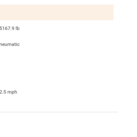
5167.9
lb
neumatic
2.5
mph