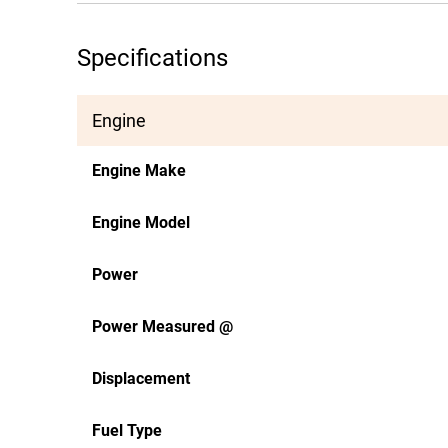
Specifications
Engine
Engine Make
Engine Model
Power
Power Measured @
Displacement
Fuel Type