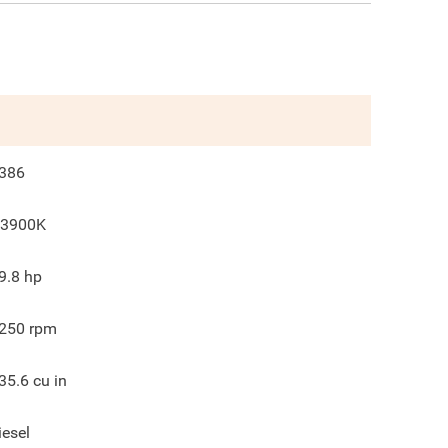
386
3900K
9.8
hp
250
rpm
35.6
cu in
iesel