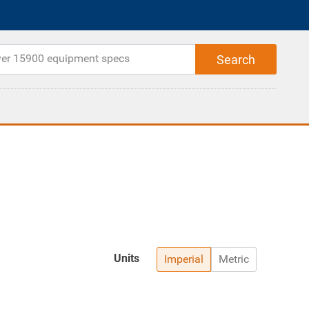
Units
Imperial
Metric