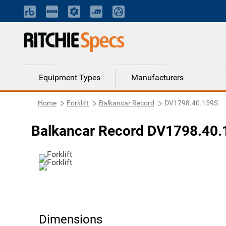
Equipment Types
Manufacturers
Home
Forklift
Balkancar Record
DV1798.40.159S
Balkancar Record DV1798.40.1
Dimensions