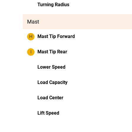
Turning Radius
Mast
H
Mast Tip Forward
I
Mast Tip Rear
Lower Speed
Load Capacity
Load Center
Lift Speed