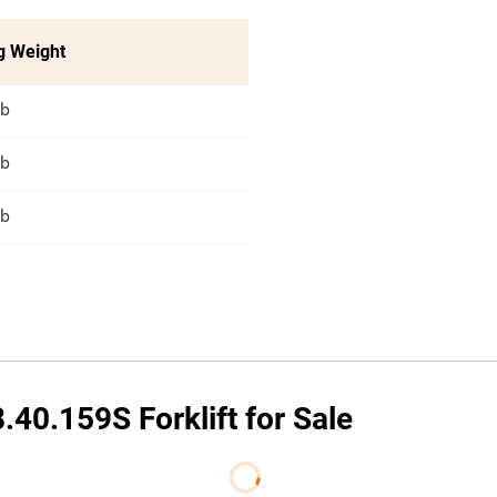
g Weight
lb
lb
lb
40.159S Forklift for Sale