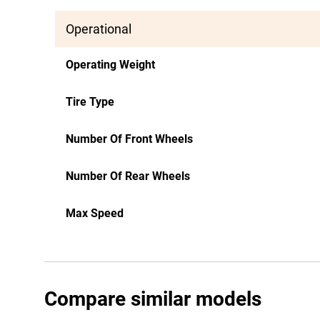
Operational
Operating Weight
Tire Type
Number Of Front Wheels
Number Of Rear Wheels
Max Speed
Compare similar models