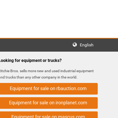
English
Looking for equipment or trucks?
Ritchie Bros. sells more new and used industrial equipment
and trucks than any other company in the world.
Equipment for sale on rbauction.com
Equipment for sale on ironplanet.com
Equipment for sale on mascus.com