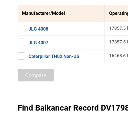
Manufacturer/Model
Operatin
17857.5 
JLG 4008
17857.5 
JLG 4007
16468.6 
Caterpillar TH82 Non-US
Compare
Find Balkancar Record DV1798.