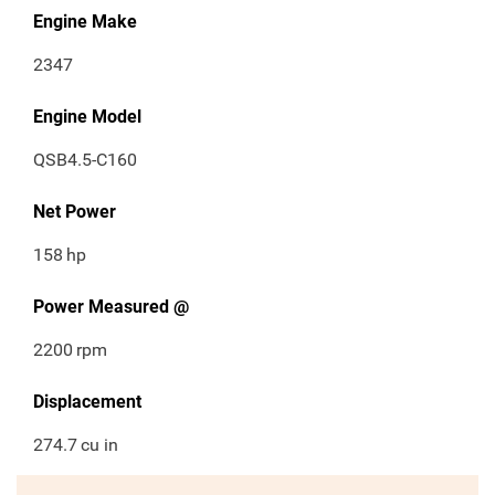
Engine Make
2347
Engine Model
QSB4.5-C160
Net Power
158
hp
Power Measured @
2200
rpm
Displacement
274.7
cu in