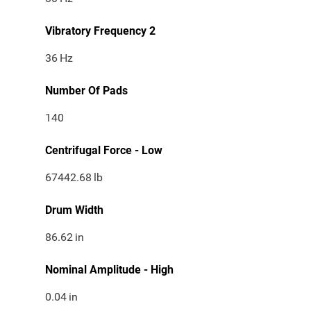
Vibratory Frequency 2
36
Hz
Number Of Pads
140
Centrifugal Force - Low
67442.68
lb
Drum Width
86.62
in
Nominal Amplitude - High
0.04
in