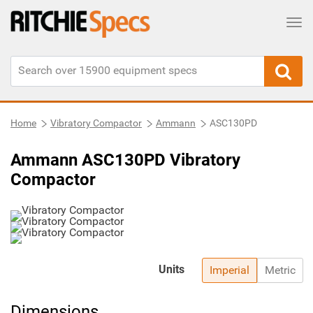
Tog
Home
Vibratory Compactor
Ammann
ASC130PD
Ammann ASC130PD Vibratory
Compactor
Units
Imperial
Metric
Dimensions