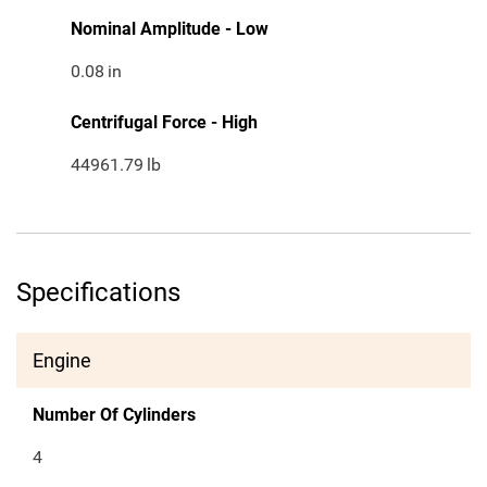
Nominal Amplitude - Low
0.08
in
Centrifugal Force - High
44961.79
lb
Specifications
Engine
Number Of Cylinders
4