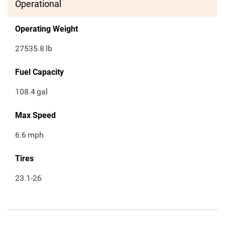
Operational
Operating Weight
27535.8
lb
Fuel Capacity
108.4
gal
Max Speed
6.6
mph
Tires
23.1-26