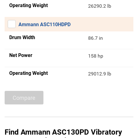
Operating Weight
26290.2 lb
Ammann ASC110HDPD
Drum Width
86.7 in
Net Power
158 hp
Operating Weight
29012.9 lb
Compare
Find Ammann ASC130PD Vibratory