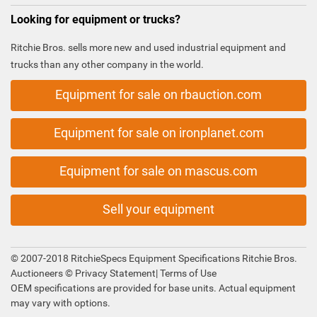
Looking for equipment or trucks?
Ritchie Bros. sells more new and used industrial equipment and
trucks than any other company in the world.
Equipment for sale on rbauction.com
Equipment for sale on ironplanet.com
Equipment for sale on mascus.com
Sell your equipment
© 2007-2018 RitchieSpecs Equipment Specifications Ritchie Bros.
Auctioneers ©
Privacy Statement
|
Terms of Use
OEM specifications are provided for base units. Actual equipment
may vary with options.