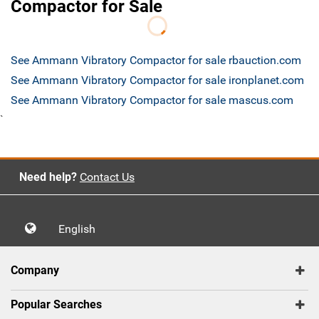
Compactor for Sale
See Ammann Vibratory Compactor for sale rbauction.com
See Ammann Vibratory Compactor for sale ironplanet.com
See Ammann Vibratory Compactor for sale mascus.com
`
Need help?
Contact Us
English
Company
Popular Searches