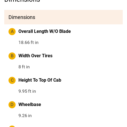
Dimensions
A
Overall Length W/O Blade
18.66
ft in
B
Width Over Tires
8
ft in
C
Height To Top Of Cab
9.95
ft in
D
Wheelbase
9.26
in