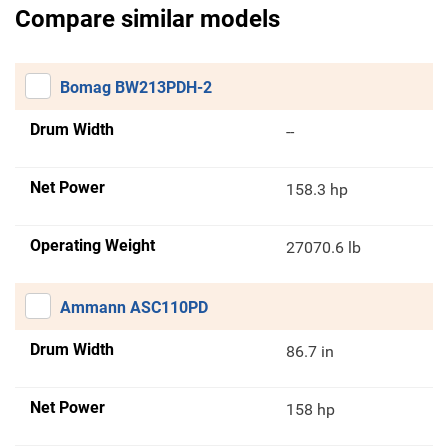
Compare similar models
Bomag BW213PDH-2
Drum Width
--
Net Power
158.3 hp
Operating Weight
27070.6 lb
Ammann ASC110PD
Drum Width
86.7 in
Net Power
158 hp