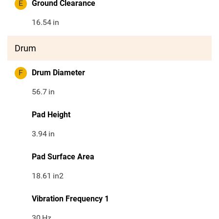
E
Ground Clearance
16.54
in
Drum
F
Drum Diameter
56.7
in
Pad Height
3.94
in
Pad Surface Area
18.61
in2
Vibration Frequency 1
30
Hz