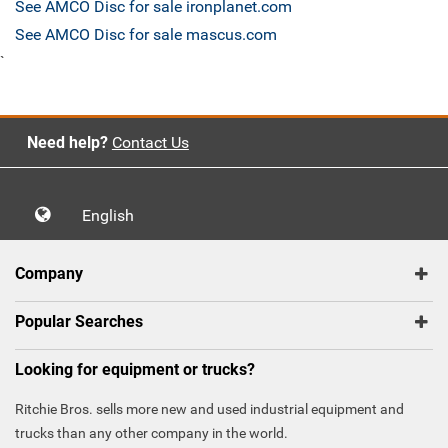
See AMCO Disc for sale ironplanet.com
See AMCO Disc for sale mascus.com
`
Need help?
Contact Us
English
Company
Popular Searches
Looking for equipment or trucks?
Ritchie Bros. sells more new and used industrial equipment and
trucks than any other company in the world.