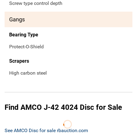
Screw type control depth
Gangs
Bearing Type
Protect-O-Shield
Scrapers
High carbon steel
Find AMCO J-42 4024 Disc for Sale
See AMCO Disc for sale rbauction.com