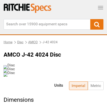
Tog
Home
Disc
AMCO
J-42 4024
AMCO J-42 4024 Disc
Units
Imperial
Metric
Dimensions