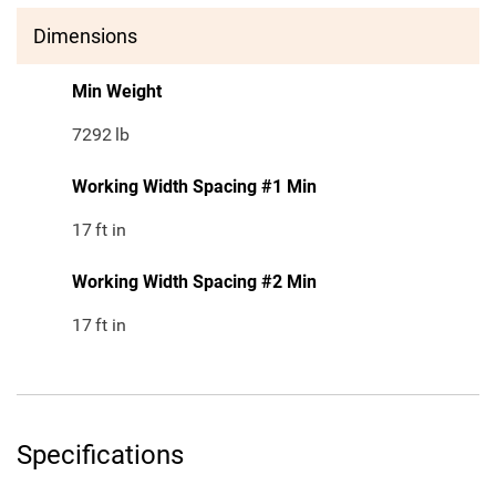
Dimensions
Min Weight
7292
lb
Working Width Spacing #1 Min
17
ft in
Working Width Spacing #2 Min
17
ft in
Specifications