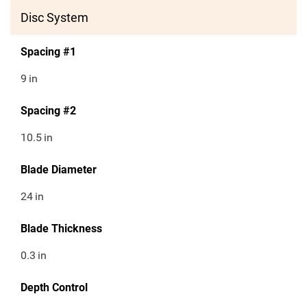
Disc System
Spacing #1
9
in
Spacing #2
10.5
in
Blade Diameter
24
in
Blade Thickness
0.3
in
Depth Control