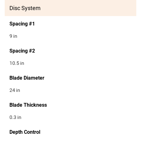
Disc System
Spacing #1
9
in
Spacing #2
10.5
in
Blade Diameter
24
in
Blade Thickness
0.3
in
Depth Control