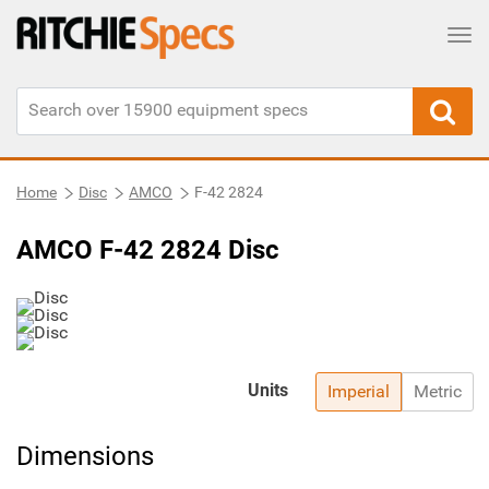
Tog
Home
Disc
AMCO
F-42 2824
AMCO F-42 2824 Disc
Units
Imperial
Metric
Dimensions