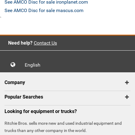
See AMCO Disc for sale ironplanet.com
See AMCO Disc for sale mascus.com
`
Need help?
Contact Us
English
Company
Popular Searches
Looking for equipment or trucks?
Ritchie Bros. sells more new and used industrial equipment and
trucks than any other company in the world.