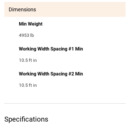
Dimensions
Min Weight
4953
lb
Working Width Spacing #1 Min
10.5
ft in
Working Width Spacing #2 Min
10.5
ft in
Specifications