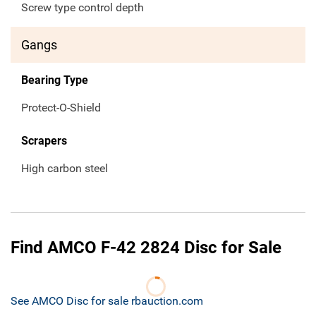
Screw type control depth
Gangs
Bearing Type
Protect-O-Shield
Scrapers
High carbon steel
Find AMCO F-42 2824 Disc for Sale
See AMCO Disc for sale rbauction.com