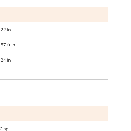
.22
in
.57
ft in
.24
in
7
hp