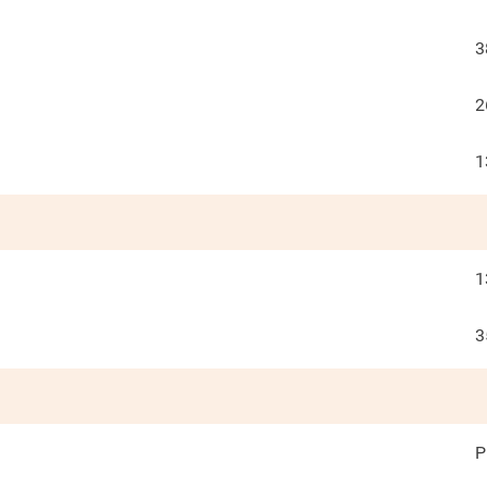
3
2
1
1
3
P