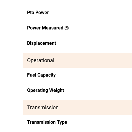
Pto Power
Power Measured @
Displacement
Operational
Fuel Capacity
Operating Weight
Transmission
Transmission Type