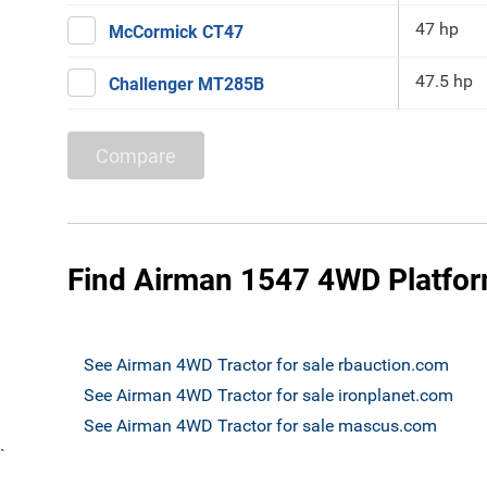
47 hp
McCormick CT47
47.5 hp
Challenger MT285B
Compare
Find Airman 1547 4WD Platform
See Airman 4WD Tractor for sale rbauction.com
See Airman 4WD Tractor for sale ironplanet.com
See Airman 4WD Tractor for sale mascus.com
`