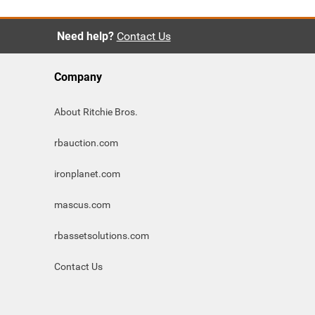
Need help?
Contact Us
Company
About Ritchie Bros.
rbauction.com
ironplanet.com
mascus.com
rbassetsolutions.com
Contact Us