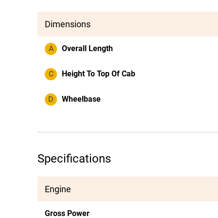
Dimensions
A
Overall Length
C
Height To Top Of Cab
D
Wheelbase
Specifications
Engine
Gross Power