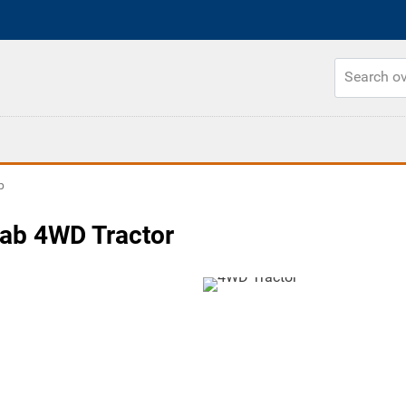
b
ab 4WD Tractor