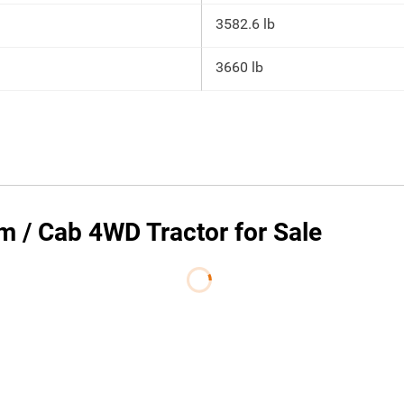
3582.6 lb
3660 lb
 / Cab 4WD Tractor for Sale