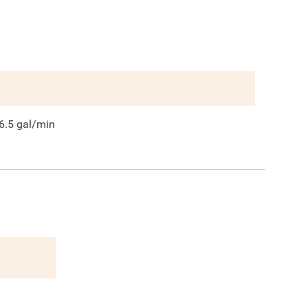
6.5
gal/min