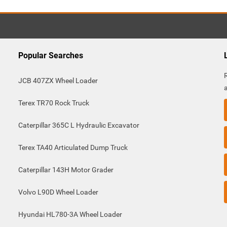
Popular Searches
JCB 407ZX Wheel Loader
Terex TR70 Rock Truck
Caterpillar 365C L Hydraulic Excavator
Terex TA40 Articulated Dump Truck
Caterpillar 143H Motor Grader
Volvo L90D Wheel Loader
Hyundai HL780-3A Wheel Loader