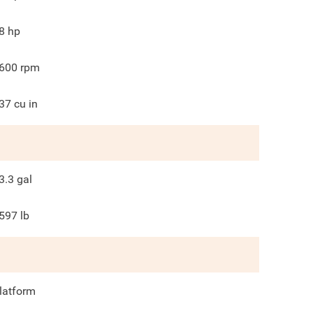
8
hp
600
rpm
37
cu in
3.3
gal
597
lb
latform