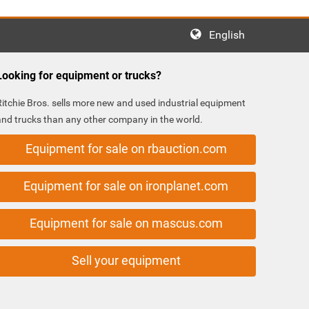
English
Looking for equipment or trucks?
Ritchie Bros. sells more new and used industrial equipment
and trucks than any other company in the world.
Equipment for sale on rbauction.com
Equipment for sale on ironplanet.com
Equipment for sale on mascus.com
Sell your equipment