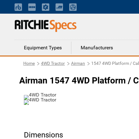
Equipment Types
Manufacturers
Home
4WD Tractor
Airman
1547 4WD Platform / Ca
Airman 1547 4WD Platform / C
Dimensions