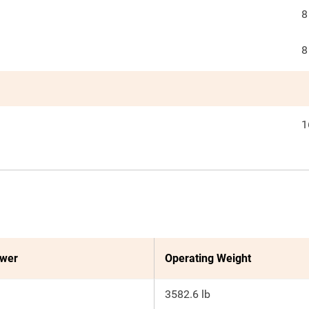
8
8
1
ower
Operating Weight
3582.6 lb