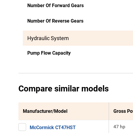
Number Of Forward Gears
Number Of Reverse Gears
Hydraulic System
Pump Flow Capacity
Compare similar models
Manufacturer/Model
Gross P
47 hp
McCormick CT47HST