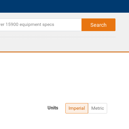
Units
Imperial
Metric