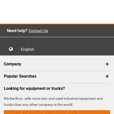
Need help?
Contact Us
English
Company
Popular Searches
Looking for equipment or trucks?
Ritchie Bros. sells more new and used industrial equipment and
trucks than any other company in the world.