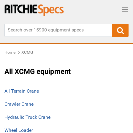
Tog
Home
XCMG
All XCMG equipment
All Terrain Crane
Crawler Crane
Hydraulic Truck Crane
Wheel Loader