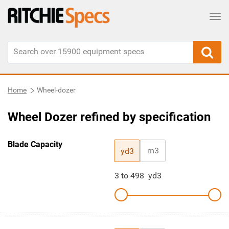
Tog
Home
Wheel-dozer
Wheel Dozer refined by specification
Blade Capacity
m3
yd3
3
to
498
yd3