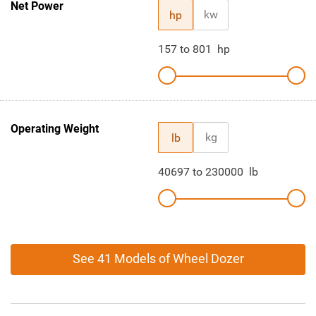
Net Power
kw
hp
157
to
801
hp
Operating Weight
kg
lb
40697
to
230000
lb
See 41 Models of Wheel Dozer