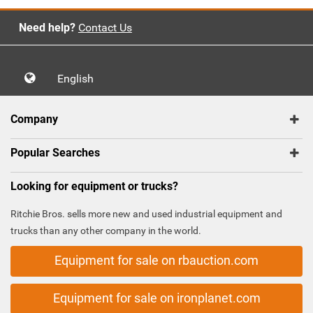
Need help?
Contact Us
English
Company
Popular Searches
Looking for equipment or trucks?
Ritchie Bros. sells more new and used industrial equipment and
trucks than any other company in the world.
Equipment for sale on rbauction.com
Equipment for sale on ironplanet.com