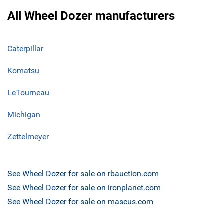
All Wheel Dozer manufacturers
Caterpillar
Komatsu
LeTourneau
Michigan
Zettelmeyer
See Wheel Dozer for sale on rbauction.com
See Wheel Dozer for sale on ironplanet.com
See Wheel Dozer for sale on mascus.com