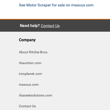
See Motor Scraper for sale on mascus.com
Need help?
Contact Us
Company
About Ritchie Bros.
rbauction.com
ironplanet.com
mascus.com
rbassetsolutions.com
Contact Us