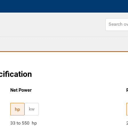
ification
Net Power
kw
hp
33
to
550
hp