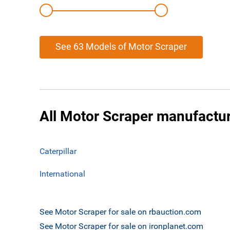
See 63 Models of Motor Scraper
All Motor Scraper manufactu
Caterpillar
International
See Motor Scraper for sale on rbauction.com
See Motor Scraper for sale on ironplanet.com