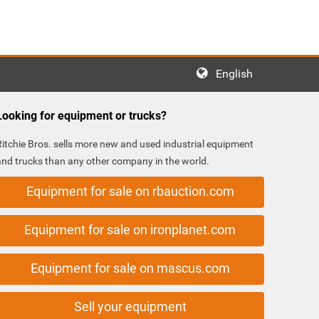
English
Looking for equipment or trucks?
Ritchie Bros. sells more new and used industrial equipment
and trucks than any other company in the world.
Equipment for sale on rbauction.com
Equipment for sale on ironplanet.com
Equipment for sale on mascus.com
Sell your equipment