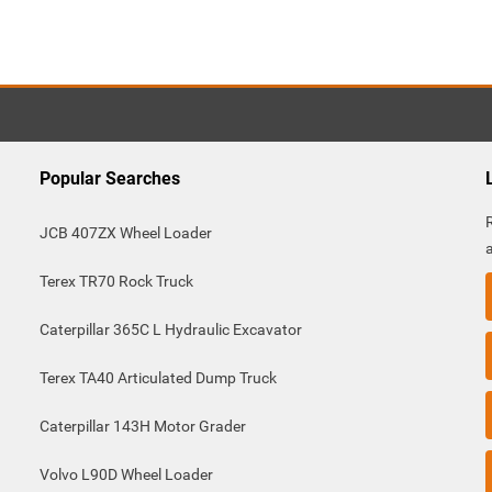
Popular Searches
JCB 407ZX Wheel Loader
Terex TR70 Rock Truck
Caterpillar 365C L Hydraulic Excavator
Terex TA40 Articulated Dump Truck
Caterpillar 143H Motor Grader
Volvo L90D Wheel Loader