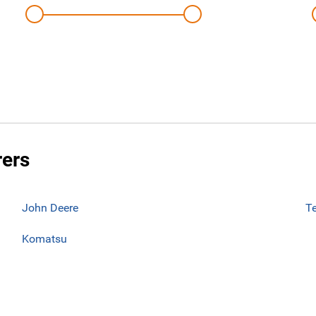
rers
John Deere
T
Komatsu