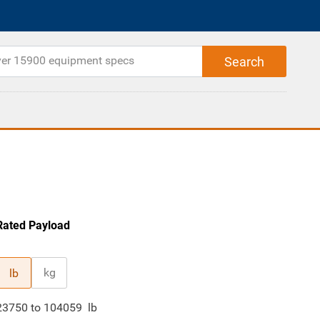
Rated Payload
kg
lb
23750
to
104059
lb