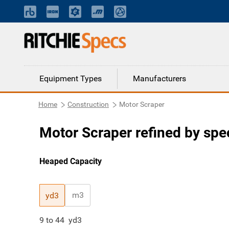
Equipment Types
Manufacturers
Home
Construction
Motor Scraper
Motor Scraper refined by spec
Heaped Capacity
m3
yd3
9
to
44
yd3