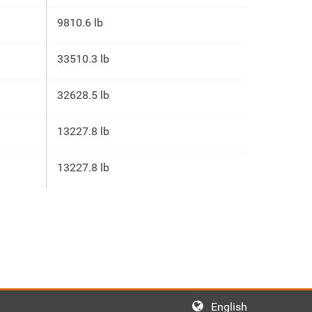
9810.6 lb
33510.3 lb
32628.5 lb
13227.8 lb
13227.8 lb
English