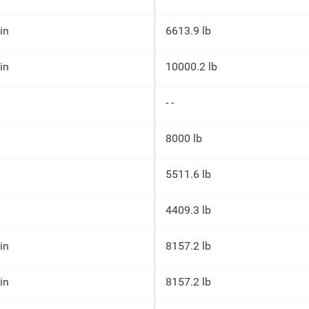
 in
6613.9 lb
 in
10000.2 lb
- -
8000 lb
5511.6 lb
4409.3 lb
 in
8157.2 lb
 in
8157.2 lb