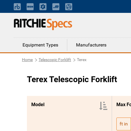
Equipment Types
Manufacturers
Home
Telescopic Forklift
Terex
Terex Telescopic Forklift
Model
Max F
ft in