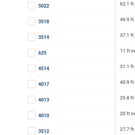
62.1 ft
5022
49.9 ft
3518
37.1 ft
3514
11 ft in
625
31.1 ft
4514
40.9 ft
4017
29.8 ft
4013
20 ft in
4010
27.7 ft
3512