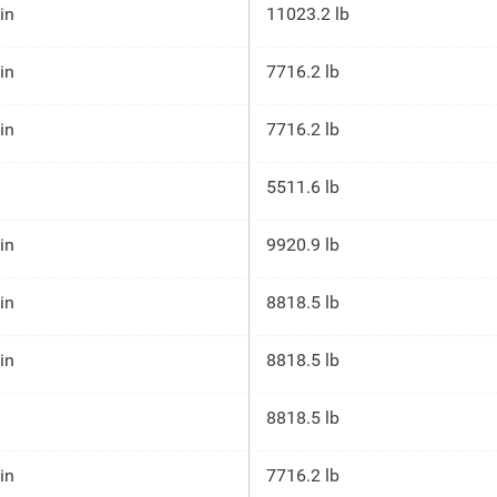
 in
11023.2 lb
 in
7716.2 lb
 in
7716.2 lb
5511.6 lb
 in
9920.9 lb
 in
8818.5 lb
 in
8818.5 lb
8818.5 lb
 in
7716.2 lb