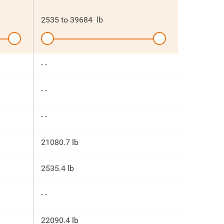
2535
to
39684
lb
- -
- -
- -
21080.7 lb
2535.4 lb
- -
22090.4 lb