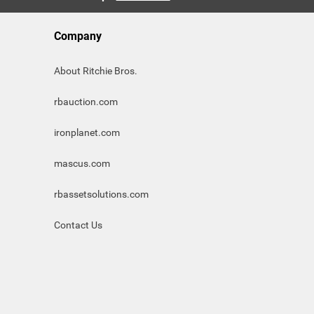
Company
About Ritchie Bros.
rbauction.com
ironplanet.com
mascus.com
rbassetsolutions.com
Contact Us