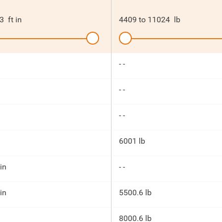
3
ft in
4409
to
11024
lb
- -
- -
- -
6001 lb
 in
- -
 in
5500.6 lb
8000.6 lb