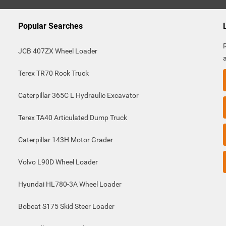
Popular Searches
JCB 407ZX Wheel Loader
Terex TR70 Rock Truck
Caterpillar 365C L Hydraulic Excavator
Terex TA40 Articulated Dump Truck
Caterpillar 143H Motor Grader
Volvo L90D Wheel Loader
Hyundai HL780-3A Wheel Loader
Bobcat S175 Skid Steer Loader