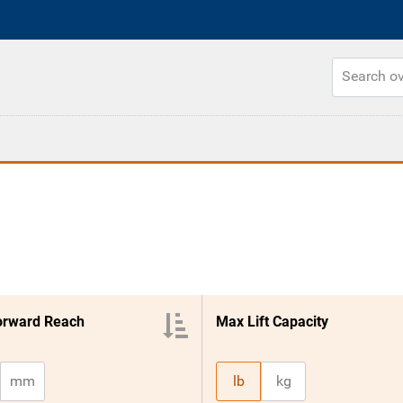
orward Reach
Max Lift Capacity
mm
lb
kg