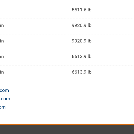
5511.6 lb
 in
9920.9 lb
 in
9920.9 lb
 in
6613.9 lb
 in
6613.9 lb
n.com
t.com
com