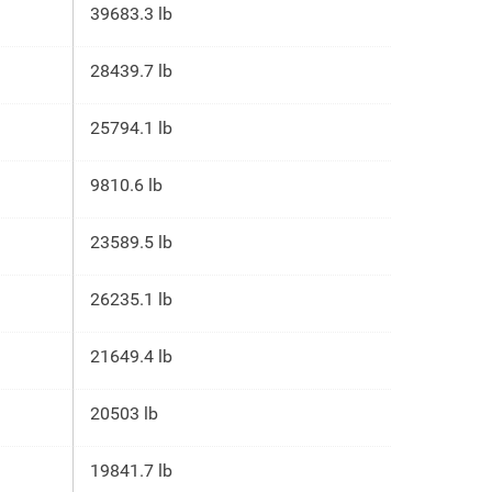
39683.3 lb
28439.7 lb
25794.1 lb
9810.6 lb
23589.5 lb
26235.1 lb
21649.4 lb
20503 lb
19841.7 lb