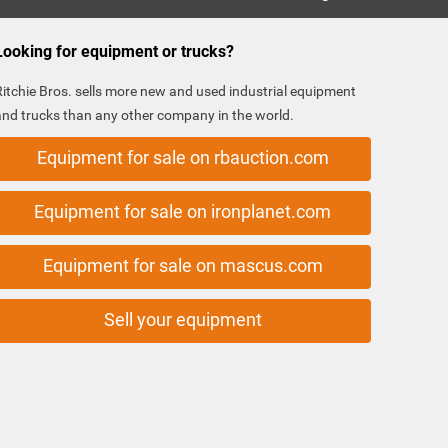
Looking for equipment or trucks?
Ritchie Bros. sells more new and used industrial equipment
and trucks than any other company in the world.
Equipment for sale on rbauction.com
Equipment for sale on ironplanet.com
Equipment for sale on mascus.com
Sell your equipment