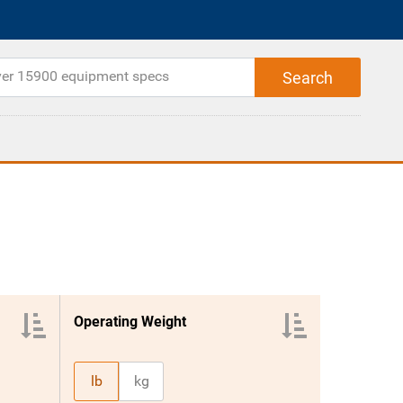
Operating Weight
lb
kg