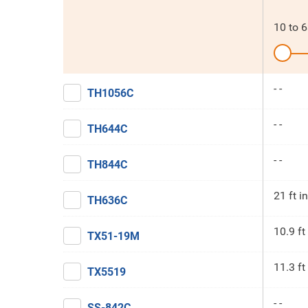
10
to
6
- -
TH1056C
- -
TH644C
- -
TH844C
21 ft in
TH636C
10.9 ft
TX51-19M
11.3 ft
TX5519
- -
SS-842C