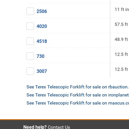
11 ft in
2506
57.5 ft
4020
48.9 ft
4518
12.5 ft
730
12.5 ft
3007
See Terex Telescopic Forklift for sale on rbauctio
See Terex Telescopic Forklift for sale on ironplane
See Terex Telescopic Forklift for sale on mascus.
Need help?
Contact Us