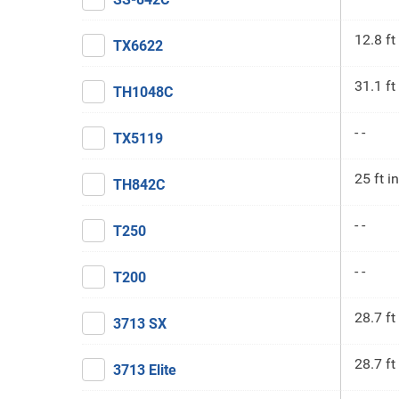
12.8 ft
TX6622
31.1 ft
TH1048C
- -
TX5119
25 ft in
TH842C
- -
T250
- -
T200
28.7 ft
3713 SX
28.7 ft
3713 Elite