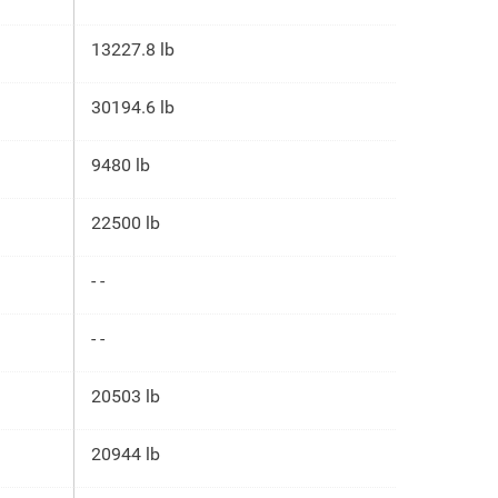
13227.8 lb
30194.6 lb
9480 lb
22500 lb
- -
- -
20503 lb
20944 lb