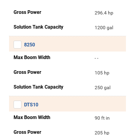
Gross Power
296.4 hp
Solution Tank Capacity
1200 gal
8250
Max Boom Width
- -
Gross Power
105 hp
Solution Tank Capacity
250 gal
DTS10
Max Boom Width
90 ft in
Gross Power
205 hp