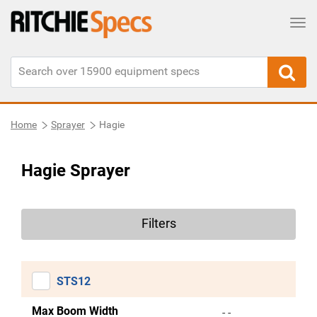
Tog
Home
Sprayer
Hagie
Hagie Sprayer
Filters
STS12
Max Boom Width
- -