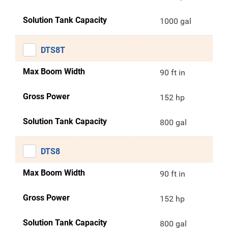
Solution Tank Capacity
1000 gal
DTS8T
Max Boom Width
90 ft in
Gross Power
152 hp
Solution Tank Capacity
800 gal
DTS8
Max Boom Width
90 ft in
Gross Power
152 hp
Solution Tank Capacity
800 gal