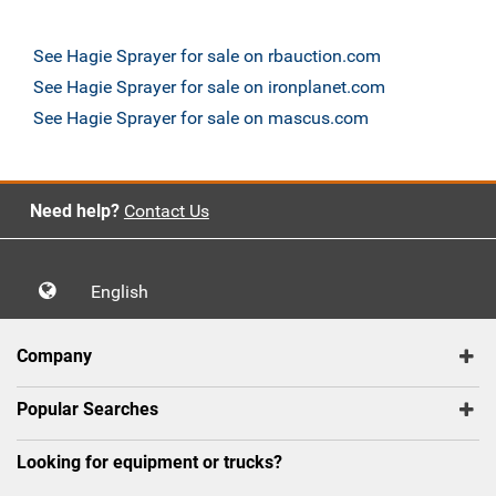
See Hagie Sprayer for sale on rbauction.com
See Hagie Sprayer for sale on ironplanet.com
See Hagie Sprayer for sale on mascus.com
Need help?
Contact Us
English
Company
Popular Searches
Looking for equipment or trucks?