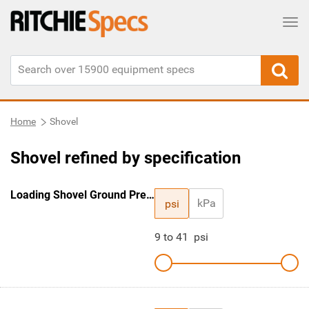
Tog
Home
Shovel
Shovel refined by specification
Loading Shovel Ground Pressure
kPa
psi
9
to
41
psi