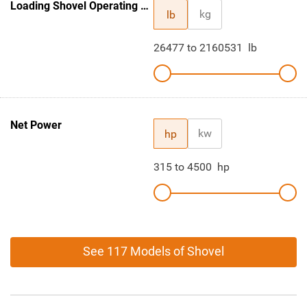
Loading Shovel Operating Weight
kg
lb
26477
to
2160531
lb
Net Power
kw
hp
315
to
4500
hp
See 117 Models of Shovel