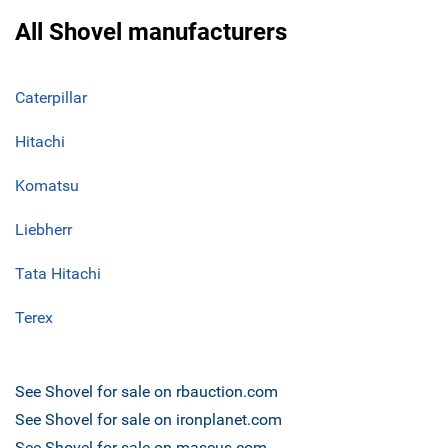
All Shovel manufacturers
Caterpillar
Hitachi
Komatsu
Liebherr
Tata Hitachi
Terex
See Shovel for sale on rbauction.com
See Shovel for sale on ironplanet.com
See Shovel for sale on mascus.com