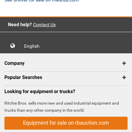
Need help?
Contact Us
English
Company
Popular Searches
Looking for equipment or trucks?
Ritchie Bros. sells more new and used industrial equipment and
trucks than any other company in the world.
Equipment for sale on rbauction.com