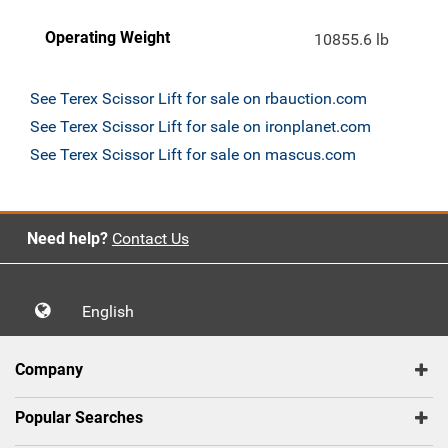
Operating Weight
10855.6 lb
See Terex Scissor Lift for sale on rbauction.com
See Terex Scissor Lift for sale on ironplanet.com
See Terex Scissor Lift for sale on mascus.com
Need help?
Contact Us
English
Company
Popular Searches