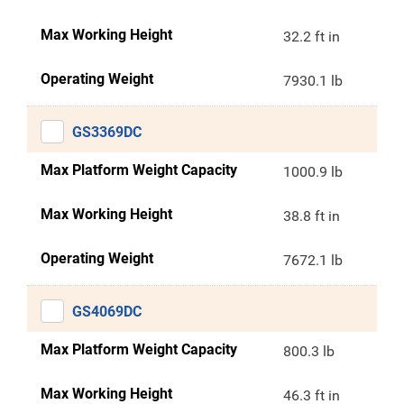
Max Working Height
32.2 ft in
Operating Weight
7930.1 lb
GS3369DC
Max Platform Weight Capacity
1000.9 lb
Max Working Height
38.8 ft in
Operating Weight
7672.1 lb
GS4069DC
Max Platform Weight Capacity
800.3 lb
Max Working Height
46.3 ft in