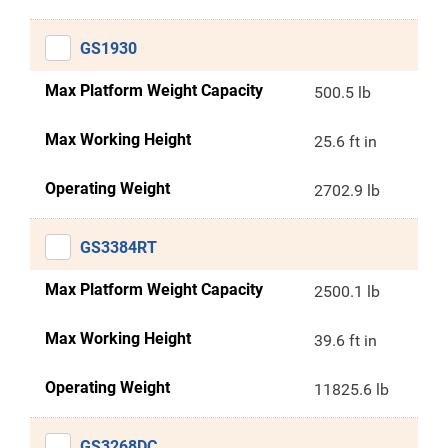
GS1930
Max Platform Weight Capacity
500.5 lb
Max Working Height
25.6 ft in
Operating Weight
2702.9 lb
GS3384RT
Max Platform Weight Capacity
2500.1 lb
Max Working Height
39.6 ft in
Operating Weight
11825.6 lb
GS3268DC