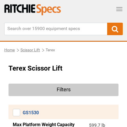
Tog
Home
Scissor Lift
Terex
Terex Scissor Lift
Filters
GS1530
Max Platform Weight Capacity
599.7 lb