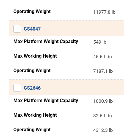
Operating Weight
11977.8 lb
GS4047
Max Platform Weight Capacity
549 lb
Max Working Height
45.6 ft in
Operating Weight
7187.1 lb
GS2646
Max Platform Weight Capacity
1000.9 lb
Max Working Height
32.6 ft in
Operating Weight
4312.3 lb