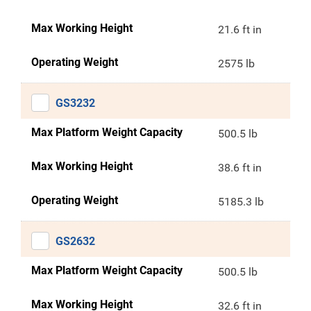
Max Working Height
21.6 ft in
Operating Weight
2575 lb
GS3232
Max Platform Weight Capacity
500.5 lb
Max Working Height
38.6 ft in
Operating Weight
5185.3 lb
GS2632
Max Platform Weight Capacity
500.5 lb
Max Working Height
32.6 ft in