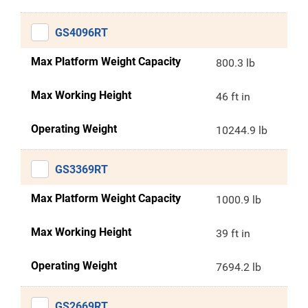
GS4096RT
Max Platform Weight Capacity
800.3 lb
Max Working Height
46 ft in
Operating Weight
10244.9 lb
GS3369RT
Max Platform Weight Capacity
1000.9 lb
Max Working Height
39 ft in
Operating Weight
7694.2 lb
GS2669RT