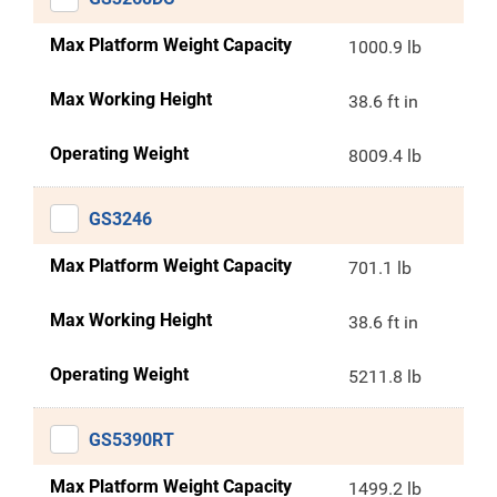
Max Platform Weight Capacity
1000.9 lb
Max Working Height
38.6 ft in
Operating Weight
8009.4 lb
GS3246
Max Platform Weight Capacity
701.1 lb
Max Working Height
38.6 ft in
Operating Weight
5211.8 lb
GS5390RT
Max Platform Weight Capacity
1499.2 lb