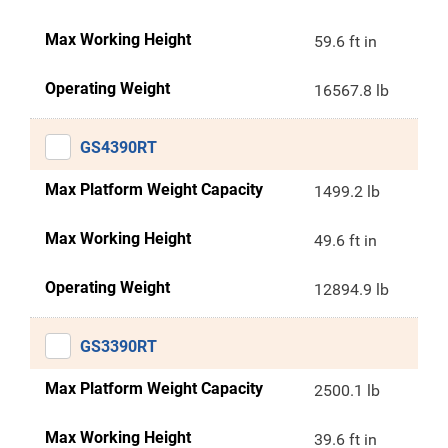
Max Working Height
59.6 ft in
Operating Weight
16567.8 lb
GS4390RT
Max Platform Weight Capacity
1499.2 lb
Max Working Height
49.6 ft in
Operating Weight
12894.9 lb
GS3390RT
Max Platform Weight Capacity
2500.1 lb
Max Working Height
39.6 ft in