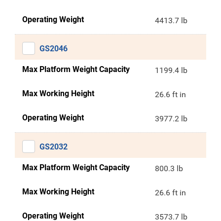
Operating Weight
4413.7 lb
GS2046
Max Platform Weight Capacity
1199.4 lb
Max Working Height
26.6 ft in
Operating Weight
3977.2 lb
GS2032
Max Platform Weight Capacity
800.3 lb
Max Working Height
26.6 ft in
Operating Weight
3573.7 lb