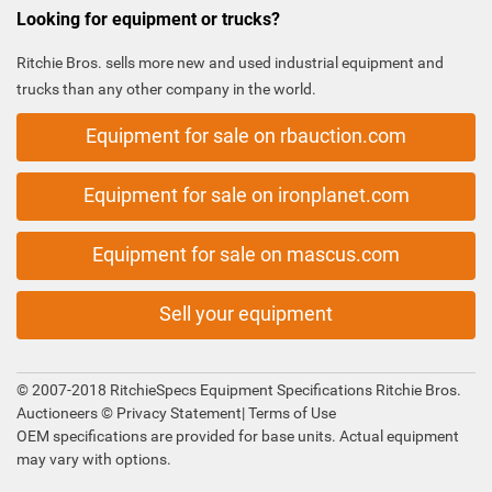
Looking for equipment or trucks?
Ritchie Bros. sells more new and used industrial equipment and
trucks than any other company in the world.
Equipment for sale on rbauction.com
Equipment for sale on ironplanet.com
Equipment for sale on mascus.com
Sell your equipment
© 2007-2018 RitchieSpecs Equipment Specifications Ritchie Bros.
Auctioneers ©
Privacy Statement
|
Terms of Use
OEM specifications are provided for base units. Actual equipment
may vary with options.