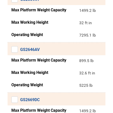
Max Platform Weight Capacity
1499.2 lb
Max Working Height
32 ft in
Operating Weight
7295.1 lb
GS2646AV
Max Platform Weight Capacity
899.5 lb
Max Working Height
32.6 ft in
Operating Weight
5225 lb
GS2669DC
Max Platform Weight Capacity
1499.2 lb