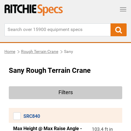
Tog
Home
Rough Terrain Crane
Sany
Sany Rough Terrain Crane
Filters
SRC840
Max Height @ Max Raise Angle -
103.4 ft in