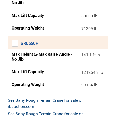
No Jib
Max Lift Capacity
80000 lb
Operating Weight
71209 lb
SRC550H
Max Height @ Max Raise Angle -
141.1 ft in
No Jib
Max Lift Capacity
121254.3 lb
Operating Weight
99164 lb
See Sany Rough Terrain Crane for sale on
rbauction.com
See Sany Rough Terrain Crane for sale on