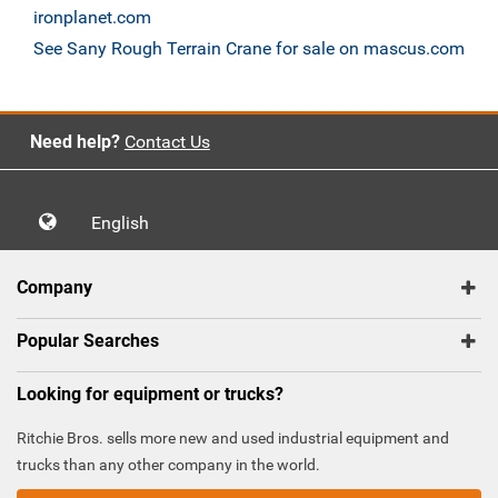
ironplanet.com
See Sany Rough Terrain Crane for sale on mascus.com
Need help?
Contact Us
English
Company
Popular Searches
Looking for equipment or trucks?
Ritchie Bros. sells more new and used industrial equipment and
trucks than any other company in the world.