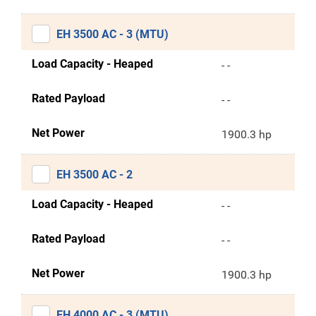
EH 3500 AC - 3 (MTU)
Load Capacity - Heaped
- -
Rated Payload
- -
Net Power
1900.3 hp
EH 3500 AC - 2
Load Capacity - Heaped
- -
Rated Payload
- -
Net Power
1900.3 hp
EH 4000 AC - 3 (MTU)