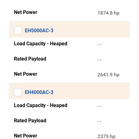
Net Power
1874.8 hp
EH5000AC-3
Load Capacity - Heaped
- -
Rated Payload
- -
Net Power
2641.9 hp
EH4000AC-3
Load Capacity - Heaped
- -
Rated Payload
- -
Net Power
2375 hp