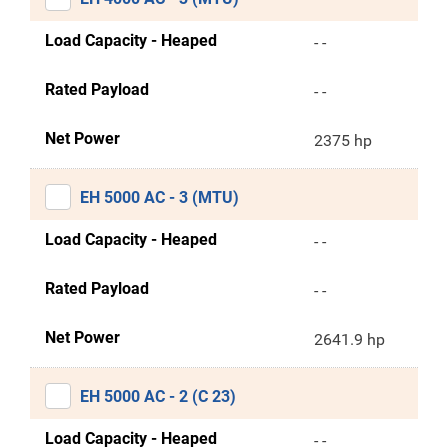
Load Capacity - Heaped
- -
Rated Payload
- -
Net Power
2375 hp
EH 5000 AC - 3 (MTU)
Load Capacity - Heaped
- -
Rated Payload
- -
Net Power
2641.9 hp
EH 5000 AC - 2 (C 23)
Load Capacity - Heaped
- -