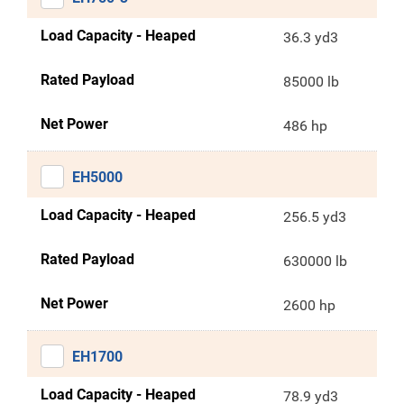
Load Capacity - Heaped
36.3 yd3
Rated Payload
85000 lb
Net Power
486 hp
EH5000
Load Capacity - Heaped
256.5 yd3
Rated Payload
630000 lb
Net Power
2600 hp
EH1700
Load Capacity - Heaped
78.9 yd3