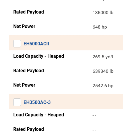
Rated Payload
135000 lb
Net Power
648 hp
EH5000ACII
Load Capacity - Heaped
269.5 yd3
Rated Payload
639340 lb
Net Power
2542.6 hp
EH3500AC-3
Load Capacity - Heaped
- -
Rated Payload
- -