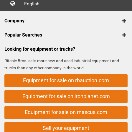
English
Company
Popular Searches
Looking for equipment or trucks?
Ritchie Bros. sells more new and used industrial equipment and
trucks than any other company in the world.
Equipment for sale on rbauction.com
Equipment for sale on ironplanet.com
Equipment for sale on mascus.com
Sell your equipment