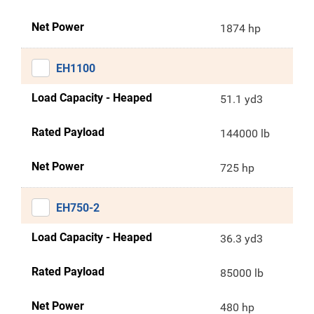
Net Power
1874 hp
EH1100
Load Capacity - Heaped
51.1 yd3
Rated Payload
144000 lb
Net Power
725 hp
EH750-2
Load Capacity - Heaped
36.3 yd3
Rated Payload
85000 lb
Net Power
480 hp