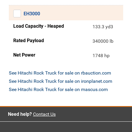
EH3000
Load Capacity - Heaped
133.3 yd3
Rated Payload
340000 lb
Net Power
1748 hp
See Hitachi Rock Truck for sale on rbauction.com
See Hitachi Rock Truck for sale on ironplanet.com
See Hitachi Rock Truck for sale on mascus.com
Need help?
Contact Us