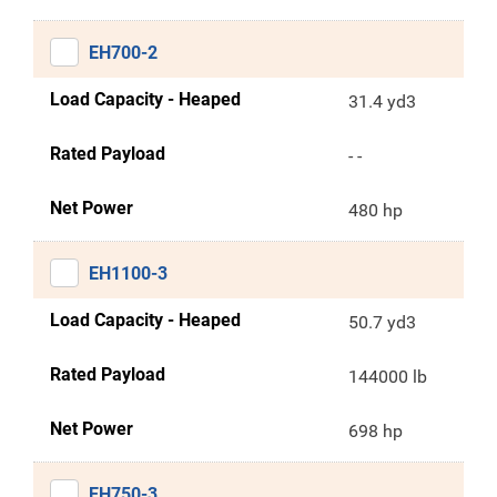
EH700-2
Load Capacity - Heaped
31.4 yd3
Rated Payload
- -
Net Power
480 hp
EH1100-3
Load Capacity - Heaped
50.7 yd3
Rated Payload
144000 lb
Net Power
698 hp
EH750-3