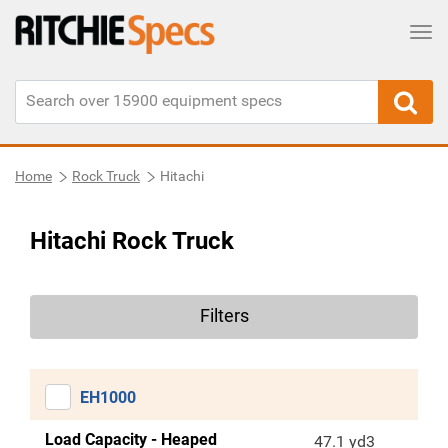
Tog
Home
Rock Truck
Hitachi
Hitachi Rock Truck
Filters
EH1000
Load Capacity - Heaped
47.1 yd3