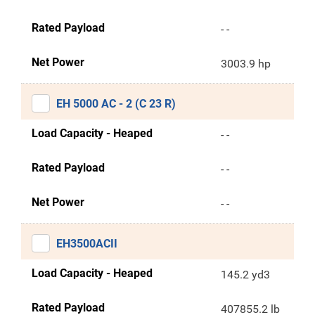
Rated Payload
- -
Net Power
3003.9 hp
EH 5000 AC - 2 (C 23 R)
Load Capacity - Heaped
- -
Rated Payload
- -
Net Power
- -
EH3500ACII
Load Capacity - Heaped
145.2 yd3
Rated Payload
407855.2 lb