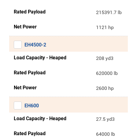
Rated Payload
215391.7 lb
Net Power
1121 hp
EH4500-2
Load Capacity - Heaped
208 yd3
Rated Payload
620000 lb
Net Power
2600 hp
EH600
Load Capacity - Heaped
27.5 yd3
Rated Payload
64000 lb