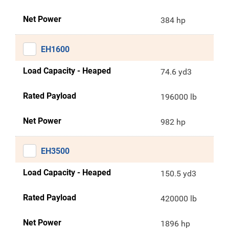
Net Power
384 hp
EH1600
Load Capacity - Heaped
74.6 yd3
Rated Payload
196000 lb
Net Power
982 hp
EH3500
Load Capacity - Heaped
150.5 yd3
Rated Payload
420000 lb
Net Power
1896 hp